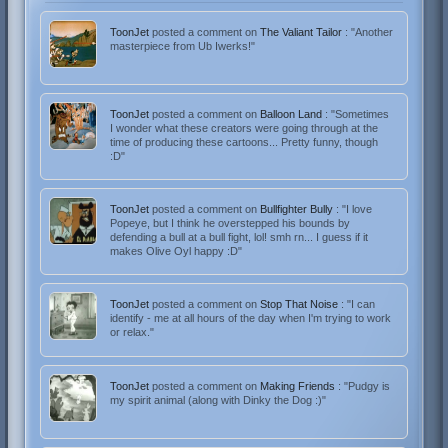
ToonJet
posted a comment on
The Valiant Tailor
: "Another
masterpiece from Ub Iwerks!"
ToonJet
posted a comment on
Balloon Land
: "Sometimes
I wonder what these creators were going through at the
time of producing these cartoons... Pretty funny, though
:D"
ToonJet
posted a comment on
Bullfighter Bully
: "I love
Popeye, but I think he overstepped his bounds by
defending a bull at a bull fight, lol! smh rn... I guess if it
makes Olive Oyl happy :D"
ToonJet
posted a comment on
Stop That Noise
: "I can
identify - me at all hours of the day when I'm trying to work
or relax."
ToonJet
posted a comment on
Making Friends
: "Pudgy is
my spirit animal (along with Dinky the Dog :)"