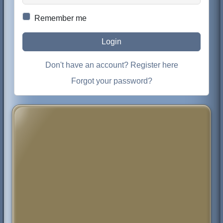
Remember me
Login
Don't have an account? Register here
Forgot your password?