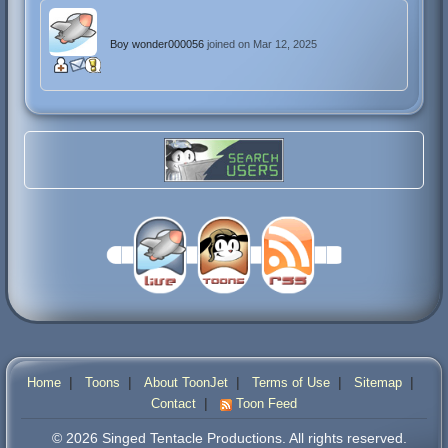
Boy wonder000056
joined on Mar 12, 2025
|
|
|
|
|
Home
Toons
About ToonJet
Terms of Use
Sitemap
|
Contact
Toon Feed
© 2026 Singed Tentacle Productions. All rights reserved.