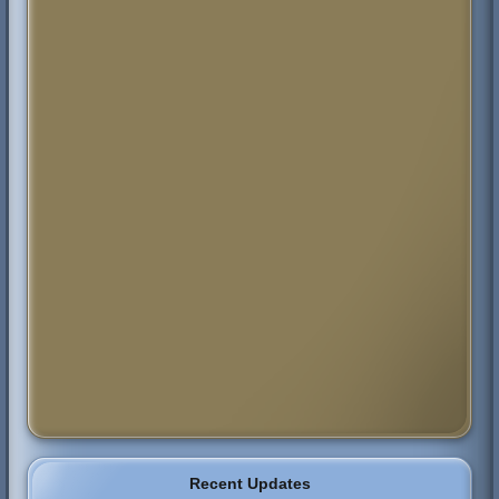
Recent Updates