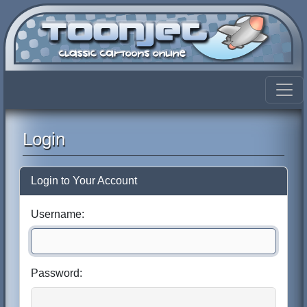
Login
Login to Your Account
Username:
Password: