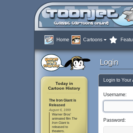
Home
Cartoons
Featu
Login
Login to Your
Today in
Cartoon History
Username:
The Iron Giant is
Released
August 6, 1999
Warner Bros'
animated film
The
Password:
Iron Giant
is
released to
theaters.