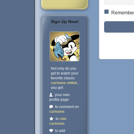
Remembe
Sign Up Now!
Not only do you
get to watch your
favorite classic
cartoons online
,
you get:
your own
profile page
to comment on
cartoons
to
rate
cartoons
to add