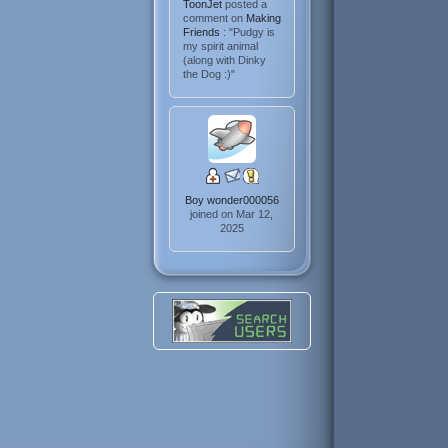
ToonJet
posted a
comment on
Making
Friends
: "Pudgy is
my spirit animal
(along with Dinky
the Dog :)"
Boy wonder000056
joined on Mar 12,
2025