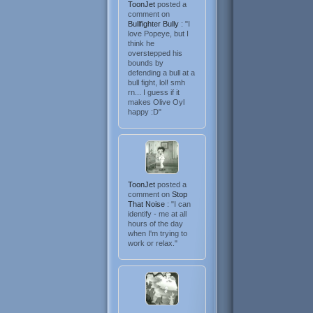
ToonJet
posted a
comment on
Bullfighter Bully
: "I
love Popeye, but I
think he
overstepped his
bounds by
defending a bull at a
bull fight, lol! smh
rn... I guess if it
makes Olive Oyl
happy :D"
ToonJet
posted a
comment on
Stop
That Noise
: "I can
identify - me at all
hours of the day
when I'm trying to
work or relax."