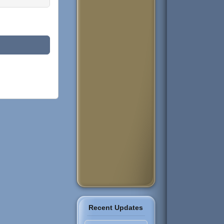
Recent Updates