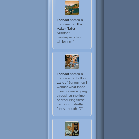
ToonJet
posted a
comment on
The
Valiant Tailor
:
"Another
masterpiece from
Ub Iwerks!"
ToonJet
posted a
comment on
Balloon
Land
: "Sometimes I
wonder what these
creators were going
through at the time
of producing these
cartoons... Pretty
funny, though :D"