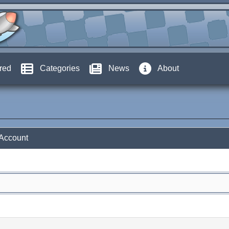
red
Categories
News
About
 Account