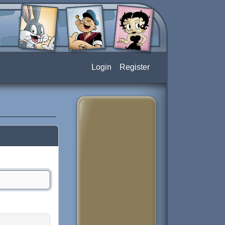
Login
Register