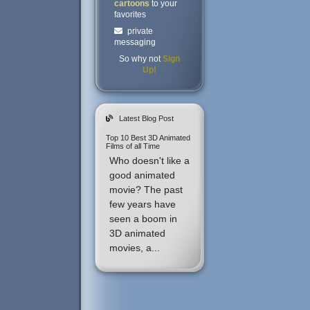
cartoons
to your
favorites
private
messaging
So why not
Sign
Up!
Latest Blog Post
Top 10 Best 3D Animated
Films of all Time
Who doesn't like a
good animated
movie? The past
few years have
seen a boom in
3D animated
movies, a...