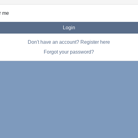
r me
Login
Don't have an account? Register here
Forgot your password?