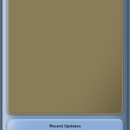
Recent Updates