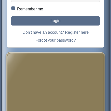
Remember me
Login
Don't have an account? Register here
Forgot your password?