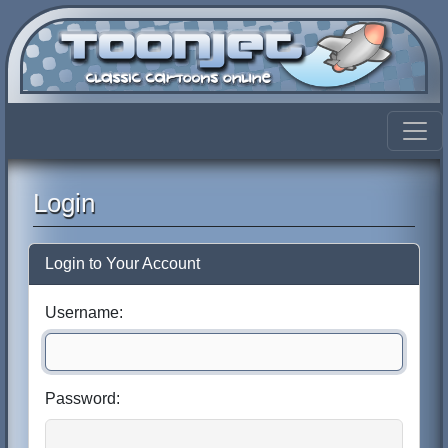
Login
Login to Your Account
Username:
Password: