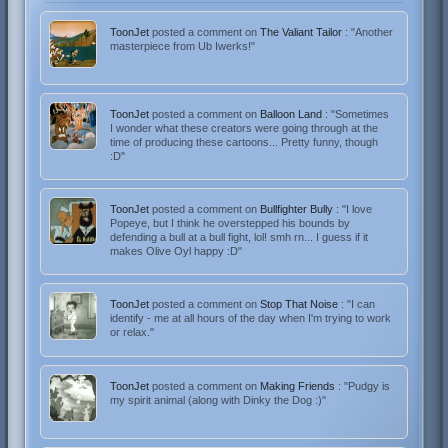
ToonJet
posted a comment on
The Valiant Tailor
: "Another
masterpiece from Ub Iwerks!"
ToonJet
posted a comment on
Balloon Land
: "Sometimes
I wonder what these creators were going through at the
time of producing these cartoons... Pretty funny, though
:D"
ToonJet
posted a comment on
Bullfighter Bully
: "I love
Popeye, but I think he overstepped his bounds by
defending a bull at a bull fight, lol! smh rn... I guess if it
makes Olive Oyl happy :D"
ToonJet
posted a comment on
Stop That Noise
: "I can
identify - me at all hours of the day when I'm trying to work
or relax."
ToonJet
posted a comment on
Making Friends
: "Pudgy is
my spirit animal (along with Dinky the Dog :)"