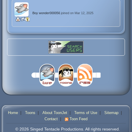
Boy wonder000056
joined on Mar 12, 2025
|
|
|
|
|
Home
Toons
About ToonJet
Terms of Use
Sitemap
|
Contact
Toon Feed
© 2026 Singed Tentacle Productions. All rights reserved.