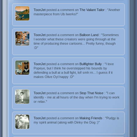
ToonJet
posted a comment on
The Valiant Tailor
: "Another
masterpiece from Ub Iwerks!"
ToonJet
posted a comment on
Balloon Land
: "Sometimes
I wonder what these creators were going through at the
time of producing these cartoons... Pretty funny, though
:D"
ToonJet
posted a comment on
Bullfighter Bully
: "I love
Popeye, but I think he overstepped his bounds by
defending a bull at a bull fight, lol! smh rn... I guess if it
makes Olive Oyl happy :D"
ToonJet
posted a comment on
Stop That Noise
: "I can
identify - me at all hours of the day when I'm trying to work
or relax."
ToonJet
posted a comment on
Making Friends
: "Pudgy is
my spirit animal (along with Dinky the Dog :)"