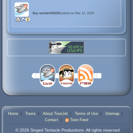
Boy wonder000056
joined on Mar 12, 2025
|
|
|
|
|
Home
Toons
About ToonJet
Terms of Use
Sitemap
|
Contact
Toon Feed
© 2026 Singed Tentacle Productions. All rights reserved.