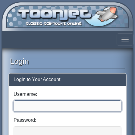
Login
Login to Your Account
Username:
Password: