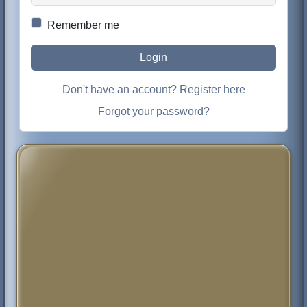
Remember me
Login
Don't have an account? Register here
Forgot your password?