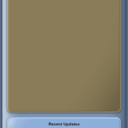
Recent Updates