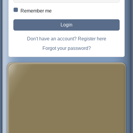
Remember me
Login
Don't have an account? Register here
Forgot your password?