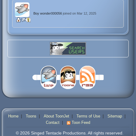
Boy wonder000056
joined on Mar 12, 2025
|
|
|
|
|
Home
Toons
About ToonJet
Terms of Use
Sitemap
|
Contact
Toon Feed
© 2026 Singed Tentacle Productions. All rights reserved.