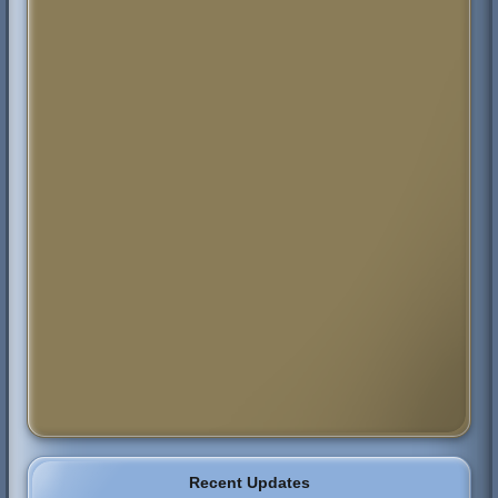
Recent Updates