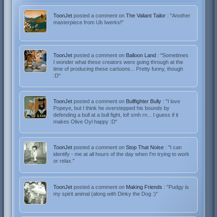
ToonJet
posted a comment on
The Valiant Tailor
: "Another
masterpiece from Ub Iwerks!"
ToonJet
posted a comment on
Balloon Land
: "Sometimes
I wonder what these creators were going through at the
time of producing these cartoons... Pretty funny, though
:D"
ToonJet
posted a comment on
Bullfighter Bully
: "I love
Popeye, but I think he overstepped his bounds by
defending a bull at a bull fight, lol! smh rn... I guess if it
makes Olive Oyl happy :D"
ToonJet
posted a comment on
Stop That Noise
: "I can
identify - me at all hours of the day when I'm trying to work
or relax."
ToonJet
posted a comment on
Making Friends
: "Pudgy is
my spirit animal (along with Dinky the Dog :)"