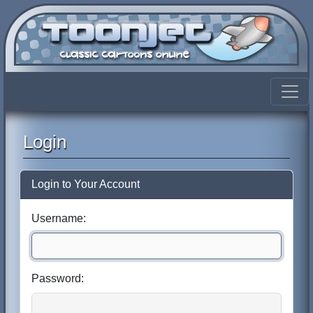
Login
Login to Your Account
Username:
Password: