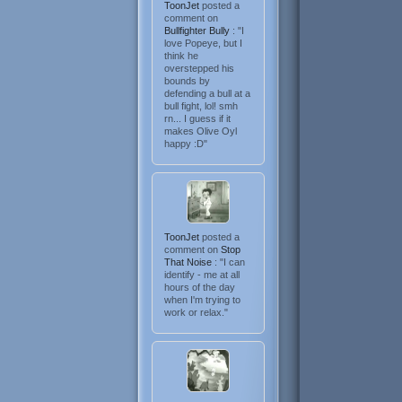
ToonJet
posted a
comment on
Bullfighter Bully
: "I
love Popeye, but I
think he
overstepped his
bounds by
defending a bull at a
bull fight, lol! smh
rn... I guess if it
makes Olive Oyl
happy :D"
ToonJet
posted a
comment on
Stop
That Noise
: "I can
identify - me at all
hours of the day
when I'm trying to
work or relax."