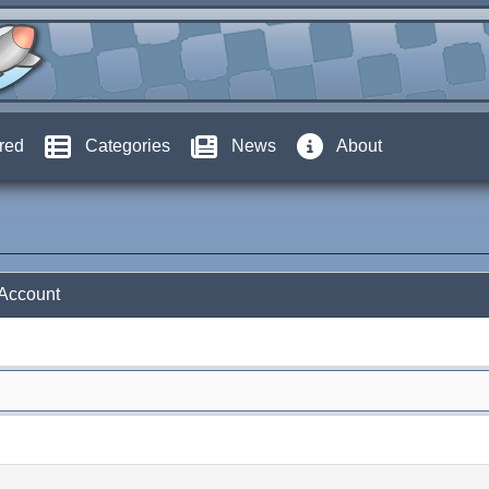
red
Categories
News
About
 Account