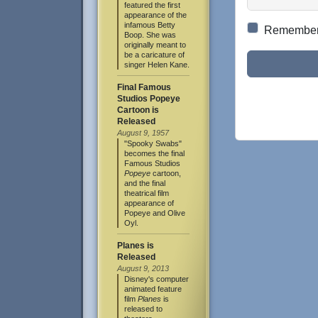
featured the first
appearance of the
infamous Betty
Remembe
Boop. She was
originally meant to
be a caricature of
singer Helen Kane.
Final Famous
Studios Popeye
Cartoon is
Released
August 9, 1957
"Spooky Swabs"
becomes the final
Famous Studios
Popeye
cartoon,
and the final
theatrical film
appearance of
Popeye and Olive
Oyl.
Planes is
Released
August 9, 2013
Disney's computer
animated feature
film
Planes
is
released to