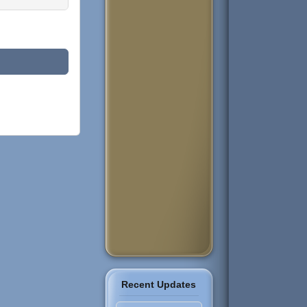
Recent Updates