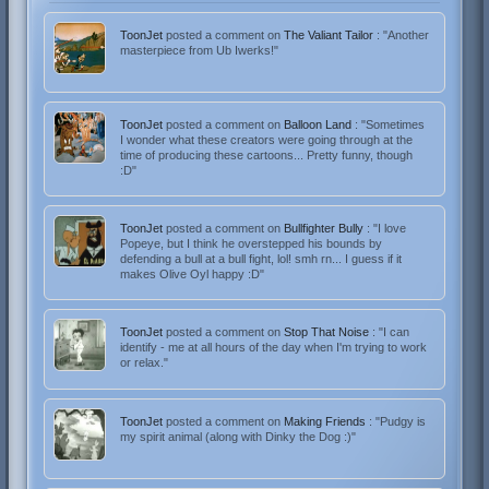
ToonJet
posted a comment on
The Valiant Tailor
: "Another
masterpiece from Ub Iwerks!"
ToonJet
posted a comment on
Balloon Land
: "Sometimes
I wonder what these creators were going through at the
time of producing these cartoons... Pretty funny, though
:D"
ToonJet
posted a comment on
Bullfighter Bully
: "I love
Popeye, but I think he overstepped his bounds by
defending a bull at a bull fight, lol! smh rn... I guess if it
makes Olive Oyl happy :D"
ToonJet
posted a comment on
Stop That Noise
: "I can
identify - me at all hours of the day when I'm trying to work
or relax."
ToonJet
posted a comment on
Making Friends
: "Pudgy is
my spirit animal (along with Dinky the Dog :)"