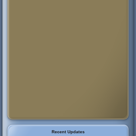
Recent Updates