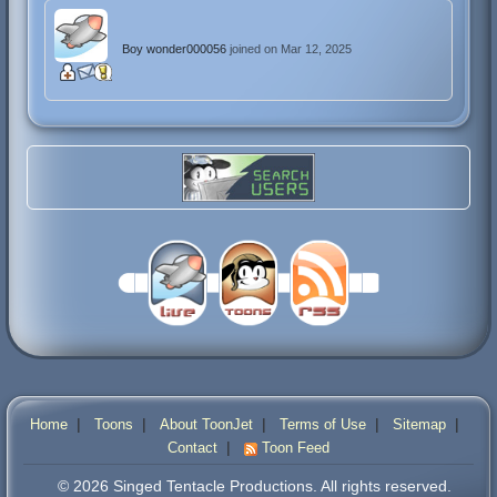
Boy wonder000056
joined on Mar 12, 2025
|
|
|
|
|
Home
Toons
About ToonJet
Terms of Use
Sitemap
|
Contact
Toon Feed
© 2026 Singed Tentacle Productions. All rights reserved.