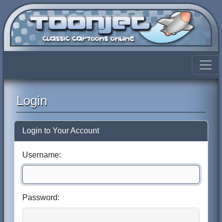
Login
Login to Your Account
Username:
Password: