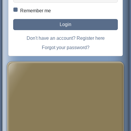
Remember me
Login
Don't have an account? Register here
Forgot your password?