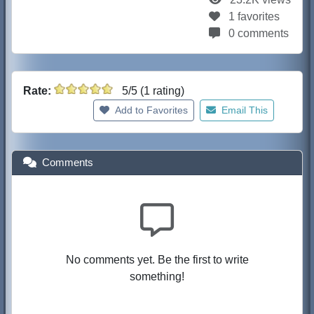
1 favorites
0 comments
Rate:
5/5 (1 rating)
Add to Favorites
Email This
Comments
No comments yet. Be the first to write
something!