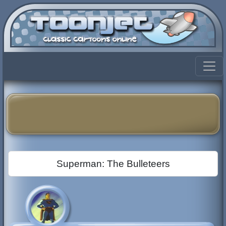
Superman: The Bulleteers