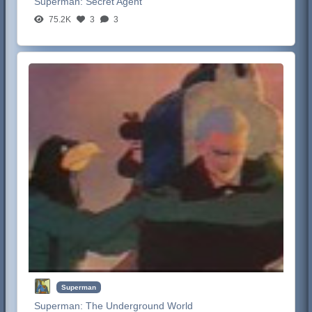
Superman:
Secret Agent
75.2K
3
3
Superman
Superman:
The Underground World