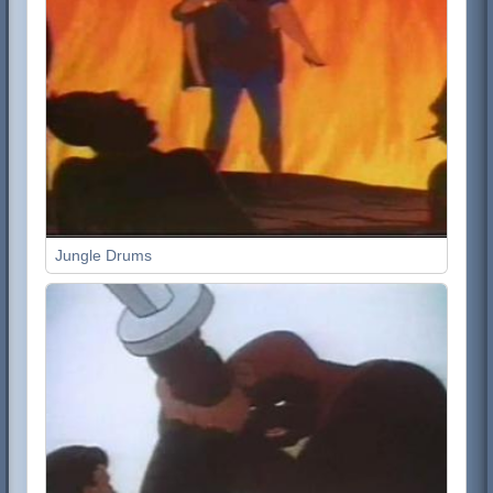
Jungle Drums