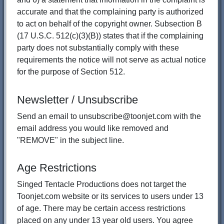
accurate and that the complaining party is authorized
to act on behalf of the copyright owner. Subsection B
(17 U.S.C. 512(c)(3)(B)) states that if the complaining
party does not substantially comply with these
requirements the notice will not serve as actual notice
for the purpose of Section 512.
Newsletter / Unsubscribe
Send an email to unsubscribe@toonjet.com with the
email address you would like removed and
"REMOVE" in the subject line.
Age Restrictions
Singed Tentacle Productions does not target the
Toonjet.com website or its services to users under 13
of age. There may be certain access restrictions
placed on any under 13 year old users. You agree