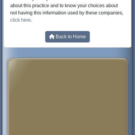
about this practice and to know your choices about
not having this information used by these companies,
click here.
Back to Home