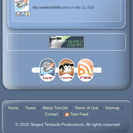
Boy wonder000056
joined on Mar 12, 2025
|
|
|
|
|
Home
Toons
About ToonJet
Terms of Use
Sitemap
|
Contact
Toon Feed
© 2026 Singed Tentacle Productions. All rights reserved.