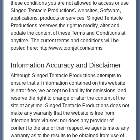
these conditions you are not allowed to access or use
Singed Tentacle Productions\' websites, Software,
applications, products or services. Singed Tentacle
Productions reserves the right to modify, alter and
update the content of these Terms and Conditions at
anytime. The current terms and conditions will be
posted here: http://www.toonjet.com/terms
Information Accuracy and Disclaimer
Although Singed Tentacle Productions attempts to
ensure that all information contained on this website
is error-free, we accept no liability for omissions, and
reserve the right to change or alter the content of the
site at anytime. Singed Tentacle Productions does not
make any warranty that the website is free from
infection from viruses; nor does any provider of
content to the site or their respective agents make any
warranty as to the results to be obtained from use of