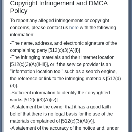
Copyright Infringement and DMCA
Policy
To report any alleged infringements or copyright
concerns, please contact us
here
with the following
information:
-The name, address, and electronic signature of the
complaining party [512(c)(3)(A)(i)]
-The infringing materials and their Internet location
[512(c)(3)(A)(ii-iii)], or if the service provider is an
"information location tool" such as a search engine,
the reference or link to the infringing materials [512(d)
(3)].
-Sufficient information to identify the copyrighted
works [512(c)(3)(A)(iv)]
-A statement by the owner that it has a good faith
belief that there is no legal basis for the use of the
materials complained of [512(c)(3)(A)(v)].
-A statement of the accuracy of the notice and, under