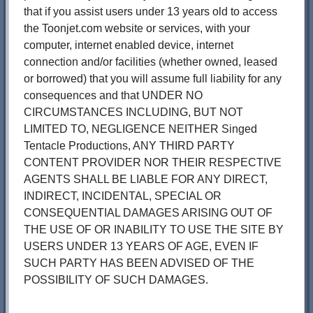
that if you assist users under 13 years old to access
the Toonjet.com website or services, with your
computer, internet enabled device, internet
connection and/or facilities (whether owned, leased
or borrowed) that you will assume full liability for any
consequences and that UNDER NO
CIRCUMSTANCES INCLUDING, BUT NOT
LIMITED TO, NEGLIGENCE NEITHER Singed
Tentacle Productions, ANY THIRD PARTY
CONTENT PROVIDER NOR THEIR RESPECTIVE
AGENTS SHALL BE LIABLE FOR ANY DIRECT,
INDIRECT, INCIDENTAL, SPECIAL OR
CONSEQUENTIAL DAMAGES ARISING OUT OF
THE USE OF OR INABILITY TO USE THE SITE BY
USERS UNDER 13 YEARS OF AGE, EVEN IF
SUCH PARTY HAS BEEN ADVISED OF THE
POSSIBILITY OF SUCH DAMAGES.