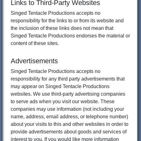
Links to Third-Party Websites
Singed Tentacle Productions accepts no
responsibility for the links to or from its website and
the inclusion of these links does not mean that
Singed Tentacle Productions endorses the material or
content of these sites.
Advertisements
Singed Tentacle Productions accepts no
responsibility for any third party advertisements that
may appear on Singed Tentacle Productions
websites. We use third-party advertising companies
to serve ads when you visit our website. These
companies may use information (not including your
name, address, email address, or telephone number)
about your visits to this and other websites in order to
provide advertisements about goods and services of
interest to you. If you would like more information