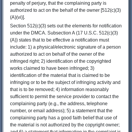
penalty of perjury, that the complaining party is
authorized to act on the behalf of the owner [512(c)(3)
(A)(vi)].
Section 512(c)(3) sets out the elements for notification
under the DMCA. Subsection A (17 U.S.C. 512(c)(3)
(A)) states that to be effective a notification must
include: 1) a physical/electronic signature of a person
authorized to act on behalf of the owner of the
infringed right; 2) identification of the copyrighted
works claimed to have been infringed; 3)
identification of the material that is claimed to be
infringing or to be the subject of infringing activity and
that is to be removed; 4) information reasonably
sufficient to permit the service provider to contact the
complaining party (e.g., the address, telephone
number, or email address); 5) a statement that the
complaining party has a good faith belief that use of
the material is not authorized by the copyright owner;
and 6) a statement that information in the complaint is