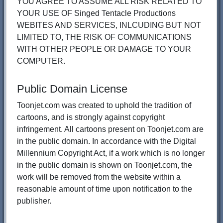
YOU AGREE TO ASSUME ALL RISK RELATED TO
YOUR USE OF Singed Tentacle Productions
WEBITES AND SERVICES, INLCUDING BUT NOT
LIMITED TO, THE RISK OF COMMUNICATIONS
WITH OTHER PEOPLE OR DAMAGE TO YOUR
COMPUTER.
Public Domain License
Toonjet.com was created to uphold the tradition of
cartoons, and is strongly against copyright
infringement. All cartoons present on Toonjet.com are
in the public domain. In accordance with the Digital
Millennium Copyright Act, if a work which is no longer
in the public domain is shown on Toonjet.com, the
work will be removed from the website within a
reasonable amount of time upon notification to the
publisher.