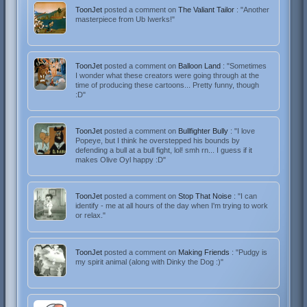
ToonJet
posted a comment on
The Valiant Tailor
: "Another
masterpiece from Ub Iwerks!"
ToonJet
posted a comment on
Balloon Land
: "Sometimes
I wonder what these creators were going through at the
time of producing these cartoons... Pretty funny, though
:D"
ToonJet
posted a comment on
Bullfighter Bully
: "I love
Popeye, but I think he overstepped his bounds by
defending a bull at a bull fight, lol! smh rn... I guess if it
makes Olive Oyl happy :D"
ToonJet
posted a comment on
Stop That Noise
: "I can
identify - me at all hours of the day when I'm trying to work
or relax."
ToonJet
posted a comment on
Making Friends
: "Pudgy is
my spirit animal (along with Dinky the Dog :)"