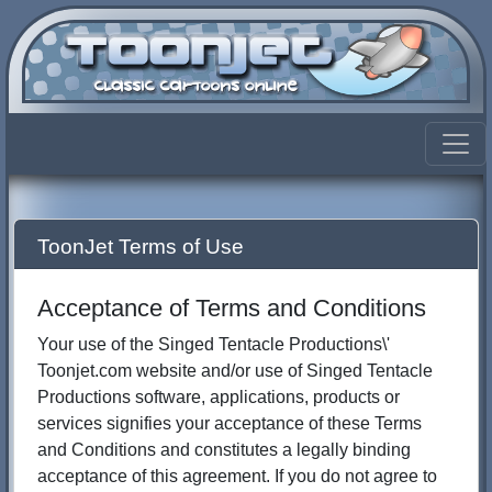
ToonJet Terms of Use
Acceptance of Terms and Conditions
Your use of the Singed Tentacle Productions\'
Toonjet.com website and/or use of Singed Tentacle
Productions software, applications, products or
services signifies your acceptance of these Terms
and Conditions and constitutes a legally binding
acceptance of this agreement. If you do not agree to