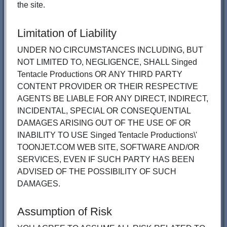
the site.
Limitation of Liability
UNDER NO CIRCUMSTANCES INCLUDING, BUT
NOT LIMITED TO, NEGLIGENCE, SHALL Singed
Tentacle Productions OR ANY THIRD PARTY
CONTENT PROVIDER OR THEIR RESPECTIVE
AGENTS BE LIABLE FOR ANY DIRECT, INDIRECT,
INCIDENTAL, SPECIAL OR CONSEQUENTIAL
DAMAGES ARISING OUT OF THE USE OF OR
INABILITY TO USE Singed Tentacle Productions\'
TOONJET.COM WEB SITE, SOFTWARE AND/OR
SERVICES, EVEN IF SUCH PARTY HAS BEEN
ADVISED OF THE POSSIBILITY OF SUCH
DAMAGES.
Assumption of Risk