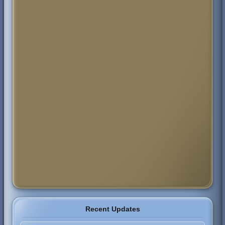
Recent Updates