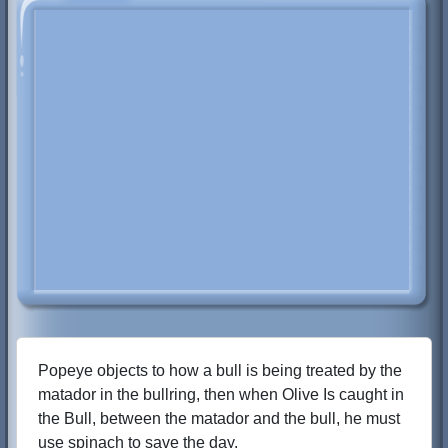
Popeye objects to how a bull is being treated by the
matador in the bullring, then when Olive Is caught in
the Bull, between the matador and the bull, he must
use spinach to save the day.