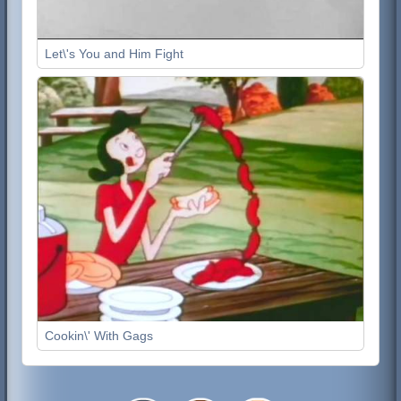
Let\'s You and Him Fight
Cookin\' With Gags