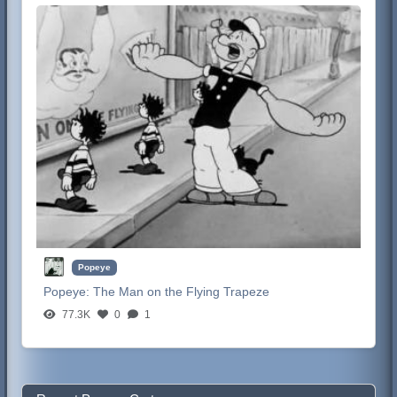
Popeye
Popeye:
The Man on the Flying Trapeze
77.3K
0
1