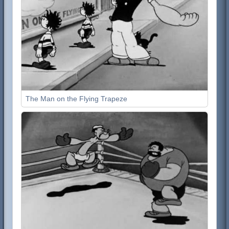
The Man on the Flying Trapeze