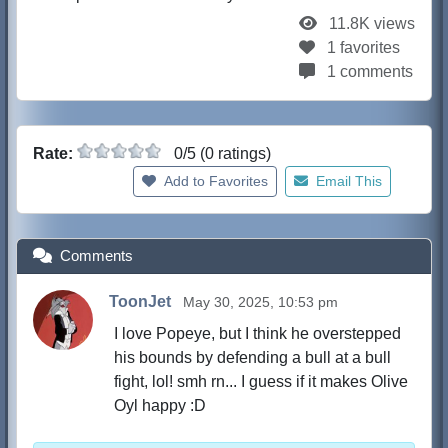
11.8K views
1 favorites
1 comments
Rate:
0/5 (0 ratings)
Add to Favorites
Email This
Comments
ToonJet
May 30, 2025, 10:53 pm
I love Popeye, but I think he overstepped
his bounds by defending a bull at a bull
fight, lol! smh rn... I guess if it makes Olive
Oyl happy :D