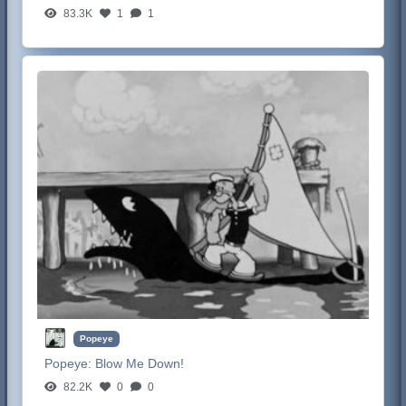
83.3K
1
1
Popeye
Popeye:
Blow Me Down!
82.2K
0
0