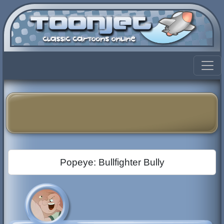
Popeye: Bullfighter Bully