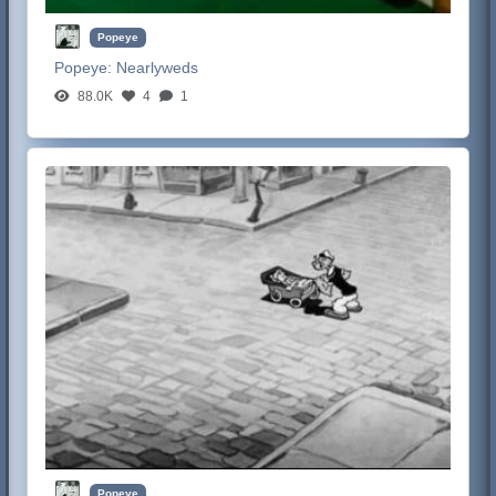
Popeye
Popeye:
Nearlyweds
88.0K
4
1
Popeye