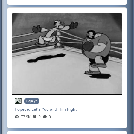
Popeye
Popeye:
Let's You and Him Fight
77.9K
0
0