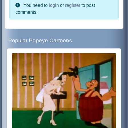
You need to
login
or
register
to post
comments.
Popular Popeye Cartoons