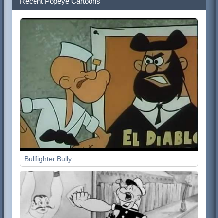
Recent Popeye Cartoons
Bullfighter Bully