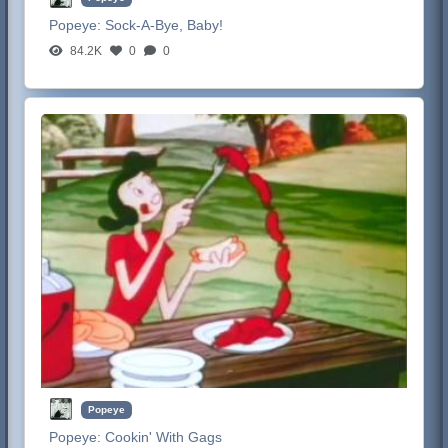
Popeye:
Sock-A-Bye, Baby!
84.2K
0
0
Popeye
Popeye:
Cookin' With Gags