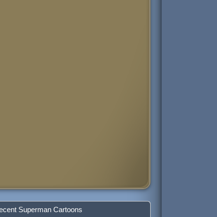
ecent Superman Cartoons