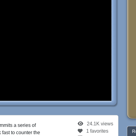
24.1K views
mits a series of
1 favorites
R
fast to counter the