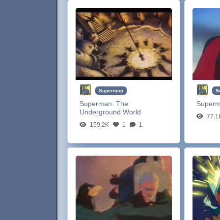
Superman
S
Superman:
The
Super
Underground World
77.1
159.2K
1
1