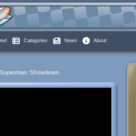
red
Categories
News
About
Superman: Showdown