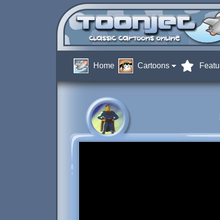
Home
Cartoons
Featu