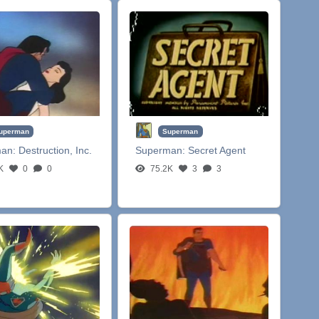
uperman
Superman
man:
Destruction, Inc.
Superman:
Secret Agent
K
0
0
75.2K
3
3