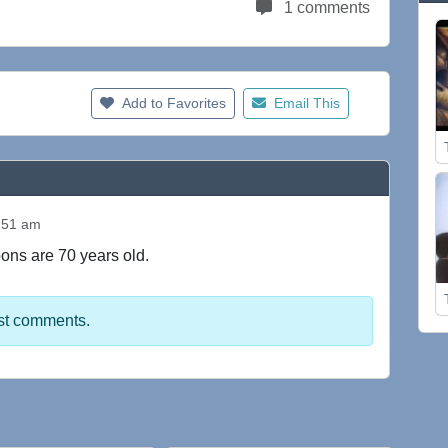
1 comments
Add to Favorites
Email This
:51 am
toons are 70 years old.
st comments.