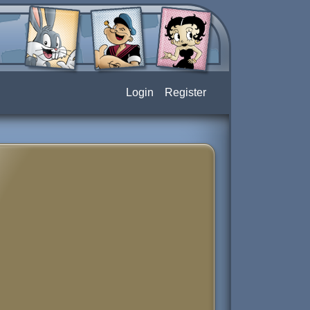
Login
Register