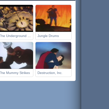
The Underground World
Jungle Drums
The Mummy Strikes
Destruction, Inc.