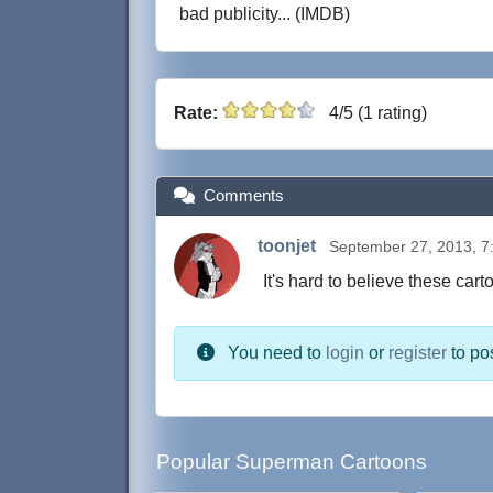
bad publicity... (IMDB)
Rate:
4/5 (1 rating)
Comments
toonjet
September 27, 2013, 7
It's hard to believe these car
You need to
login
or
register
to po
Popular Superman Cartoons