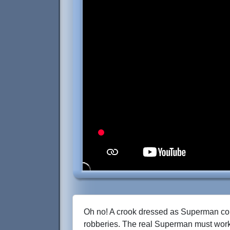
Oh no! A crook dressed as Superman com
robberies. The real Superman must work 