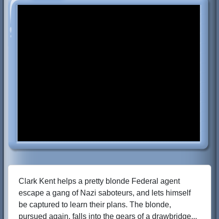
Clark Kent helps a pretty blonde Federal agent
escape a gang of Nazi saboteurs, and lets himself
be captured to learn their plans. The blonde,
pursued again, falls into the gears of a drawbridge...