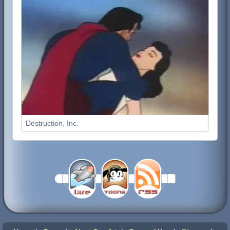
Destruction, Inc.