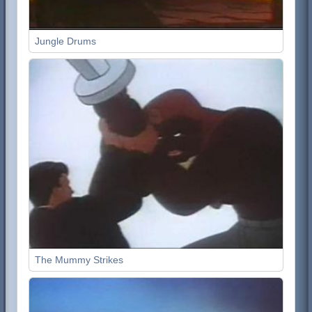
Jungle Drums
The Mummy Strikes