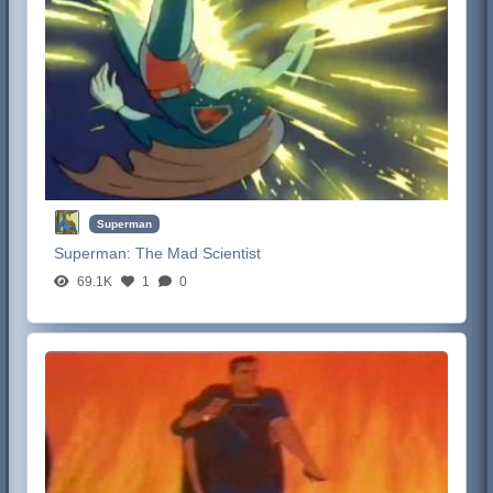
Superman
Superman:
The Mad Scientist
69.1K
1
0