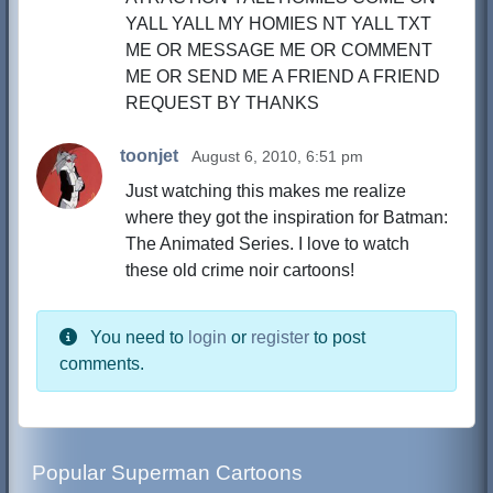
YALL YALL MY HOMIES NT YALL TXT
ME OR MESSAGE ME OR COMMENT
ME OR SEND ME A FRIEND A FRIEND
REQUEST BY THANKS
toonjet
August 6, 2010, 6:51 pm
Just watching this makes me realize
where they got the inspiration for Batman:
The Animated Series. I love to watch
these old crime noir cartoons!
You need to
login
or
register
to post
comments.
Popular Superman Cartoons