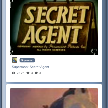
Superman
Superman:
Secret Agent
75.2K
3
3