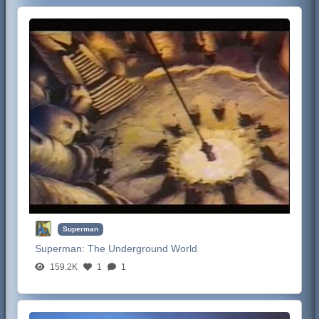
Superman
Superman:
The Underground World
159.2K
1
1