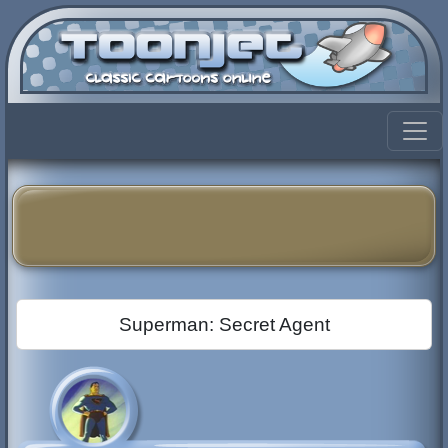
Superman: Secret Agent