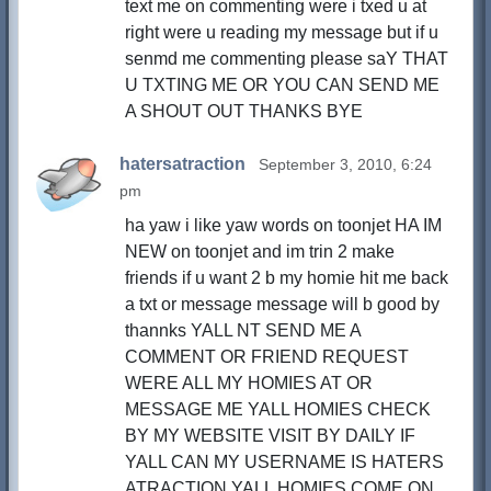
text me on commenting were i txed u at
right were u reading my message but if u
senmd me commenting please saY THAT
U TXTING ME OR YOU CAN SEND ME
A SHOUT OUT THANKS BYE
hatersatraction
September 3, 2010, 6:24
pm
ha yaw i like yaw words on toonjet HA IM
NEW on toonjet and im trin 2 make
friends if u want 2 b my homie hit me back
a txt or message message will b good by
thannks YALL NT SEND ME A
COMMENT OR FRIEND REQUEST
WERE ALL MY HOMIES AT OR
MESSAGE ME YALL HOMIES CHECK
BY MY WEBSITE VISIT BY DAILY IF
YALL CAN MY USERNAME IS HATERS
ATRACTION YALL HOMIES COME ON