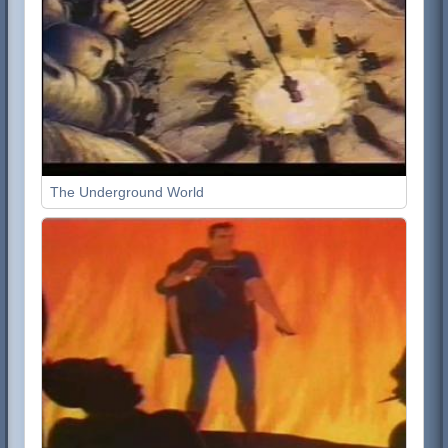
The Underground World