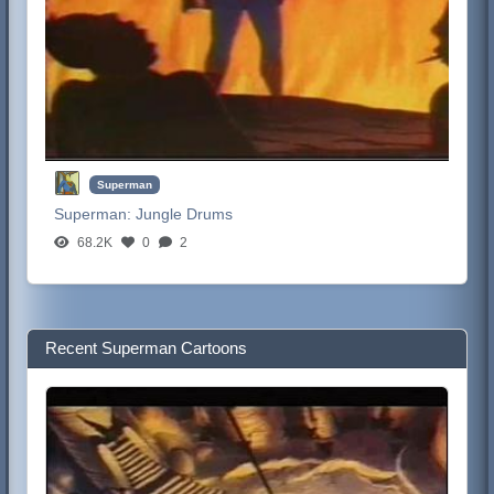
Superman
Superman:
Jungle Drums
68.2K
0
2
Recent Superman Cartoons