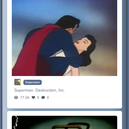
Superman
Superman:
Destruction, Inc.
77.1K
0
0