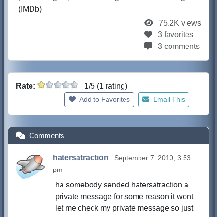
(IMDb)
75.2K views
3 favorites
3 comments
Rate:
1/5 (1 rating)
Add to Favorites
Email This
Comments
hatersatraction
September 7, 2010, 3:53
pm
ha somebody sended hatersatraction a
private message for some reason it wont
let me check my private message so just