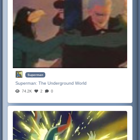
Superman
Superman:
The Underground World
74.2K
2
0