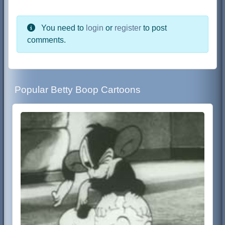
You need to
login
or
register
to post
comments.
Popular Betty Boop Cartoons