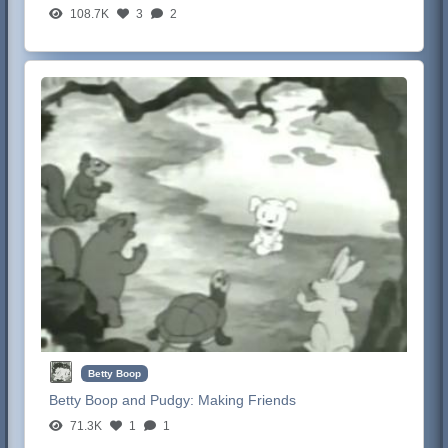
108.7K
3
2
Betty Boop
Betty Boop and Pudgy:
Making Friends
71.3K
1
1