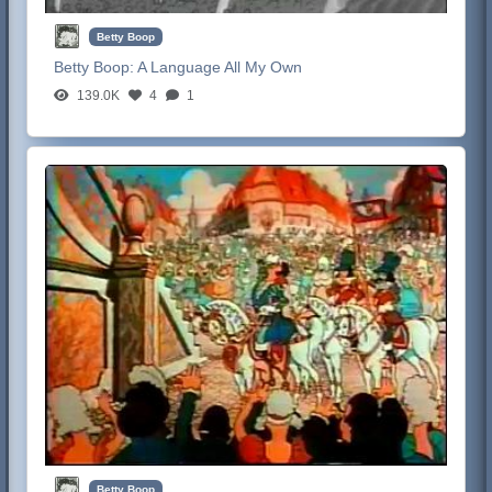
Betty Boop
Betty Boop:
A Language All My Own
139.0K
4
1
Betty Boop