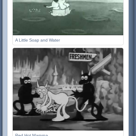
A Little Soap and Water
Red Hot Mamma