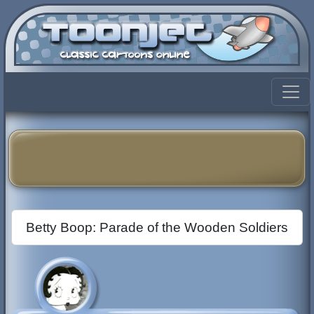
Betty Boop: Parade of the Wooden Soldiers