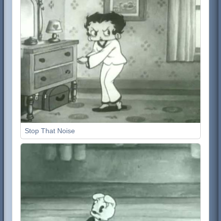
Stop That Noise