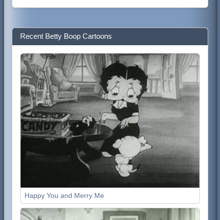
Recent Betty Boop Cartoons
Happy You and Merry Me