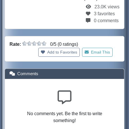
23.0K views
3 favorites
0 comments
Rate:
0/5 (0 ratings)
Add to Favorites
Email This
Comments
No comments yet. Be the first to write
something!