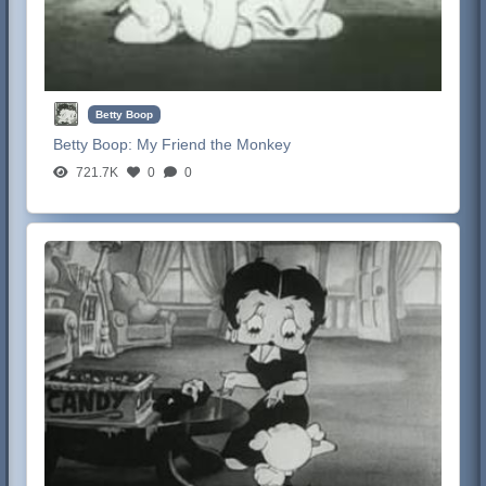
Betty Boop
Betty Boop:
My Friend the Monkey
721.7K
0
0