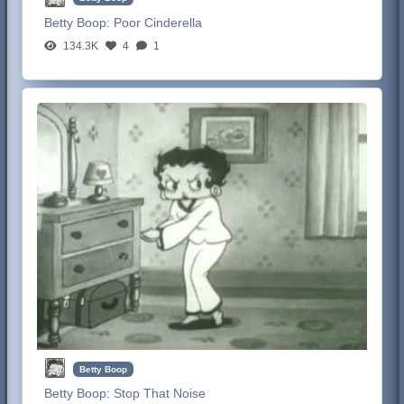
Betty Boop:
Poor Cinderella
134.3K
4
1
Betty Boop
Betty Boop:
Stop That Noise