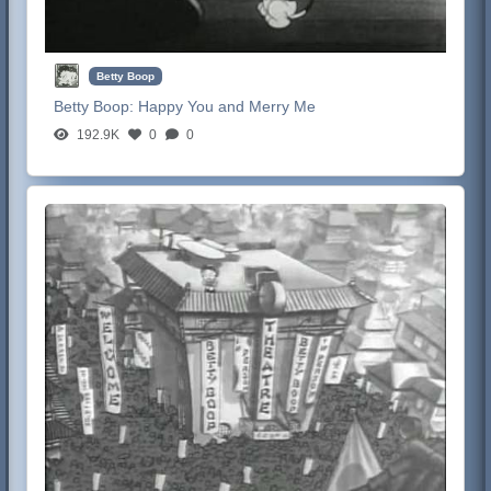
Betty Boop
Betty Boop:
Happy You and Merry Me
192.9K
0
0