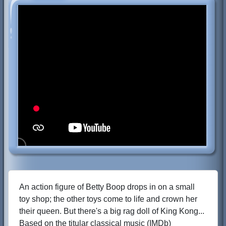
An action figure of Betty Boop drops in on a small
toy shop; the other toys come to life and crown her
their queen. But there's a big rag doll of King Kong...
Based on the titular classical music (IMDb)