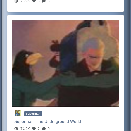
75.2K
3
3
Superman
Superman:
The Underground World
74.2K
2
0