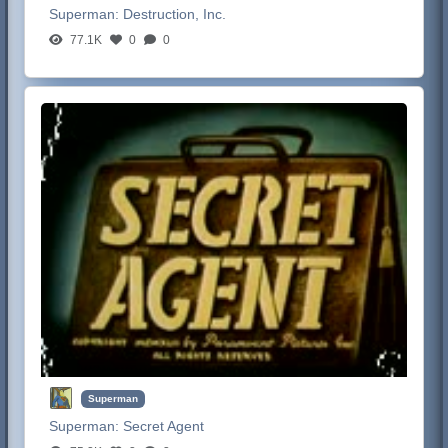
Superman:
Destruction, Inc.
77.1K
0
0
Superman
Superman:
Secret Agent