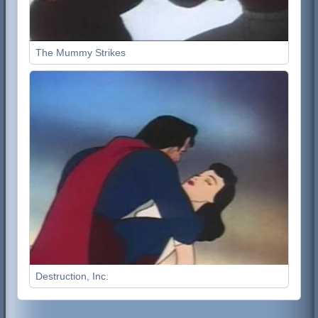
The Mummy Strikes
Destruction, Inc.