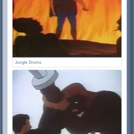
Jungle Drums