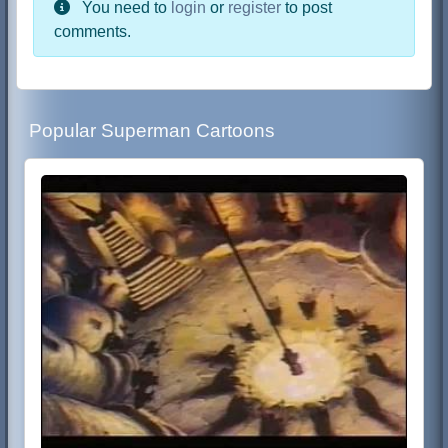
You need to
login
or
register
to post
comments.
Popular Superman Cartoons