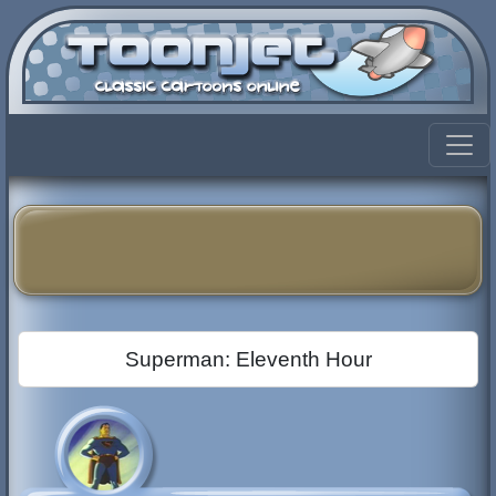
Superman: Eleventh Hour