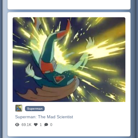
Superman
Superman:
The Mad Scientist
69.1K
1
0