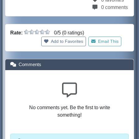
0 comments
Rate:
0/5 (0 ratings)
Add to Favorites
Email This
Comments
No comments yet. Be the first to write
something!