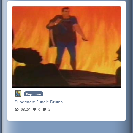
Superman
Superman:
Jungle Drums
68.2K
0
2