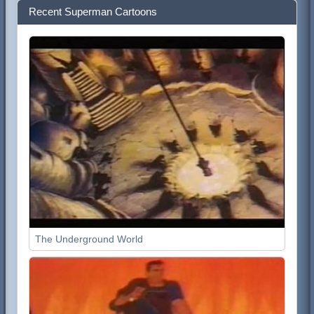
Recent Superman Cartoons
The Underground World