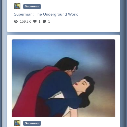
Superman
Superman:
The Underground World
159.2K
1
1
Superman