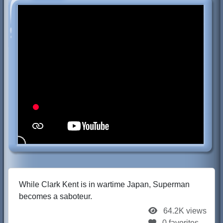
While Clark Kent is in wartime Japan, Superman
becomes a saboteur.
64.2K views
0 favorites