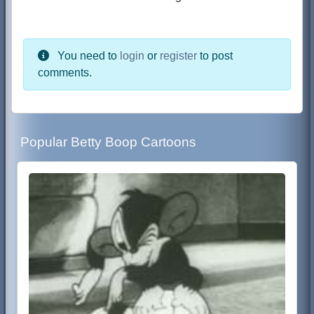
You need to
login
or
register
to post
comments.
Popular Betty Boop Cartoons