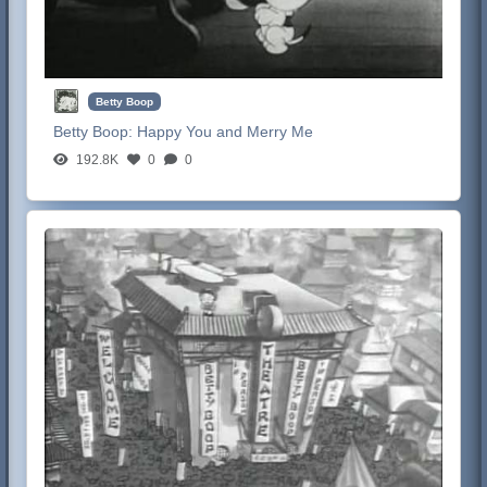
Betty Boop
Betty Boop:
Happy You and Merry Me
192.8K
0
0