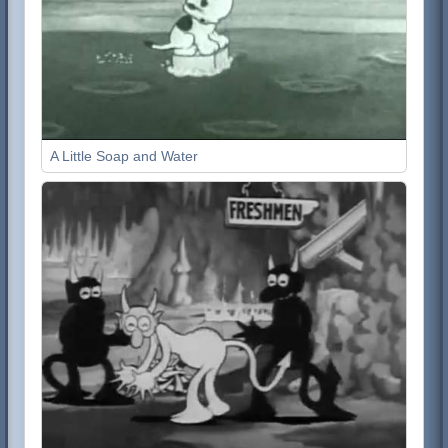
A Little Soap and Water