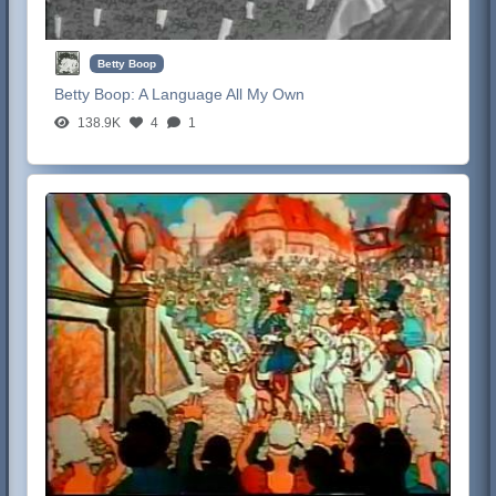
Betty Boop
Betty Boop:
A Language All My Own
138.9K
4
1