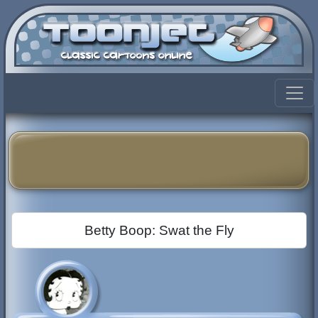
Betty Boop: Swat the Fly