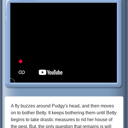
A fly buzzes around Pudgy's head, and then moves
on to bother Betty. It keeps bothering them until Betty
begins to take drastic measures to rid her house of
the pest. But, the only question that remains is will