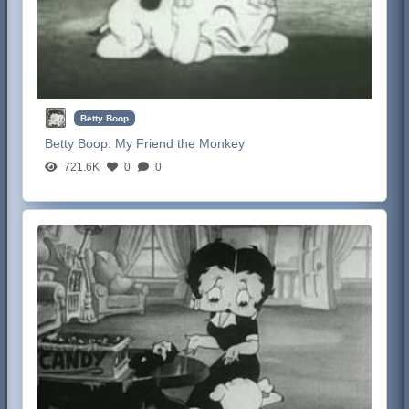
Betty Boop
Betty Boop:
My Friend the Monkey
721.6K
0
0