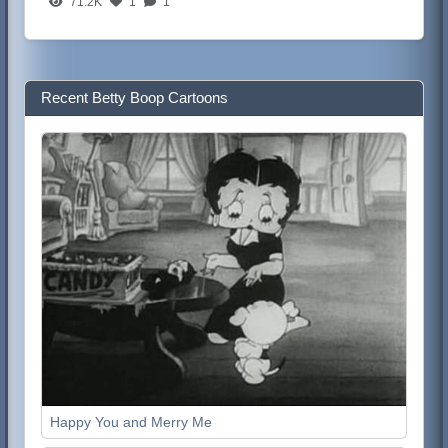
71.2K
1
1
Recent Betty Boop Cartoons
Happy You and Merry Me