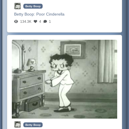
Betty Boop
Betty Boop:
Poor Cinderella
134.3K
4
1
Betty Boop