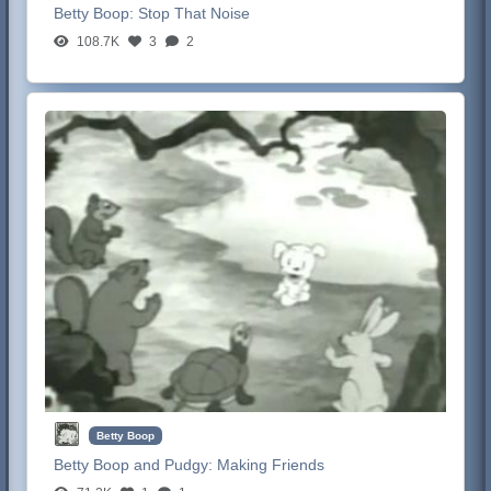
Betty Boop:
Stop That Noise
108.7K
3
2
Betty Boop
Betty Boop and Pudgy:
Making Friends