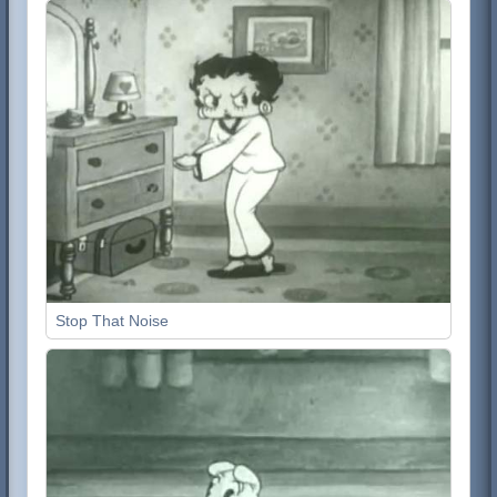
Stop That Noise