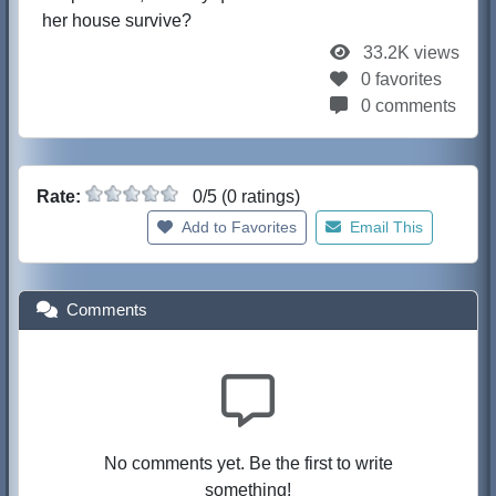
her house survive?
33.2K views
0 favorites
0 comments
Rate:
0/5 (0 ratings)
Add to Favorites
Email This
Comments
No comments yet. Be the first to write
something!