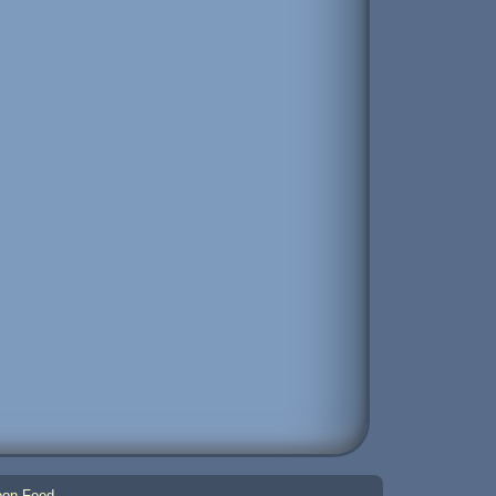
on Feed