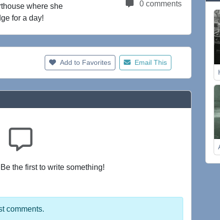
0 comments
urthouse where she
ge for a day!
Add to Favorites
Email This
e the first to write something!
st comments.