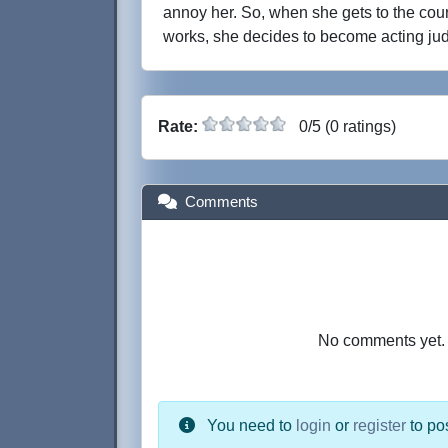
annoy her. So, when she gets to the co
works, she decides to become acting jud
Rate:
0/5 (0 ratings)
Comments
No comments yet. B
You need to
login
or
register
to po