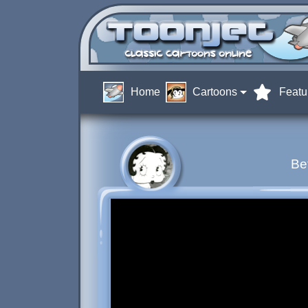
Home
Cartoons
Featu
Be