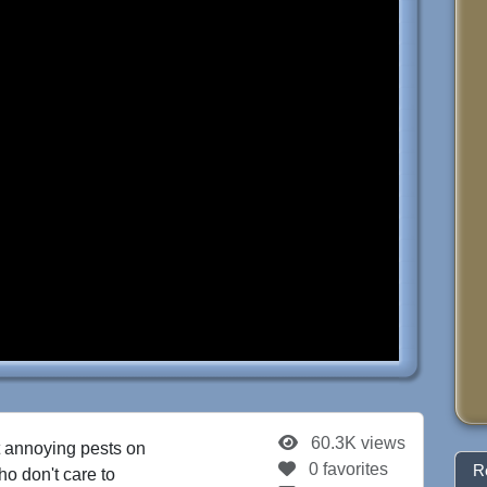
60.3K views
 annoying pests on
0 favorites
R
o don't care to