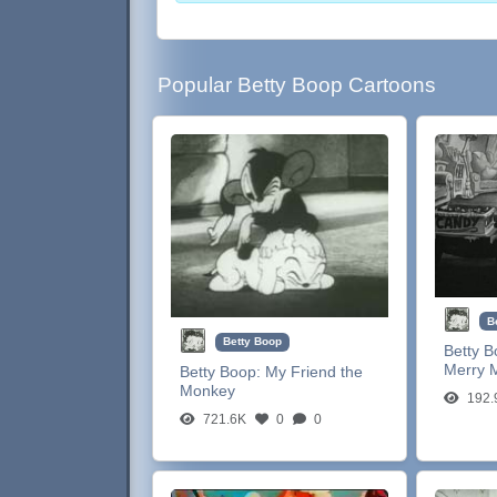
Popular Betty Boop Cartoons
B
Betty Boop
Betty 
Merry 
Betty Boop:
My Friend the
Monkey
192.
721.6K
0
0