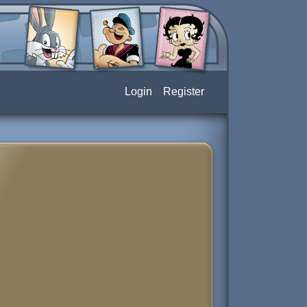
Login
Register