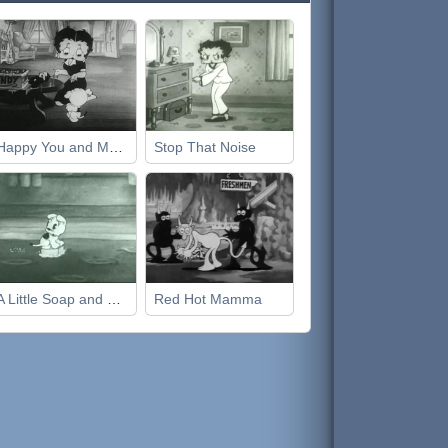
Happy You and Merry Me
Stop That Noise
A Little Soap and Water
Red Hot Mamma