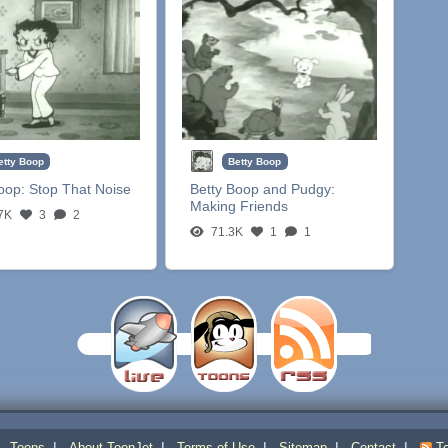
etty Boop
Betty Boop
Boop:
Stop That Noise
Betty Boop and Pudgy:
Making Friends
7K
3
2
71.3K
1
1
|
|
|
|
|
|
Toons
About ToonJet
Terms of Use
Sitemap
Contact
To