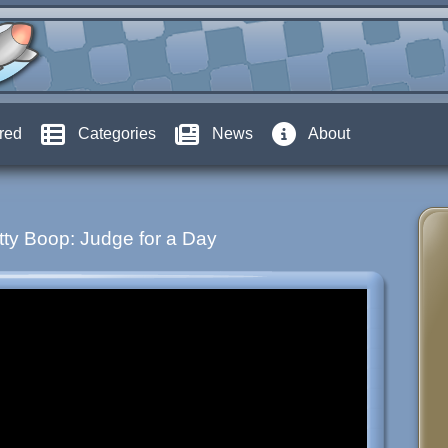
red
Categories
News
About
tty Boop: Judge for a Day