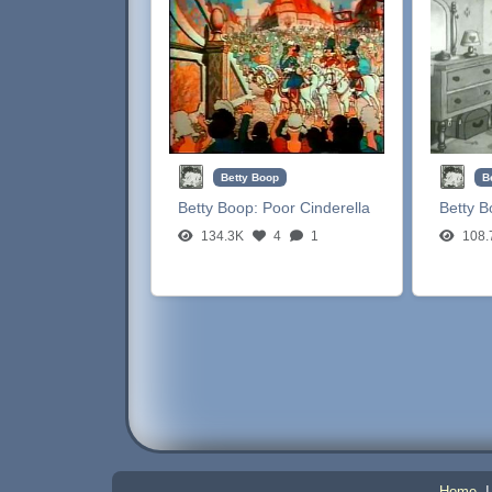
Betty Boop
B
Betty Boop:
Poor Cinderella
Betty 
134.3K
4
1
108.
Home