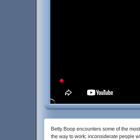
Betty Boop encounters some of the most
the way to work; inconsiderate people wh