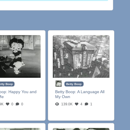
etty Boop
Betty Boop
Boop:
Happy You and
Betty Boop:
A Language All
Me
My Own
9K
0
0
139.0K
4
1