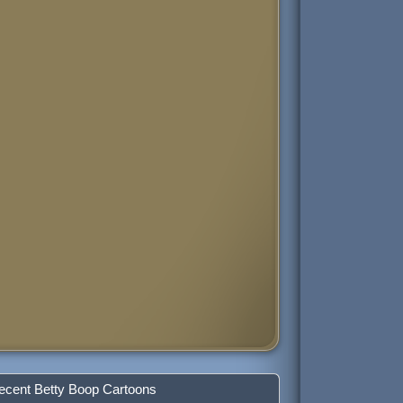
ecent Betty Boop Cartoons