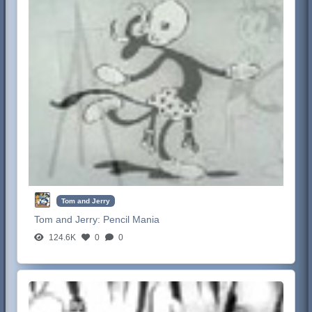
Tom and Jerry
Tom and Jerry:
Pencil Mania
124.6K
0
0