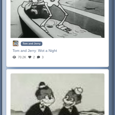
Tom and Jerry
Tom and Jerry:
Wot a Night
70.2K
2
3