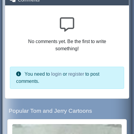
No comments yet. Be the first to write
something!
You need to
login
or
register
to post
comments.
Popular Tom and Jerry Cartoons