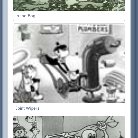
In the Bag
Joint Wipers