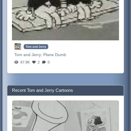
Tom and Jerry
Tom and Jerry:
Plane Dumb
67.9K
2
0
Recent Tom and Jerry Cartoons