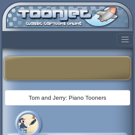
Tom and Jerry: Piano Tooners