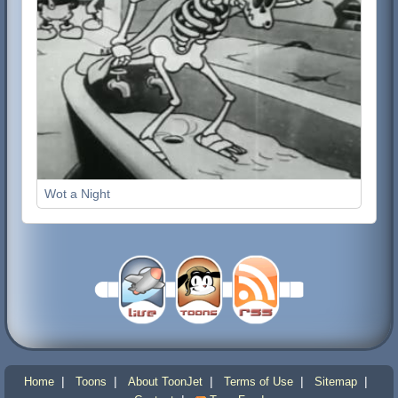
Wot a Night
|
|
|
|
|
Home
Toons
About ToonJet
Terms of Use
Sitemap