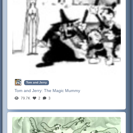
Tom and Jerry
Tom and Jerry:
The Magic Mummy
79.7K
2
3