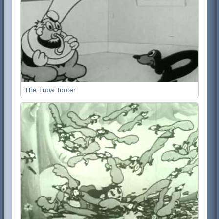
The Tuba Tooter