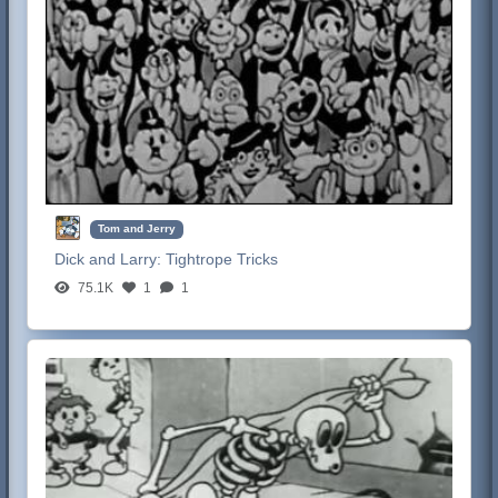
Tom and Jerry
Dick and Larry:
Tightrope Tricks
75.1K
1
1