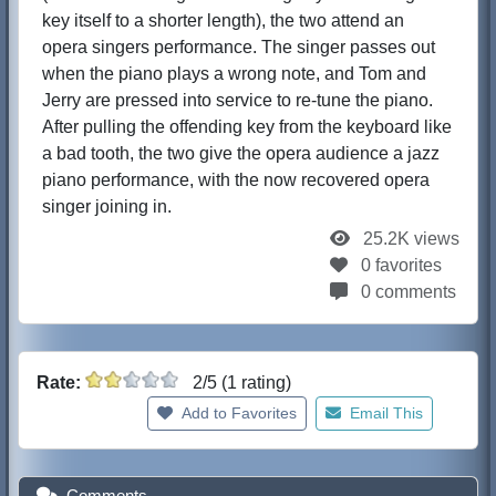
key itself to a shorter length), the two attend an
opera singers performance. The singer passes out
when the piano plays a wrong note, and Tom and
Jerry are pressed into service to re-tune the piano.
After pulling the offending key from the keyboard like
a bad tooth, the two give the opera audience a jazz
piano performance, with the now recovered opera
singer joining in.
25.2K views
0 favorites
0 comments
Rate:
2/5 (1 rating)
Add to Favorites
Email This
Comments