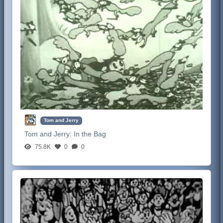
Tom and Jerry
Tom and Jerry:
In the Bag
75.8K
0
0