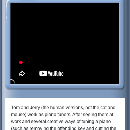
Tom and Jerry (the human versions, not the cat and
mouse) work as piano tuners. After seeing them at
work and several creative ways of tuning a piano
(such as removing the offending key and cutting the