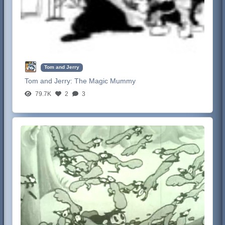
Tom and Jerry
Tom and Jerry:
The Magic Mummy
79.7K
2
3