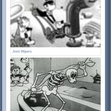
Joint Wipers