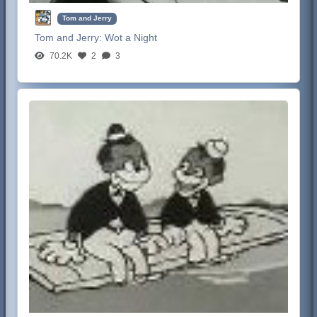
Tom and Jerry
Tom and Jerry:
Wot a Night
70.2K
2
3