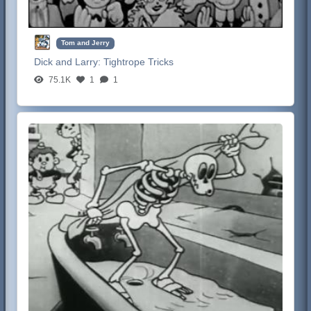
Tom and Jerry
Dick and Larry:
Tightrope Tricks
75.1K
1
1