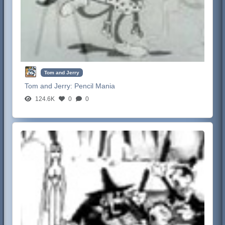
Tom and Jerry
Tom and Jerry:
Pencil Mania
124.6K
0
0