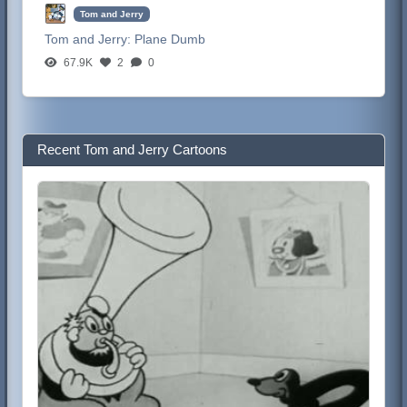
Tom and Jerry
Tom and Jerry:
Plane Dumb
67.9K
2
0
Recent Tom and Jerry Cartoons