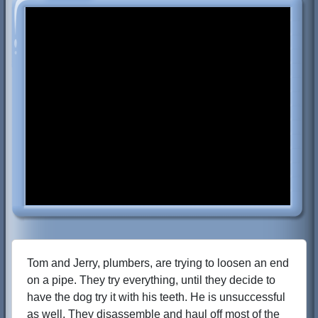
Tom and Jerry, plumbers, are trying to loosen an end
on a pipe. They try everything, until they decide to
have the dog try it with his teeth. He is unsuccessful
as well. They disassemble and haul off most of the