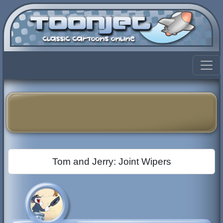
Tom and Jerry: Joint Wipers