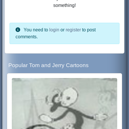
something!
You need to
login
or
register
to post
comments.
Popular Tom and Jerry Cartoons