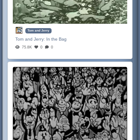
Tom and Jerry
Tom and Jerry:
In the Bag
75.8K
0
0