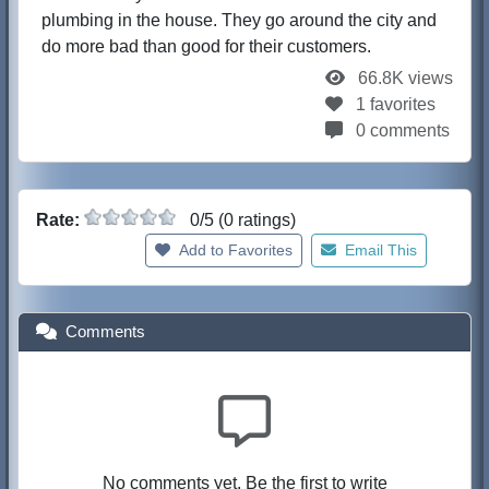
plumbing in the house. They go around the city and
do more bad than good for their customers.
66.8K views
1 favorites
0 comments
Rate:
0/5 (0 ratings)
Add to Favorites
Email This
Comments
No comments yet. Be the first to write