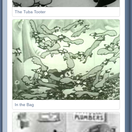
The Tuba Tooter
In the Bag