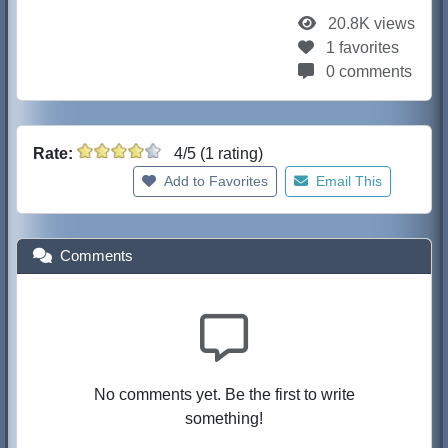
20.8K views
1 favorites
0 comments
Rate:
4/5 (1 rating)
Add to Favorites
Email This
Comments
No comments yet. Be the first to write
something!