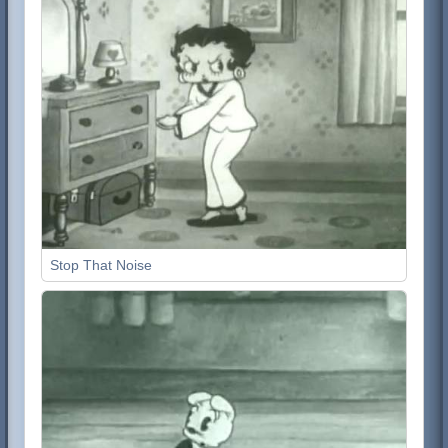
Stop That Noise