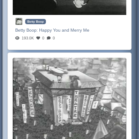
Betty Boop
Betty Boop:
Happy You and Merry Me
193.0K
0
0