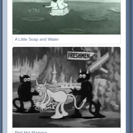
A Little Soap and Water
Red Hot Mamma