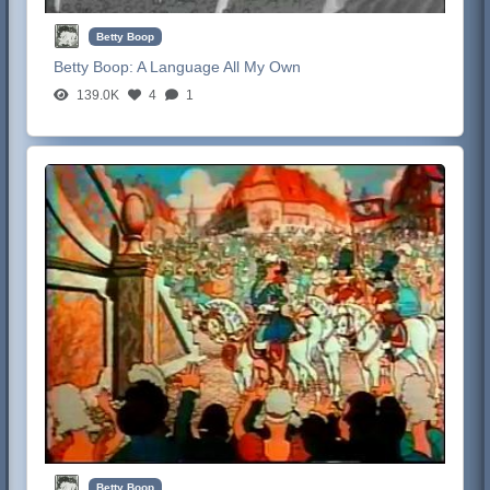
Betty Boop
Betty Boop:
A Language All My Own
139.0K
4
1
Betty Boop