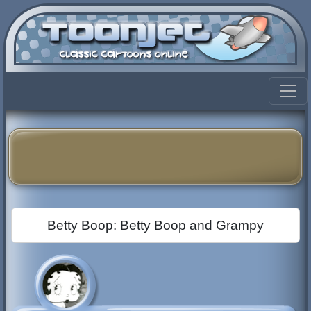
Betty Boop: Betty Boop and Grampy