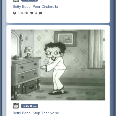
Betty Boop:
Poor Cinderella
134.3K
4
1
Betty Boop
Betty Boop:
Stop That Noise