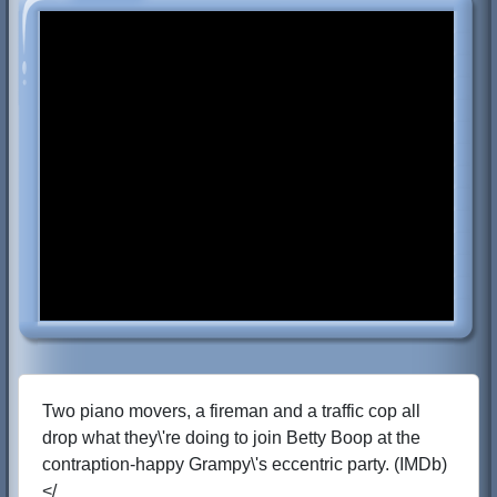
Two piano movers, a fireman and a traffic cop all
drop what they\'re doing to join Betty Boop at the
contraption-happy Grampy\'s eccentric party. (IMDb)
</