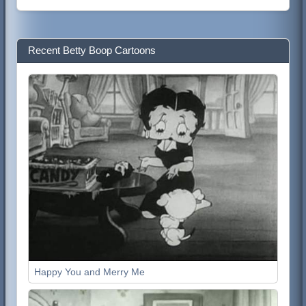
Recent Betty Boop Cartoons
Happy You and Merry Me