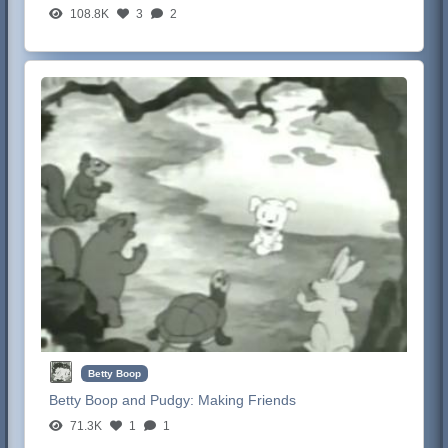
108.8K
3
2
Betty Boop
Betty Boop and Pudgy:
Making Friends
71.3K
1
1