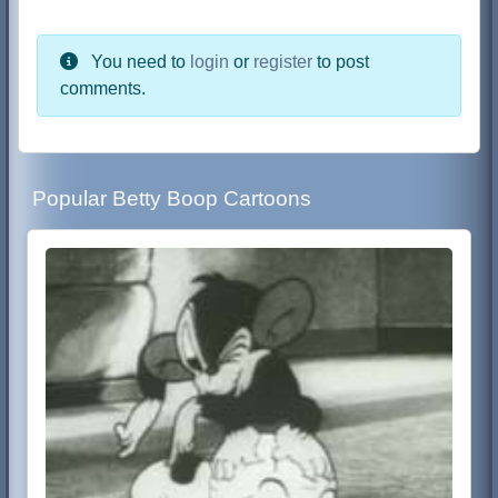
You need to
login
or
register
to post
comments.
Popular Betty Boop Cartoons