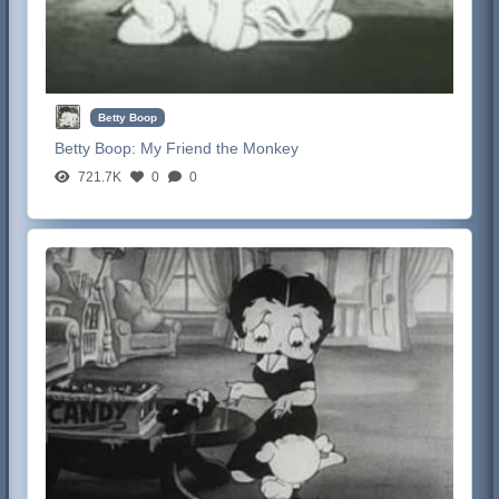
Betty Boop
Betty Boop:
My Friend the Monkey
721.7K
0
0