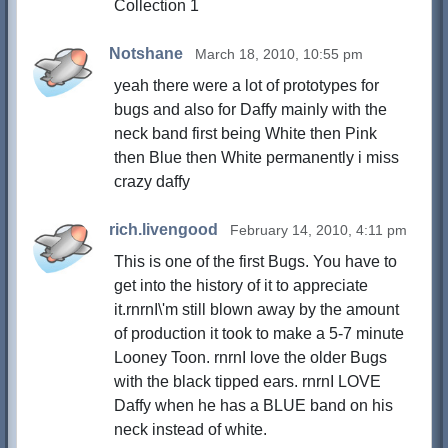
Collection 1
Notshane
March 18, 2010, 10:55 pm
yeah there were a lot of prototypes for
bugs and also for Daffy mainly with the
neck band first being White then Pink
then Blue then White permanently i miss
crazy daffy
rich.livengood
February 14, 2010, 4:11 pm
This is one of the first Bugs. You have to
get into the history of it to appreciate
it.rnrnI\'m still blown away by the amount
of production it took to make a 5-7 minute
Looney Toon. rnrnI love the older Bugs
with the black tipped ears. rnrnI LOVE
Daffy when he has a BLUE band on his
neck instead of white.