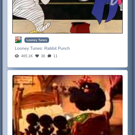
Looney Tunes
Looney Tunes:
Rabbit Punch
465.1K
36
11