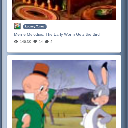
Looney Tunes
Merrie Melodies:
The Early Worm Gets the Bird
140.3K
14
5