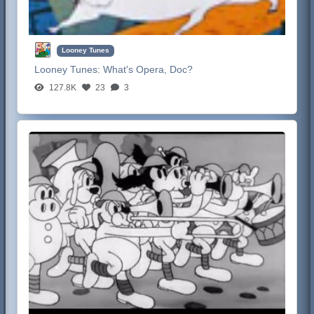
Looney Tunes
Looney Tunes:
What's Opera, Doc?
127.8K
23
3