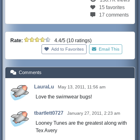
15 favorites
17 comments
Rate:
4.4/5 (10 ratings)
Add to Favorites
Email This
Comments
LauraLu
May 13, 2011, 11:56 am
Love the swimwear bugs!
tbartlett0727
January 27, 2011, 2:23 am
Looney Tunes are the greatest along with
Tex Avery