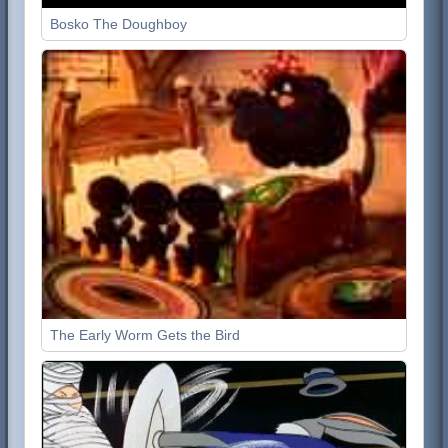
Bosko The Doughboy
The Early Worm Gets the Bird