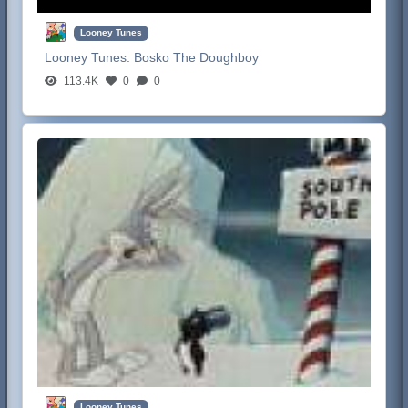
Looney Tunes
Looney Tunes:
Bosko The Doughboy
113.4K
0
0
Looney Tunes