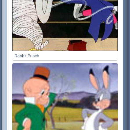
Rabbit Punch