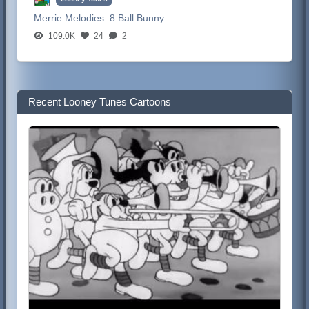
Merrie Melodies:
8 Ball Bunny
109.0K
24
2
Recent Looney Tunes Cartoons