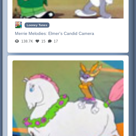
Looney Tunes
Merrie Melodies:
Elmer's Candid Camera
138.7K
15
17