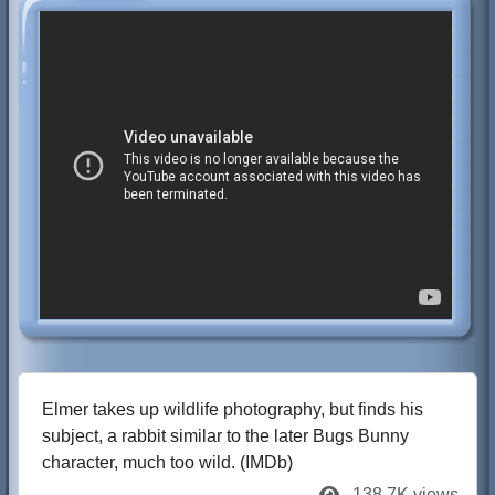
Elmer takes up wildlife photography, but finds his
subject, a rabbit similar to the later Bugs Bunny
character, much too wild. (IMDb)
138.7K views