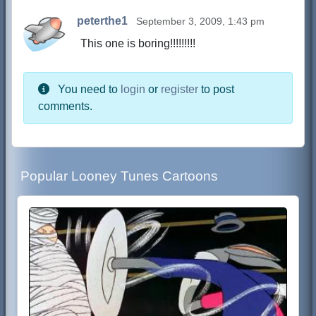
peterthe1
September 3, 2009, 1:43 pm
This one is boring!!!!!!!!!
You need to
login
or
register
to post
comments.
Popular Looney Tunes Cartoons