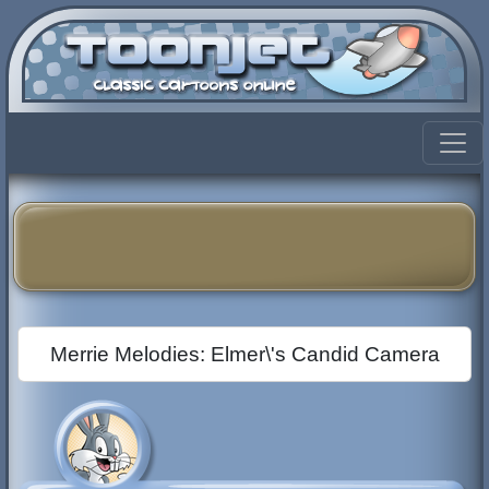
Merrie Melodies: Elmer\'s Candid Camera