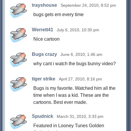
trayshouse
September 24, 2010, 8:52 pm
bugs gets em every time
Werrett41
July 6, 2010, 10:30 pm
Nice cartoon
Bugs crazy
June 6, 2010, 1:46 am
why cant i watch the bugs bunny video?
tiger strike
April 27, 2010, 8:16 pm
Bugs is my favorite. Watched him all the
time when I was a kid. These are the
cartoons. Best ever made.
Spudnick
March 31, 2010, 3:33 pm
Featured in Looney Tunes Golden