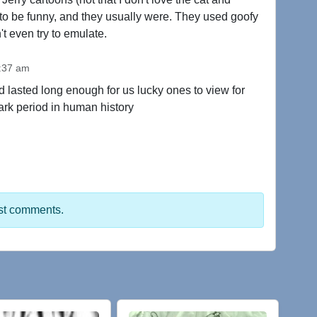
to be funny, and they usually were. They used goofy
't even try to emulate.
1:37 am
d lasted long enough for us lucky ones to view for
ark period in human history
st comments.