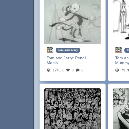
Tom and Jerry
T
Tom and Jerry:
Pencil
Tom an
Mania
Mumm
124.6K
0
0
79.7