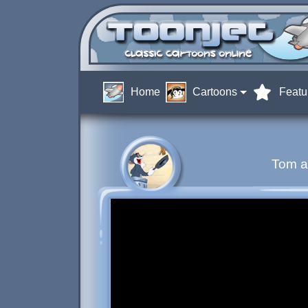
Home
Cartoons
Featu
Tom a