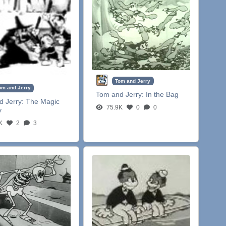
Tom and Jerry
om and Jerry
Tom and Jerry:
In the Bag
d Jerry:
The Magic
75.9K
0
0
y
K
2
3