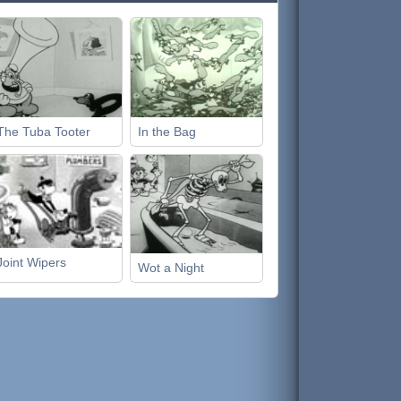
The Tuba Tooter
In the Bag
Joint Wipers
Wot a Night