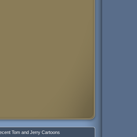
ecent Tom and Jerry Cartoons