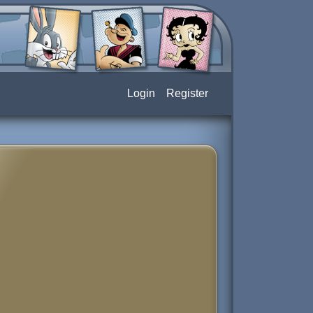
Login
Register