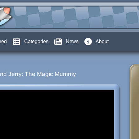
red
Categories
News
About
nd Jerry: The Magic Mummy