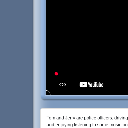
Tom and Jerry are police officers, driving
and enjoying listening to some music on 