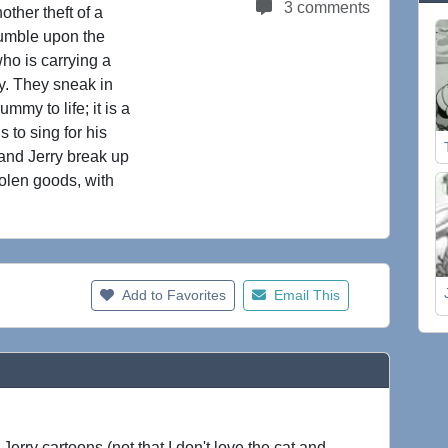
3 comments
ther theft of a
umble upon the
ho is carrying a
ry. They sneak in
my to life; it is a
to sing for his
 and Jerry break up
tolen goods, with
Add to Favorites
Email This
erry cartoons (not that I don't love the cat and