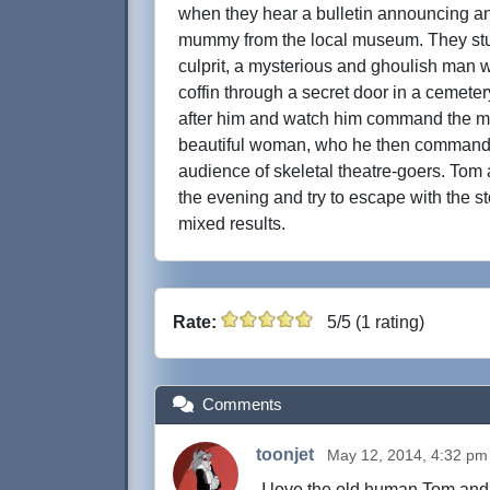
when they hear a bulletin announcing ano
mummy from the local museum. They st
culprit, a mysterious and ghoulish man w
coffin through a secret door in a cemete
after him and watch him command the mum
beautiful woman, who he then commands 
audience of skeletal theatre-goers. Tom
the evening and try to escape with the s
mixed results.
Rate:
5/5 (1 rating)
Comments
toonjet
May 12, 2014, 4:32 pm
I love the old human Tom and J