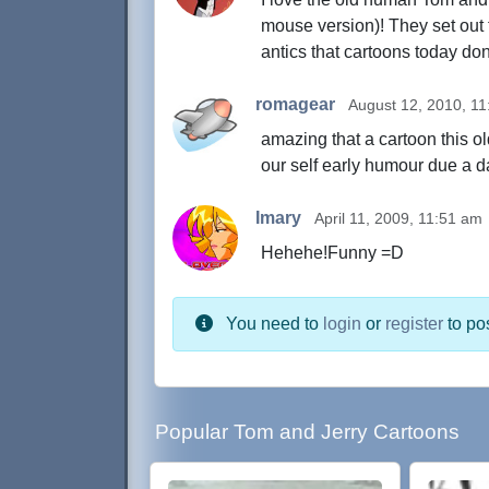
mouse version)! They set out 
antics that cartoons today don
romagear
August 12, 2010, 1
amazing that a cartoon this ol
our self early humour due a d
Imary
April 11, 2009, 11:51 am
Hehehe!Funny =D
You need to
login
or
register
to po
Popular Tom and Jerry Cartoons