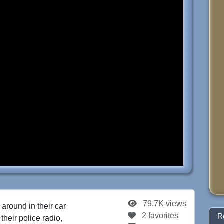
79.7K views
 around in their car
2 favorites
R
their police radio,