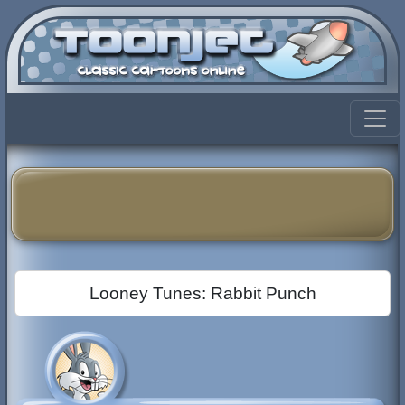
Looney Tunes: Rabbit Punch