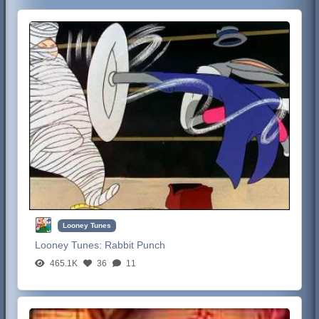
Looney Tunes
Looney Tunes:
Rabbit Punch
465.1K
36
11