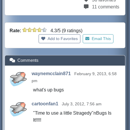
11 comments
Rate:
4.3/5 (9 ratings)
Add to Favorites
Email This
Comments
waynemcclain871
February 9, 2013, 6:58
pm
what's up bugs
cartoonfan1
July 3, 2012, 7:56 am
"Time to use a little Stragedy"nBugs Is
It!!!!!