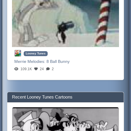
Looney Tunes
Merrie Melodies:
8 Ball Bunny
109.1K
24
2
Recent Looney Tunes Cartoons