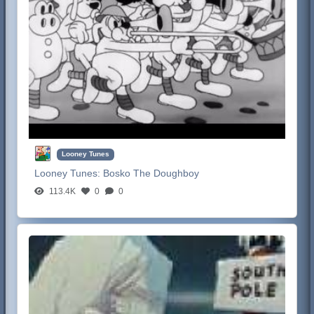
Looney Tunes
Looney Tunes:
Bosko The Doughboy
113.4K
0
0