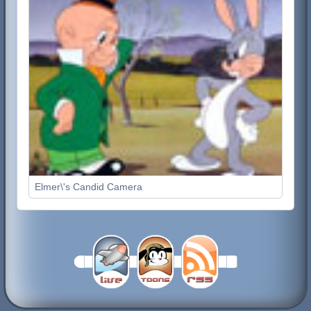
Elmer\'s Candid Camera