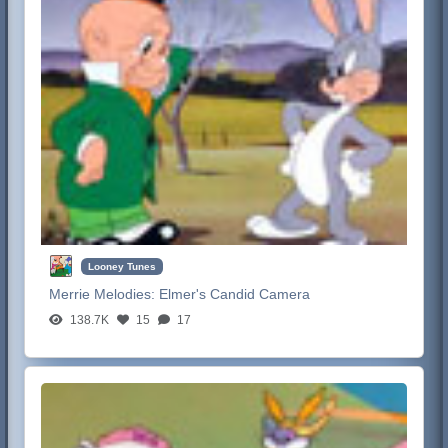
Looney Tunes
Merrie Melodies:
Elmer's Candid Camera
138.7K
15
17