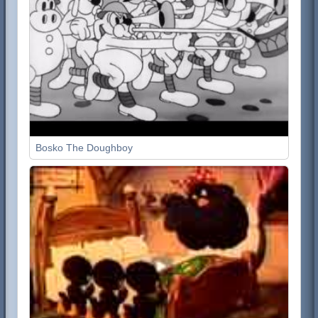
Bosko The Doughboy