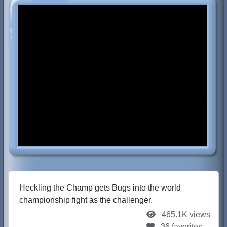
Heckling the Champ gets Bugs into the world
championship fight as the challenger.
465.1K views
36 favorites