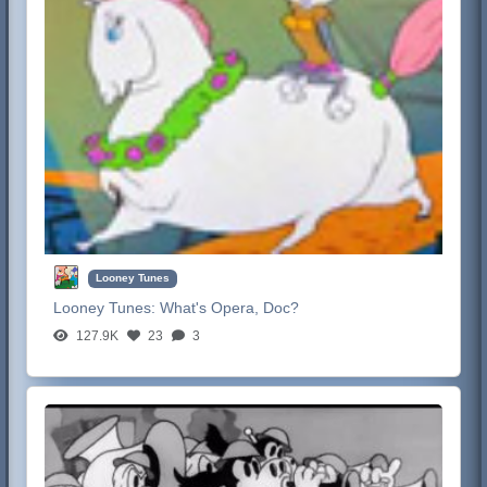
Looney Tunes
Looney Tunes:
What's Opera, Doc?
127.9K
23
3