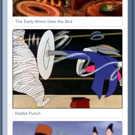
The Early Worm Gets the Bird
Rabbit Punch