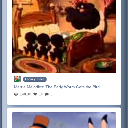
Looney Tunes
Merrie Melodies:
The Early Worm Gets the Bird
140.3K
14
5