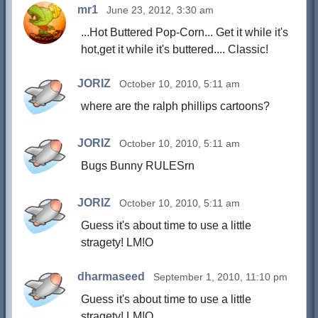
mr1
June 23, 2012, 3:30 am
...Hot Buttered Pop-Corn... Get it while it's
hot,get it while it's buttered.... Classic!
JORIZ
October 10, 2010, 5:11 am
where are the ralph phillips cartoons?
JORIZ
October 10, 2010, 5:11 am
Bugs Bunny RULESrn
JORIZ
October 10, 2010, 5:11 am
Guess it's about time to use a little
stragety! LM!O
dharmaseed
September 1, 2010, 11:10 pm
Guess it's about time to use a little
stragety! LM!O