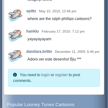
spittz
May 15, 2010, 12:46 pm
where are the ralph phillips cartoons?
hanklu
February 17, 2010, 7:12 pm
yayayayayarn
dandara.britto
December 11, 2009, 6:46 pm
Adoro ver este desenho! Bju ***
You need to
login
or
register
to post
comments.
Popular Looney Tunes Cartoons