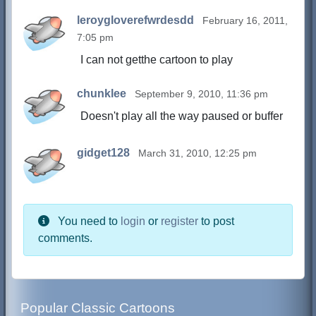
leroygloverefwrdesdd
February 16, 2011,
7:05 pm
I can not getthe cartoon to play
chunklee
September 9, 2010, 11:36 pm
Doesn't play all the way paused or buffer
gidget128
March 31, 2010, 12:25 pm
You need to
login
or
register
to post
comments.
Popular Classic Cartoons