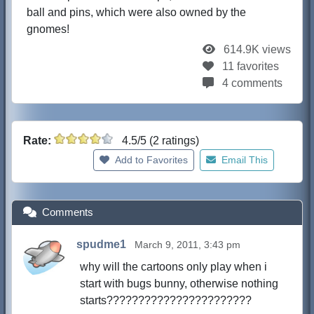
ball and pins, which were also owned by the
gnomes!
614.9K views
11 favorites
4 comments
Rate:
4.5/5 (2 ratings)
Add to Favorites
Email This
Comments
spudme1
March 9, 2011, 3:43 pm
why will the cartoons only play when i
start with bugs bunny, otherwise nothing
starts???????????????????????