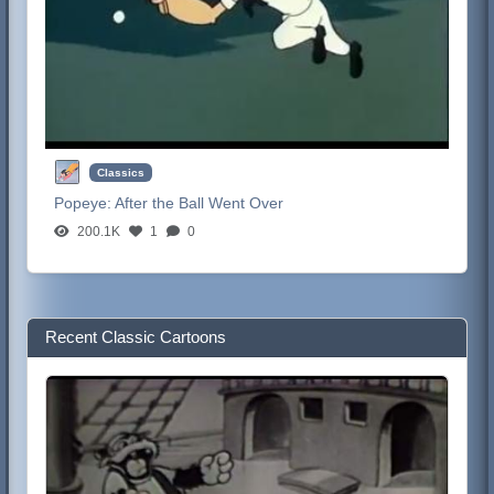
Classics
Popeye:
After the Ball Went Over
200.1K
1
0
Recent Classic Cartoons