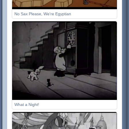
No Sax Please, We're Egyptian
What a Night!