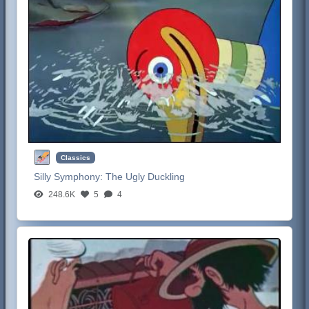
Classics
Silly Symphony:
The Ugly Duckling
248.6K
5
4