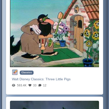
Classics
Walt Disney Classics:
Three Little Pigs
593.4K
33
12