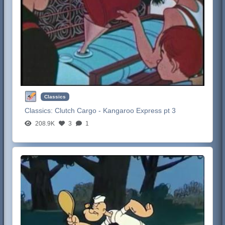
Classics
Classics:
Clutch Cargo - Kangaroo Express pt 3
208.9K
3
1