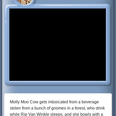
Molly Moo Cow gets intoxicated from a beverage
stolen from a bunch of gnomes in a forest, who drink
while Rip Van Winkle sleeps, and she bowls with a