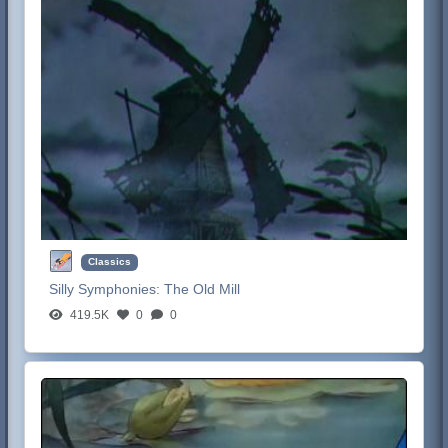
Classics
Silly Symphonies:
The Old Mill
419.5K
0
0