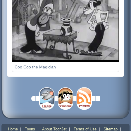
Coo Coo the Magician
|
|
|
|
|
Home
Toons
About ToonJet
Terms of Use
Sitemap