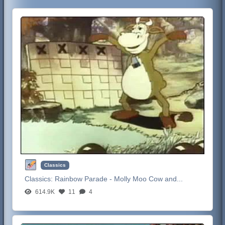
Classics
Classics:
Rainbow Parade - Molly Moo Cow and...
614.9K
11
4