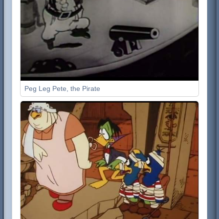
Peg Leg Pete, the Pirate