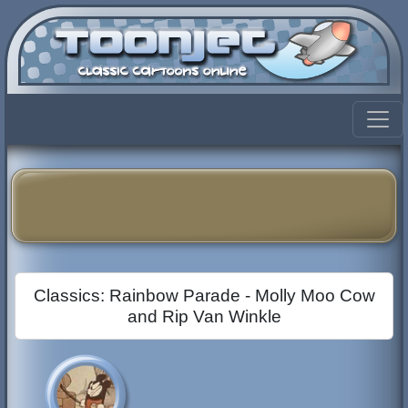
Classics: Rainbow Parade - Molly Moo Cow
and Rip Van Winkle