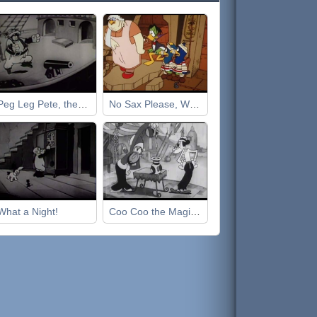
Peg Leg Pete, the Pirate
No Sax Please, We're Egyptian
What a Night!
Coo Coo the Magician