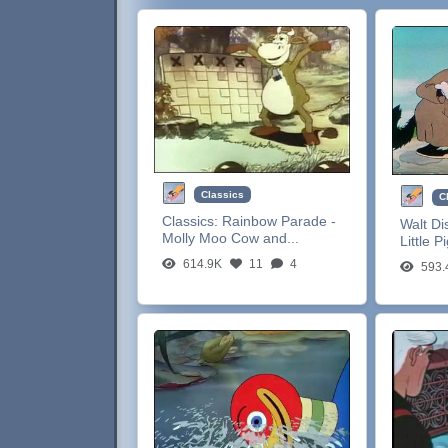
Classics
C
Classics:
Rainbow Parade -
Walt Di
Molly Moo Cow and...
Little P
614.9K
11
4
593.