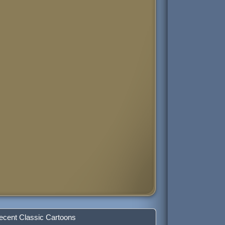
ecent Classic Cartoons