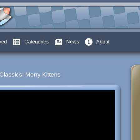
red
Categories
News
About
Classics: Merry Kittens