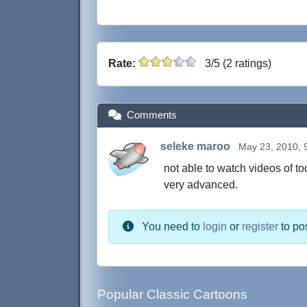
Rate:
3/5 (2 ratings)
Comments
seleke maroo
May 23, 2010, 
not able to watch videos of t
very advanced.
You need to
login
or
register
to po
Popular Classic Cartoons