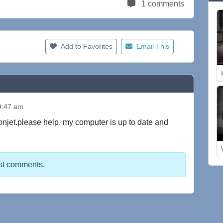
1 comments
Add to Favorites
Email This
9:47 am
oonjet.please help. my computer is up to date and
st comments.