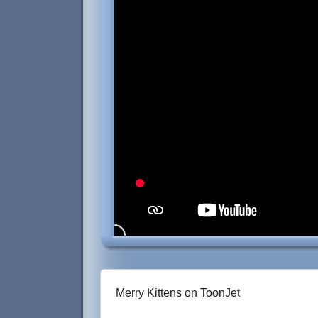
Merry Kittens on ToonJet