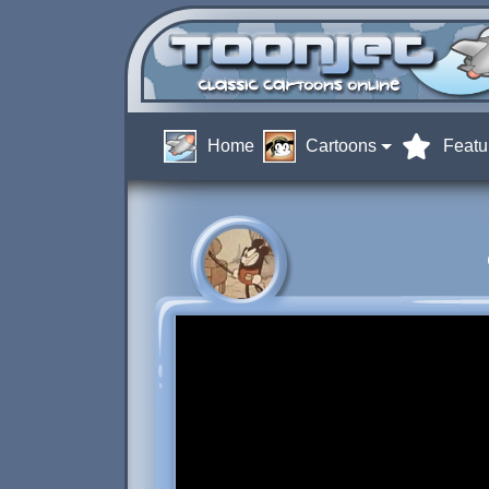
Home
Cartoons
Featu