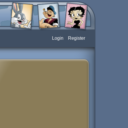
Login
Register