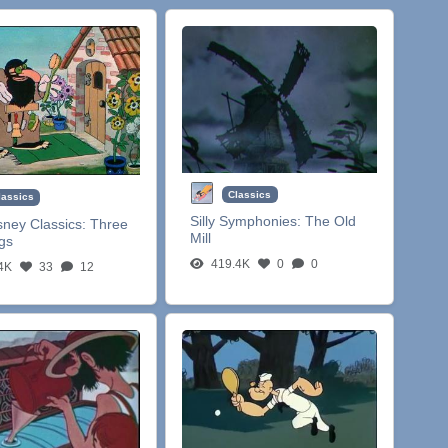
Classics
lassics
Silly Symphonies:
The Old
sney Classics:
Three
Mill
igs
419.4K
0
0
4K
33
12