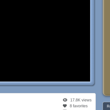
17.8K views
8 favorites
R