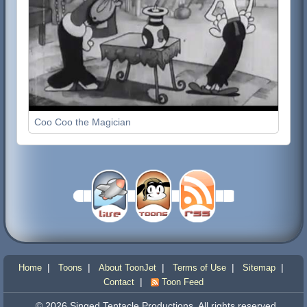
Coo Coo the Magician
|
|
|
|
|
Home
Toons
About ToonJet
Terms of Use
Sitemap
|
Contact
Toon Feed
© 2026 Singed Tentacle Productions. All rights reserved.