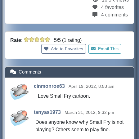
4 favorites
4 comments
Rate:
5/5 (1 rating)
Add to Favorites
Email This
Comments
cinmonroe63
April 19, 2012, 8:53 am
I Love Small Fry cartoon.
tanyas1973
March 31, 2012, 9:32 pm
Does anyone know why Small Fry is not
playing? Others seem to play fine.