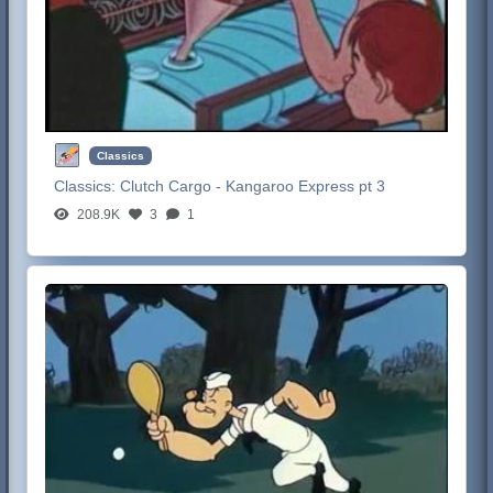
Classics
Classics:
Clutch Cargo - Kangaroo Express pt 3
208.9K
3
1