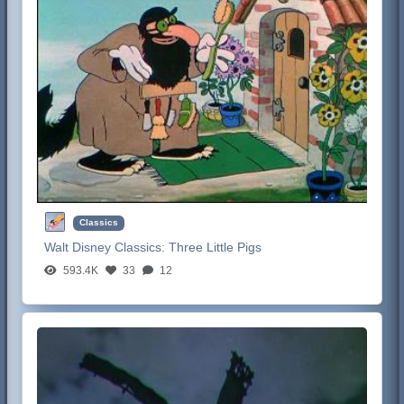
Classics
Walt Disney Classics:
Three Little Pigs
593.4K
33
12