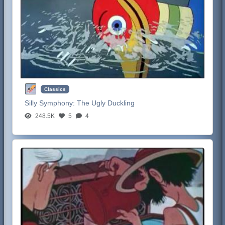
Classics
Silly Symphony:
The Ugly Duckling
248.5K
5
4