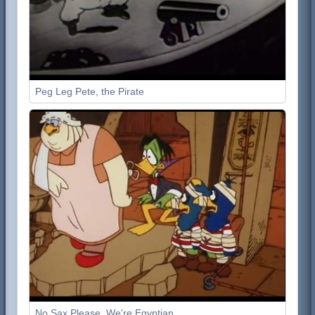
Peg Leg Pete, the Pirate
No Sax Please, We're Egyptian