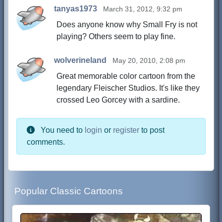
tanyas1973
March 31, 2012, 9:32 pm
Does anyone know why Small Fry is not
playing? Others seem to play fine.
wolverineland
May 20, 2010, 2:08 pm
Great memorable color cartoon from the
legendary Fleischer Studios. It's like they
crossed Leo Gorcey with a sardine.
You need to
login
or
register
to post
comments.
Popular Classic Cartoons