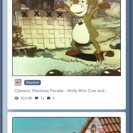
Classics
Classics:
Rainbow Parade - Molly Moo Cow and...
614.9K
11
4