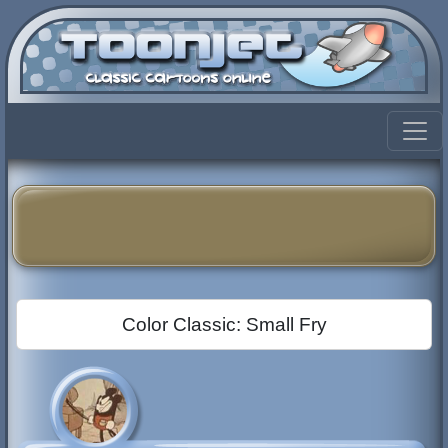
Color Classic: Small Fry