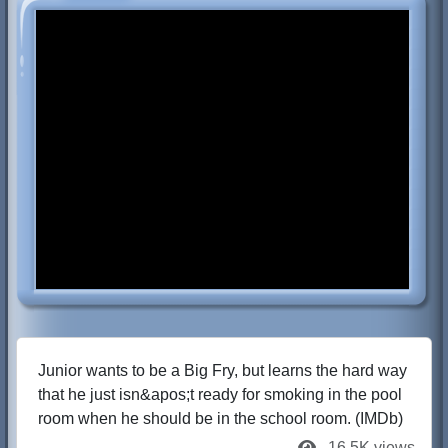
Junior wants to be a Big Fry, but learns the hard way
that he just isn&apos;t ready for smoking in the pool
room when he should be in the school room. (IMDb)
16.5K views