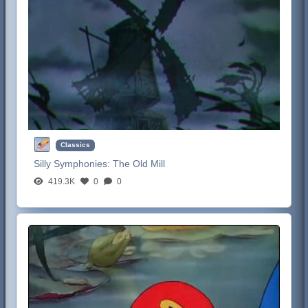
Classics
Silly Symphonies:
The Old Mill
419.3K
0
0