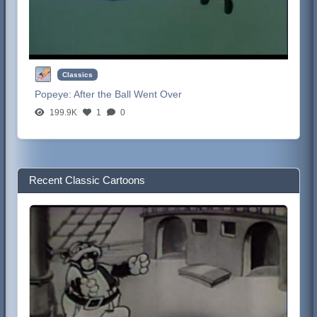
Classics
Popeye:
After the Ball Went Over
199.9K
1
0
Recent Classic Cartoons