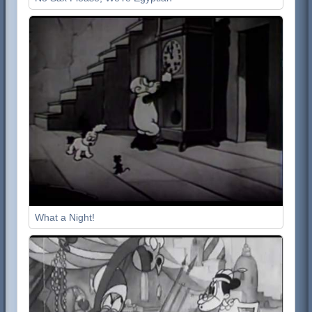
What a Night!