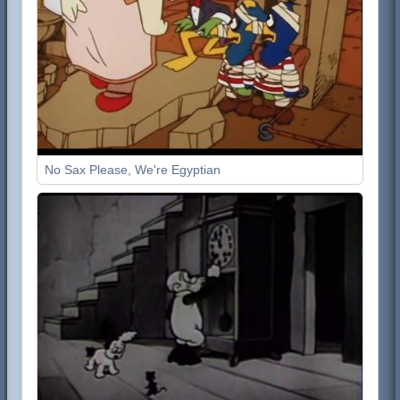
No Sax Please, We're Egyptian