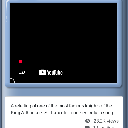
A retelling of one of the most famous knights of the
King Arthur tale: Sir Lancelot, done entirely in song.
23.2K views
1 favorites