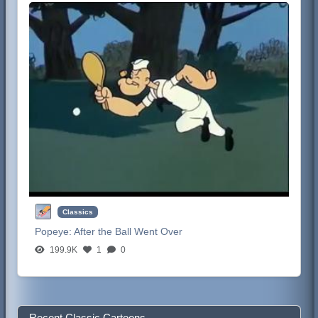
Classics
Popeye:
After the Ball Went Over
199.9K
1
0
Recent Classic Cartoons