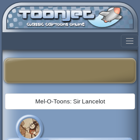
Mel-O-Toons: Sir Lancelot