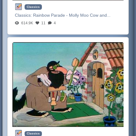
Classics
Classics:
Rainbow Parade - Molly Moo Cow and...
614.9K
11
4
Classics