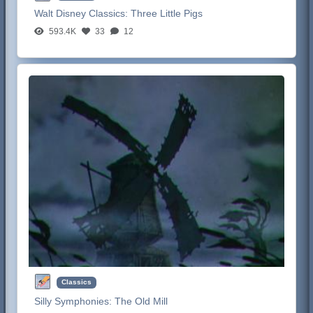
Walt Disney Classics:
Three Little Pigs
593.4K
33
12
Classics
Silly Symphonies:
The Old Mill