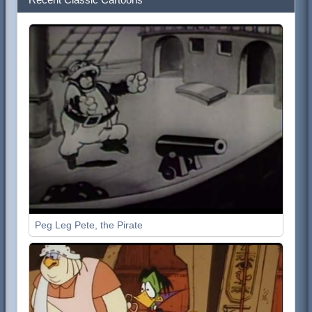
Peg Leg Pete, the Pirate