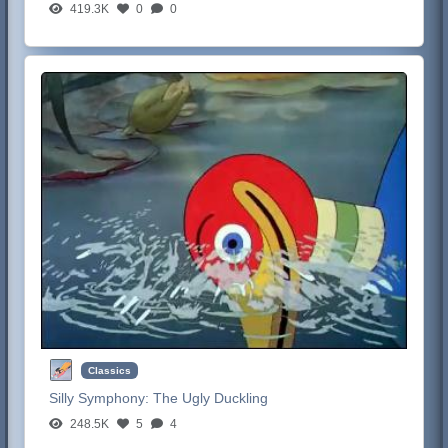
419.3K
0
0
Classics
Silly Symphony:
The Ugly Duckling
248.5K
5
4