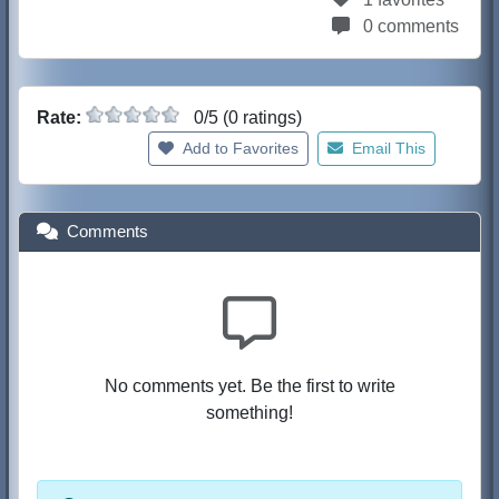
0 comments
Rate:
0/5 (0 ratings)
Add to Favorites
Email This
Comments
No comments yet. Be the first to write
something!