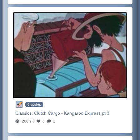
Classics
Classics:
Clutch Cargo - Kangaroo Express pt 3
208.9K
3
1