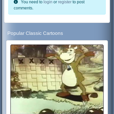
You need to
login
or
register
to post
comments.
Popular Classic Cartoons