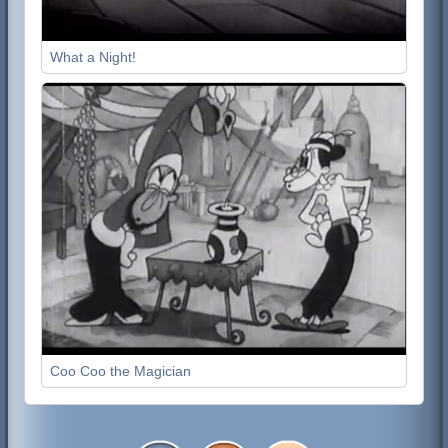
What a Night!
Coo Coo the Magician