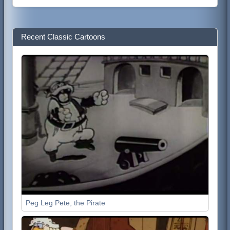
Recent Classic Cartoons
Peg Leg Pete, the Pirate