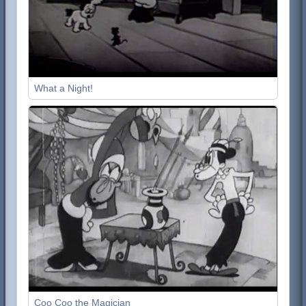
What a Night!
Coo Coo the Magician