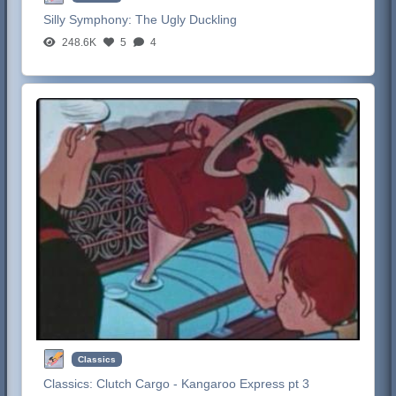
Silly Symphony:
The Ugly Duckling
248.6K
5
4
Classics
Classics:
Clutch Cargo - Kangaroo Express pt 3