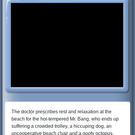
The doctor prescribes rest and relaxation at the
beach for the hot-tempered Mr. Bang, who ends up
suffering a crowded trolley, a hiccuping dog, an
uncooperative beach chair and a goofy octopus.