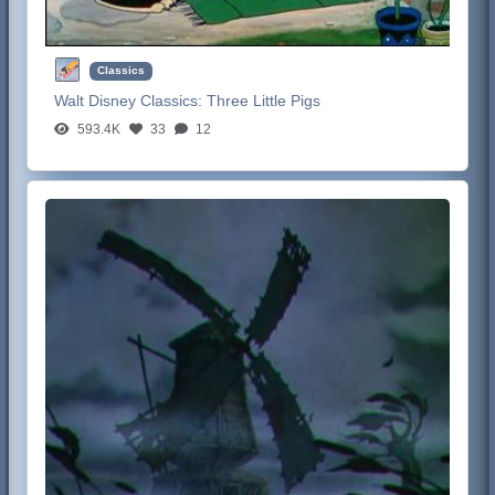
Classics
Walt Disney Classics:
Three Little Pigs
593.4K
33
12