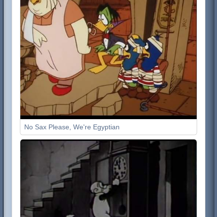
No Sax Please, We're Egyptian