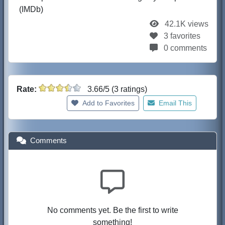
(IMDb)
42.1K views
3 favorites
0 comments
Rate:
3.66/5 (3 ratings)
Add to Favorites
Email This
Comments
No comments yet. Be the first to write
something!