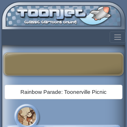
Rainbow Parade: Toonerville Picnic