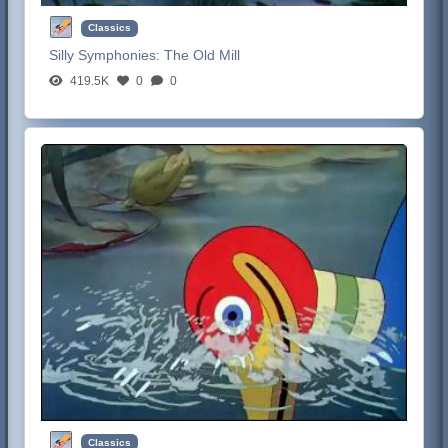
Classics
Silly Symphonies:
The Old Mill
419.5K
0
0
Classics