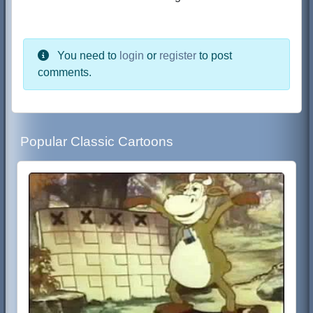
You need to
login
or
register
to post
comments.
Popular Classic Cartoons