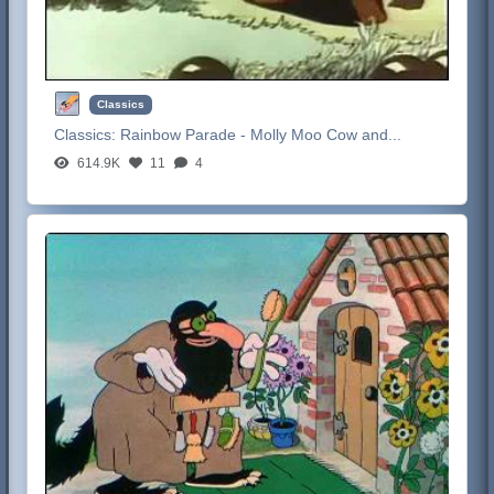
Classics
Classics:
Rainbow Parade - Molly Moo Cow and...
614.9K
11
4