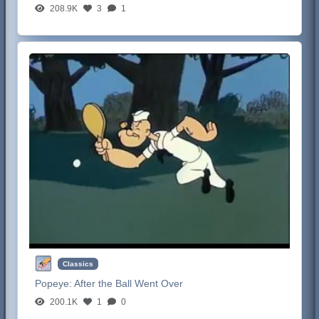
208.9K
3
1
Classics
Popeye:
After the Ball Went Over
200.1K
1
0