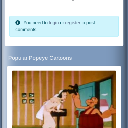
You need to
login
or
register
to post
comments.
Popular Popeye Cartoons