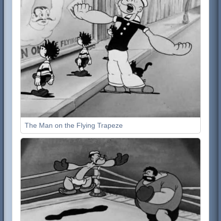
The Man on the Flying Trapeze