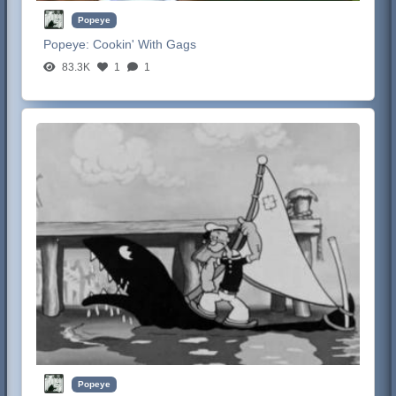
Popeye
Popeye:
Cookin' With Gags
83.3K
1
1
Popeye