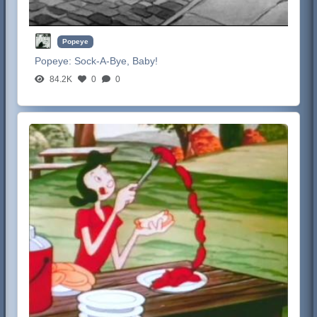
Popeye
Popeye:
Sock-A-Bye, Baby!
84.2K
0
0