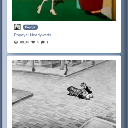
Popeye
Popeye:
Nearlyweds
88.0K
4
1