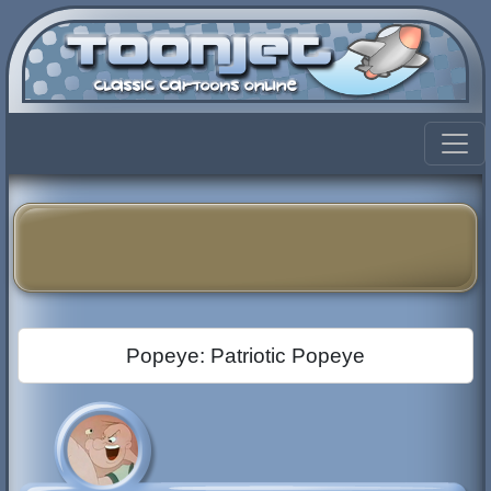
Popeye: Patriotic Popeye