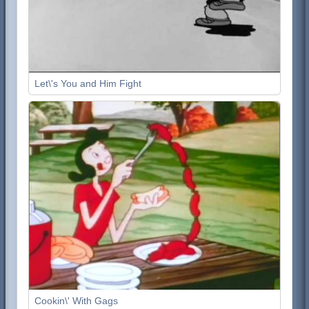
Let\'s You and Him Fight
Cookin\' With Gags