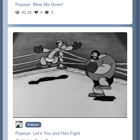
Popeye:
Blow Me Down!
82.2K
0
0
Popeye
Popeye:
Let's You and Him Fight