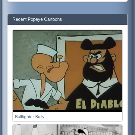
Recent Popeye Cartoons
Bullfighter Bully