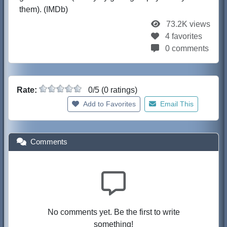
them). (IMDb)
73.2K views
4 favorites
0 comments
Rate:
0/5 (0 ratings)
Add to Favorites
Email This
Comments
No comments yet. Be the first to write
something!