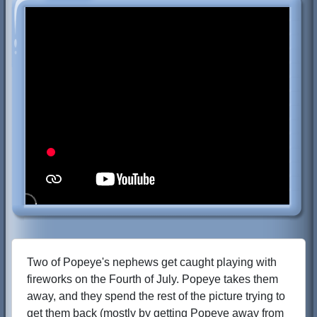
Two of Popeye's nephews get caught playing with
fireworks on the Fourth of July. Popeye takes them
away, and they spend the rest of the picture trying to
get them back (mostly by getting Popeye away from