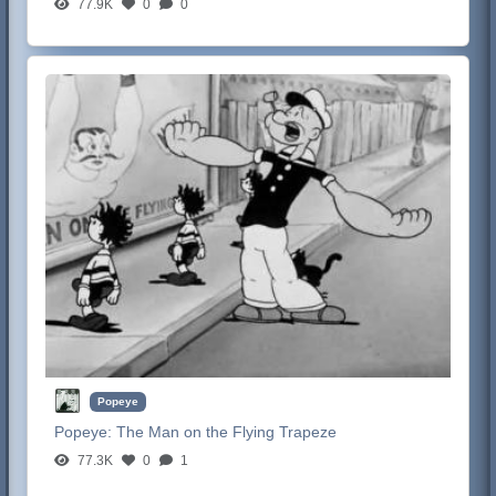
77.9K
0
0
Popeye
Popeye:
The Man on the Flying Trapeze
77.3K
0
1