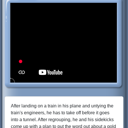
After landing on a train in his plane and untying the
train's engineers, he has to take off before it goes
into a tunnel. After regrouping, he and his sidekicks
come up with a plan to put the word out about a gold