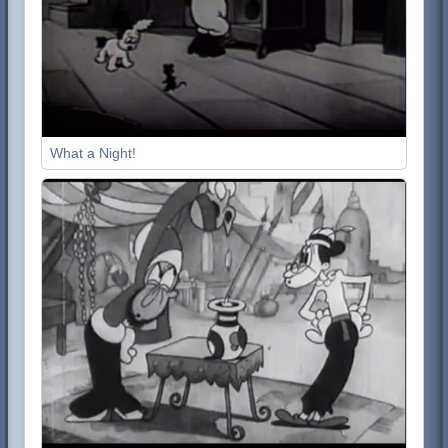
What a Night!