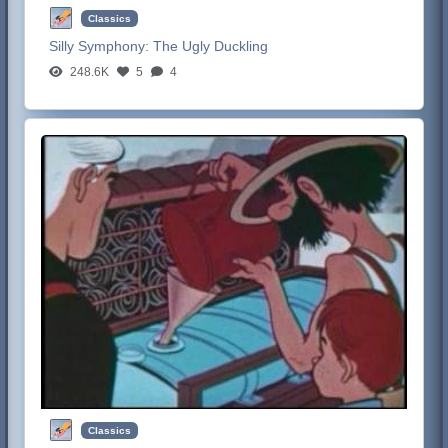
Classics
Silly Symphony:
The Ugly Duckling
248.6K
5
4
Classics