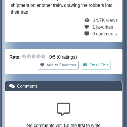
shipment on another train, drawing the robbers into
their trap.
14.7K views
1 favorites
0 comments
Rate:
0/5 (0 ratings)
Add to Favorites
Email This
Comments
No comments yet. Be the first to write