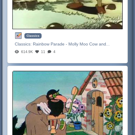
Classics
Classics:
Rainbow Parade - Molly Moo Cow and...
614.9K
11
4