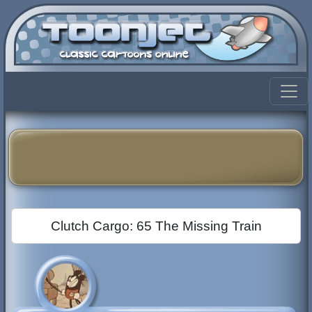
Clutch Cargo: 65 The Missing Train