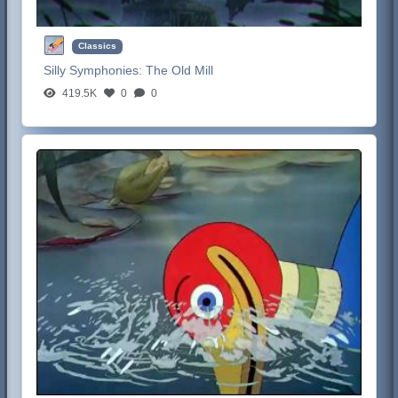
Classics
Silly Symphonies:
The Old Mill
419.5K
0
0