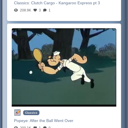
Classics:
Clutch Cargo - Kangaroo Express pt 3
208.9K
3
1
Classics
Popeye:
After the Ball Went Over
200.1K
1
0