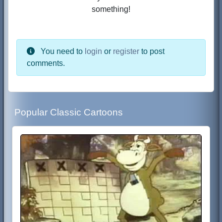
something!
You need to
login
or
register
to post
comments.
Popular Classic Cartoons