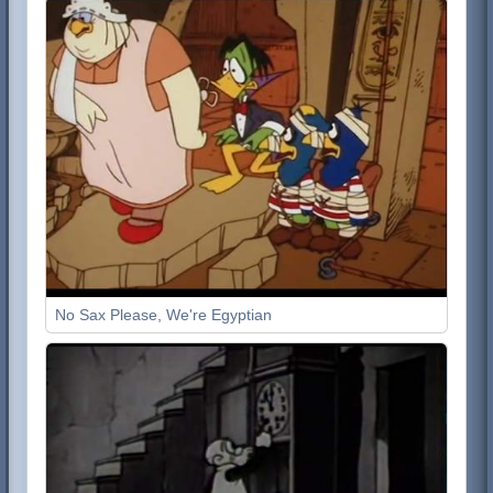
No Sax Please, We're Egyptian