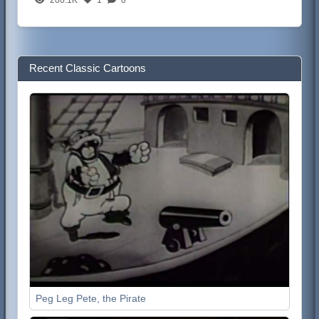
Recent Classic Cartoons
Peg Leg Pete, the Pirate