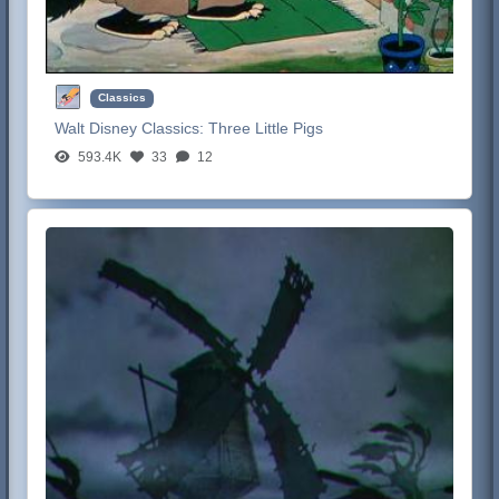
Classics
Walt Disney Classics:
Three Little Pigs
593.4K
33
12