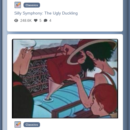
Classics
Silly Symphony:
The Ugly Duckling
248.6K
5
4
Classics