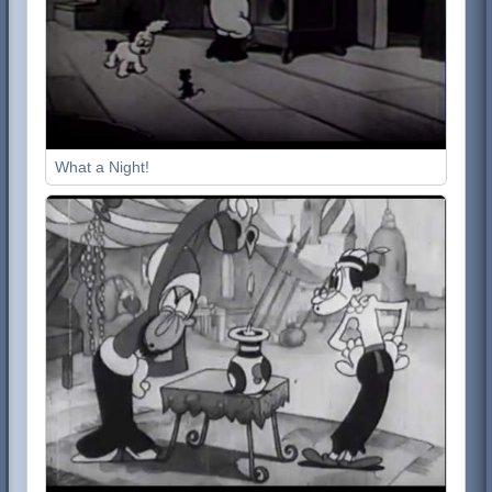
What a Night!