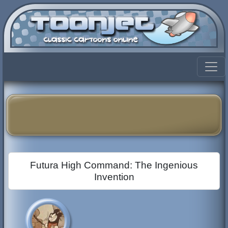
Futura High Command: The Ingenious
Invention