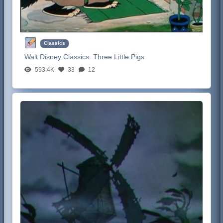
Classics
Walt Disney Classics:
Three Little Pigs
593.4K
33
12