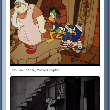
No Sax Please, We're Egyptian