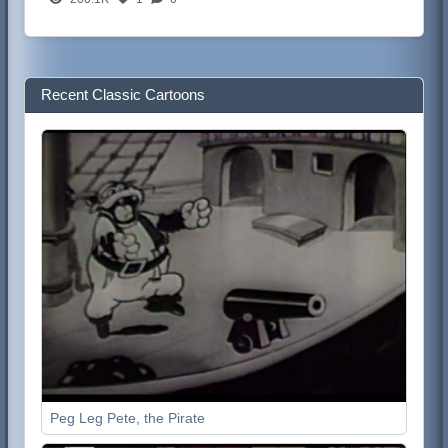
Recent Classic Cartoons
Peg Leg Pete, the Pirate