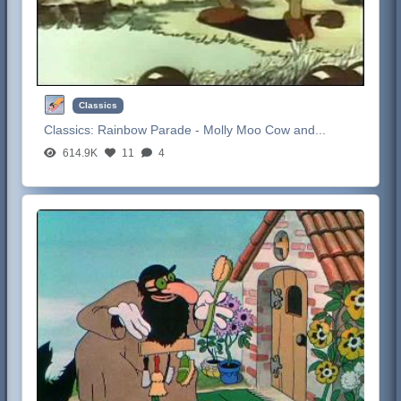
Classics
Classics:
Rainbow Parade - Molly Moo Cow and...
614.9K
11
4