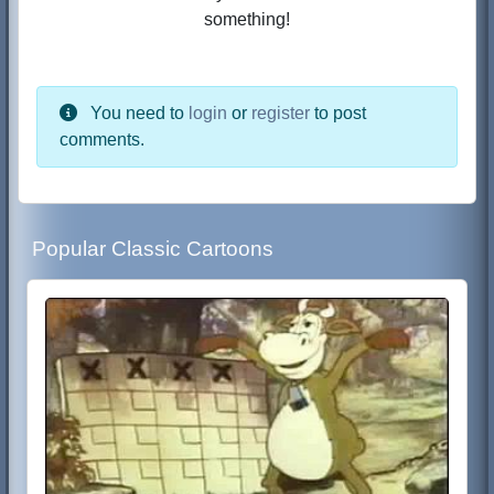
something!
You need to
login
or
register
to post
comments.
Popular Classic Cartoons