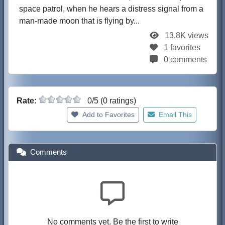
space patrol, when he hears a distress signal from a
man-made moon that is flying by...
13.8K views
1 favorites
0 comments
Rate:
0/5 (0 ratings)
Add to Favorites
Email This
Comments
No comments yet. Be the first to write