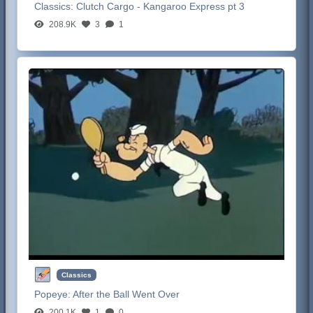
Classics:
Clutch Cargo - Kangaroo Express pt 3
208.9K
3
1
Classics
Popeye:
After the Ball Went Over
200.1K
1
0