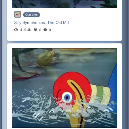
Classics
Silly Symphonies:
The Old Mill
419.4K
0
0