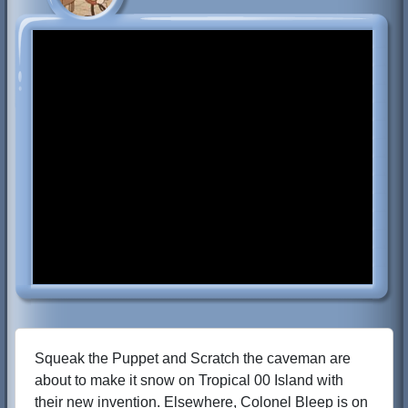
Squeak the Puppet and Scratch the caveman are
about to make it snow on Tropical 00 Island with
their new invention. Elsewhere, Colonel Bleep is on