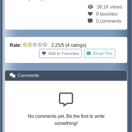
38.1K views
9 favorites
0 comments
Rate:
2.25/5 (4 ratings)
Add to Favorites
Email This
Comments
No comments yet. Be the first to write
something!