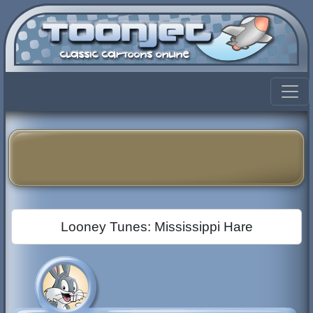
Looney Tunes: Mississippi Hare