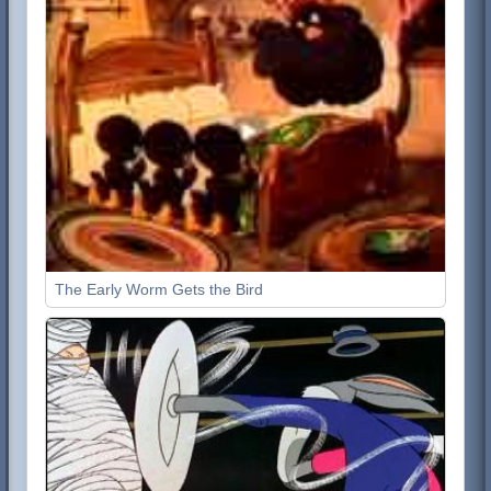
The Early Worm Gets the Bird