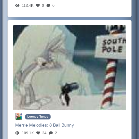
113.4K
0
0
Looney Tunes
Merrie Melodies:
8 Ball Bunny
109.1K
24
2