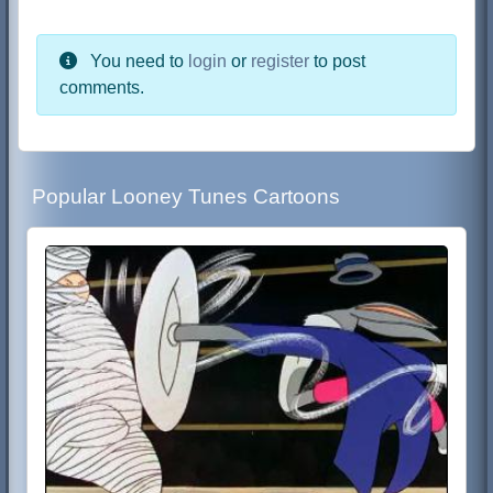
You need to
login
or
register
to post
comments.
Popular Looney Tunes Cartoons