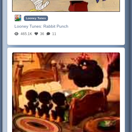
Looney Tunes
Looney Tunes:
Rabbit Punch
465.1K
36
11