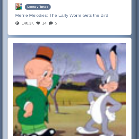
Looney Tunes
Merrie Melodies:
The Early Worm Gets the Bird
140.3K
14
5