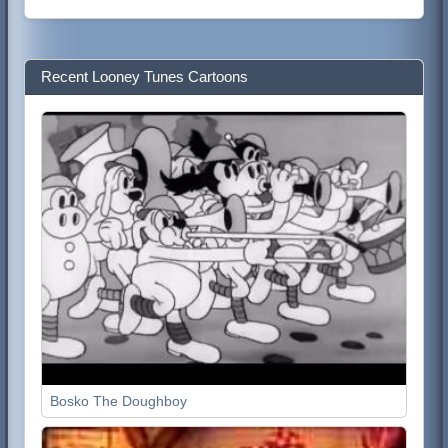
Recent Looney Tunes Cartoons
Bosko The Doughboy