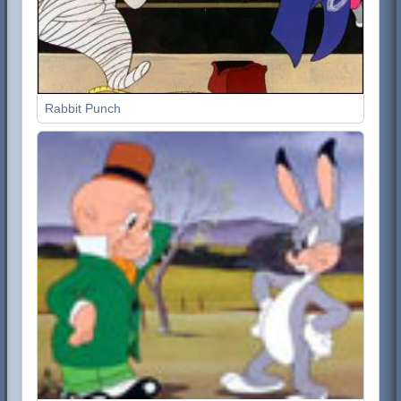
Rabbit Punch