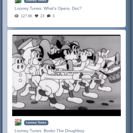
Looney Tunes
Looney Tunes:
What's Opera, Doc?
127.9K
23
3
Looney Tunes
Looney Tunes:
Bosko The Doughboy