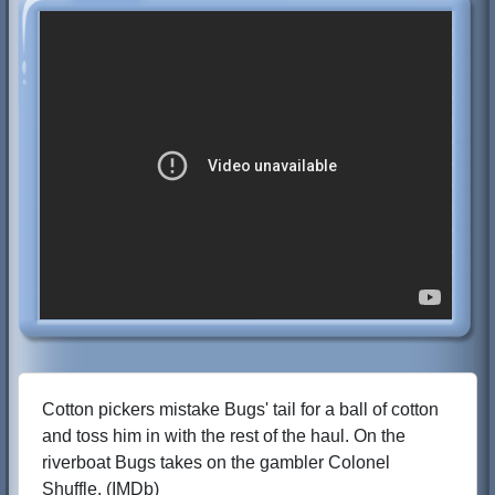
Cotton pickers mistake Bugs' tail for a ball of cotton
and toss him in with the rest of the haul. On the
riverboat Bugs takes on the gambler Colonel
Shuffle. (IMDb)