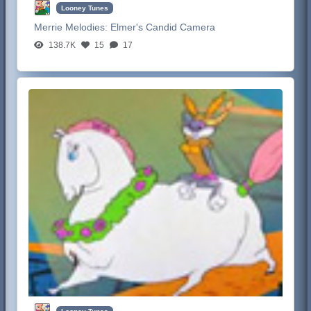
Looney Tunes
Merrie Melodies:
Elmer's Candid Camera
138.7K
15
17