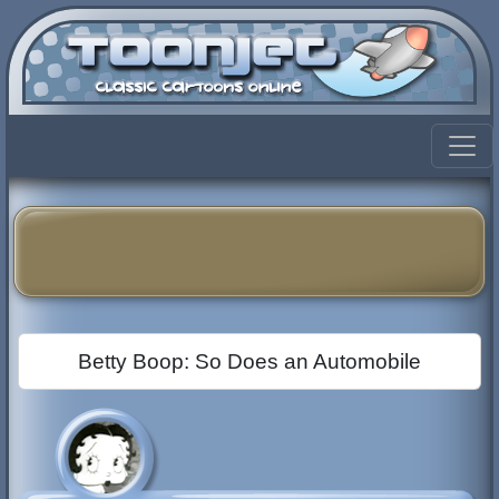
Betty Boop: So Does an Automobile