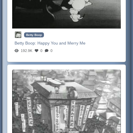
Betty Boop
Betty Boop:
Happy You and Merry Me
192.9K
0
0