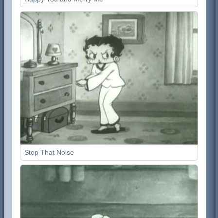
Stop That Noise