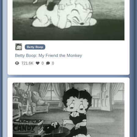
Betty Boop
Betty Boop:
My Friend the Monkey
721.6K
0
0