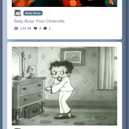
Betty Boop
Betty Boop:
Poor Cinderella
134.3K
4
1