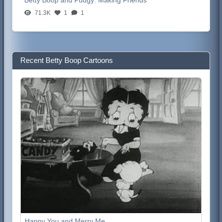
Betty Boop and Pudgy:
Making Friends
71.3K
1
1
Recent Betty Boop Cartoons
Happy You and Merry Me