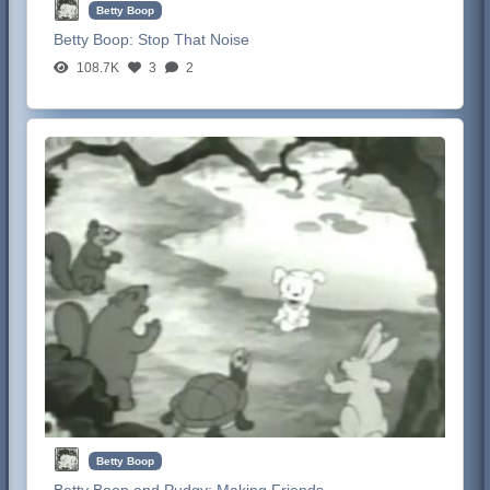
Betty Boop
Betty Boop:
Stop That Noise
108.7K
3
2
Betty Boop