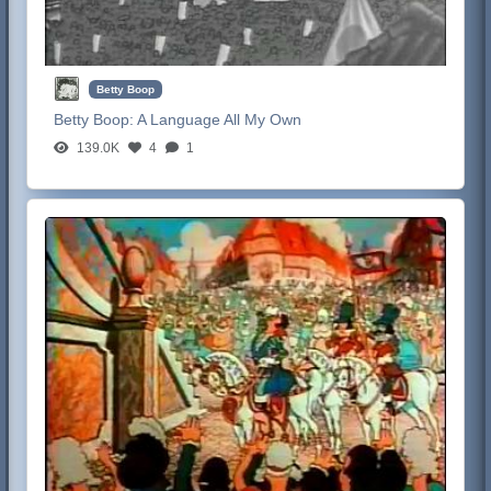
Betty Boop
Betty Boop:
A Language All My Own
139.0K
4
1