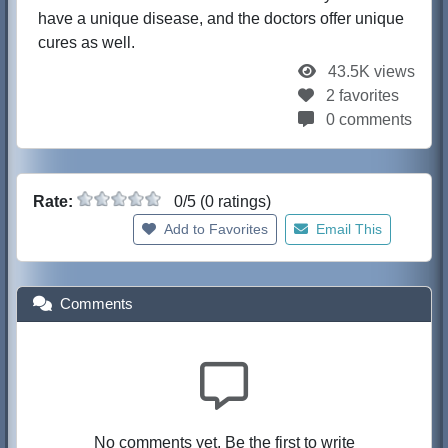
have a unique disease, and the doctors offer unique
cures as well.
43.5K views
2 favorites
0 comments
Rate:
0/5 (0 ratings)
Add to Favorites
Email This
Comments
No comments yet. Be the first to write