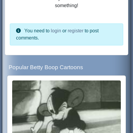
something!
You need to
login
or
register
to post
comments.
Popular Betty Boop Cartoons