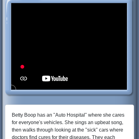
Betty Boop has an "Auto Hospital" where she cares
for everyone's vehicles. She sings an upbeat song,
then walks through looking at the "sick" cars where
doctors find cures for their diseases. They each