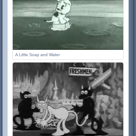
A Little Soap and Water