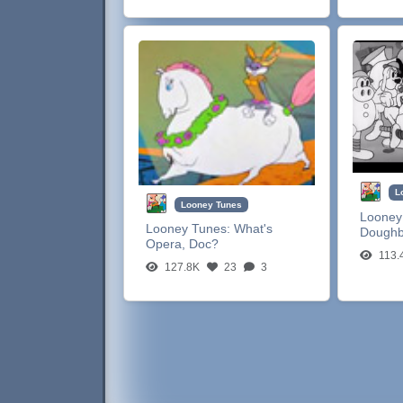
L
Looney Tunes
Looney
Looney Tunes:
What's
Dough
Opera, Doc?
113.
127.8K
23
3