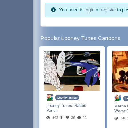
You need to
login
or
register
to po
Popular Looney Tunes Cartoons
Looney Tunes
L
Looney Tunes:
Rabbit
Merrie 
Punch
Worm G
465.1K
36
11
140.