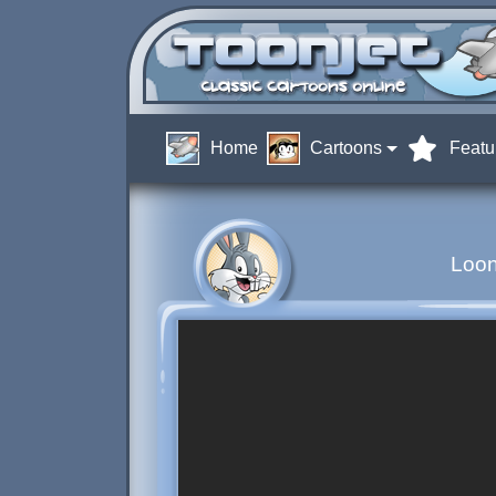
Home
Cartoons
Featu
Loo