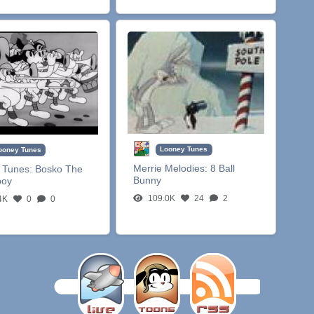
Looney Tunes
ooney Tunes
Merrie Melodies:
8 Ball
 Tunes:
Bosko The
Bunny
boy
109.0K
24
2
4K
0
0