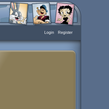
Login
Register