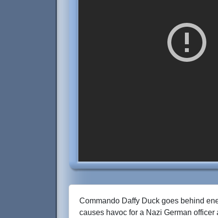
Commando Daffy Duck goes behind ene
causes havoc for a Nazi German officer 