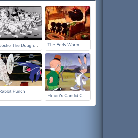
The Early Worm Gets the Bird
Bosko The Doughboy
Rabbit Punch
Elmer\'s Candid Camera