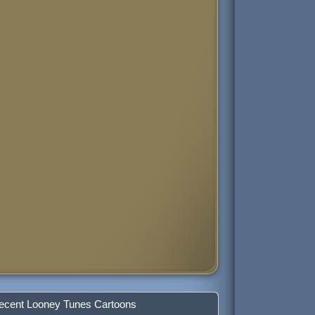
ecent Looney Tunes Cartoons