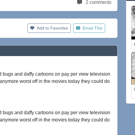
2 comments
Add to Favorites
Email This
ld bugs and daffy cartoons on pay per view television
 anymore worst off in the movies today they could do
ld bugs and daffy cartoons on pay per view television
 anymore worst off in the movies today they could do