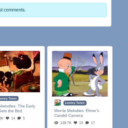
st comments.
ooney Tunes
Looney Tunes
Melodies:
The Early
Merrie Melodies:
Elmer's
ets the Bird
Candid Camera
3K
14
5
138.7K
15
17