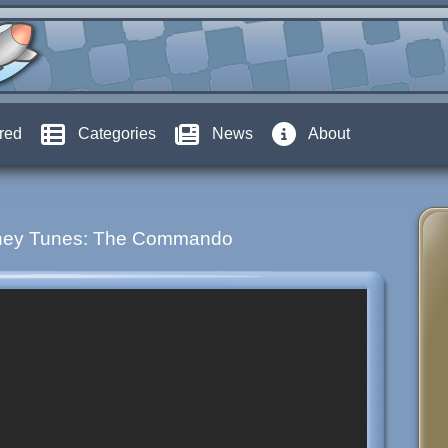
red
Categories
News
About
ney Tunes: The Commando