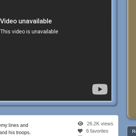
26.2K views
my lines and
6 favorites
R
and his troops.