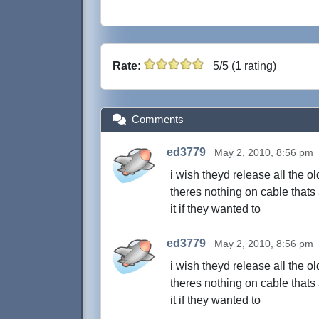
Rate:
5/5 (1 rating)
Comments
ed3779
May 2, 2010, 8:56 pm
i wish theyd release all the o
theres nothing on cable thats
it if they wanted to
ed3779
May 2, 2010, 8:56 pm
i wish theyd release all the o
theres nothing on cable thats
it if they wanted to