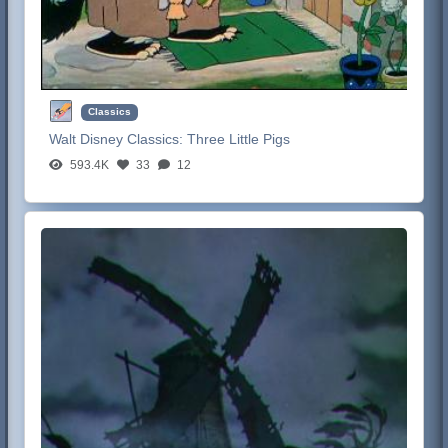
Classics
Walt Disney Classics:
Three Little Pigs
593.4K
33
12