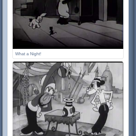
What a Night!