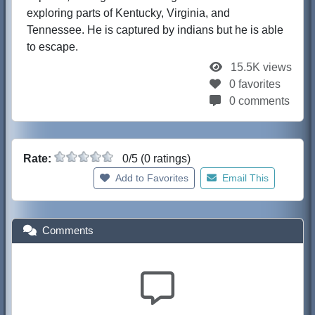
exploring parts of Kentucky, Virginia, and
Tennessee. He is captured by indians but he is able
to escape.
15.5K views
0 favorites
0 comments
Rate:
0/5 (0 ratings)
Add to Favorites
Email This
Comments