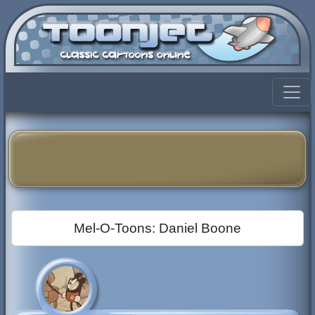
Mel-O-Toons: Daniel Boone