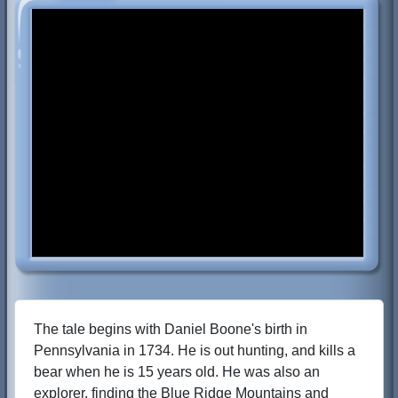
The tale begins with Daniel Boone's birth in
Pennsylvania in 1734. He is out hunting, and kills a
bear when he is 15 years old. He was also an
explorer, finding the Blue Ridge Mountains and