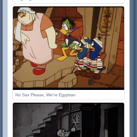
No Sax Please, We're Egyptian