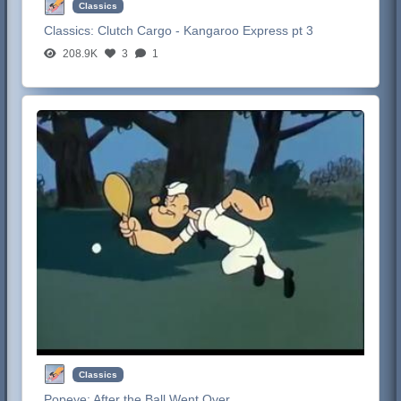
Classics
Classics:
Clutch Cargo - Kangaroo Express pt 3
208.9K
3
1
Classics
Popeye:
After the Ball Went Over