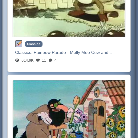
Classics
Classics:
Rainbow Parade - Molly Moo Cow and...
614.9K
11
4