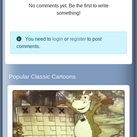
No comments yet. Be the first to write
something!
You need to
login
or
register
to post
comments.
Popular Classic Cartoons