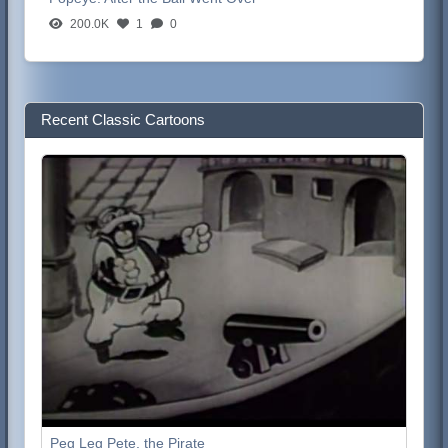
200.0K
1
0
Recent Classic Cartoons
Peg Leg Pete, the Pirate