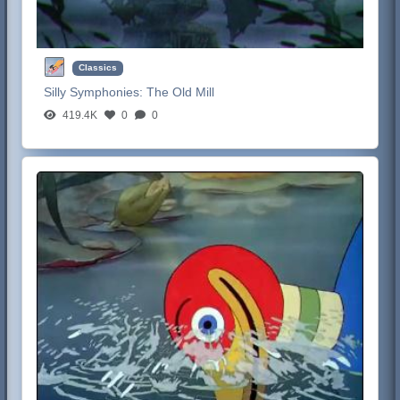
Classics
Silly Symphonies:
The Old Mill
419.4K
0
0