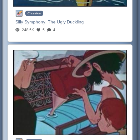
Classics
Silly Symphony:
The Ugly Duckling
248.5K
5
4