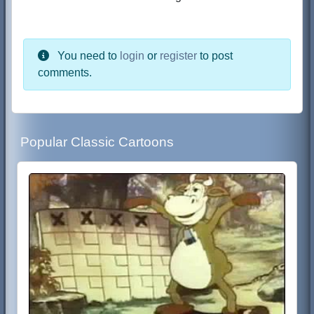
You need to
login
or
register
to post
comments.
Popular Classic Cartoons