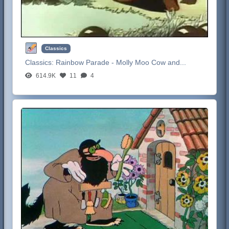
Classics
Classics:
Rainbow Parade - Molly Moo Cow and...
614.9K
11
4