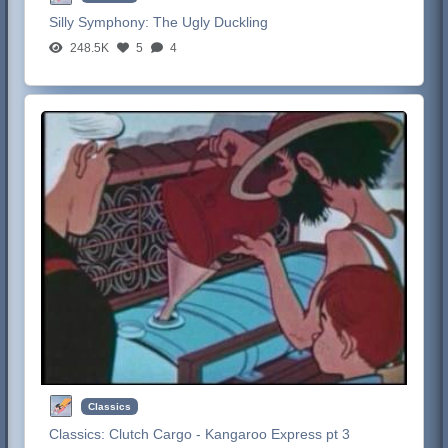
Silly Symphony:
The Ugly Duckling
248.5K
5
4
Classics
Classics:
Clutch Cargo - Kangaroo Express pt 3