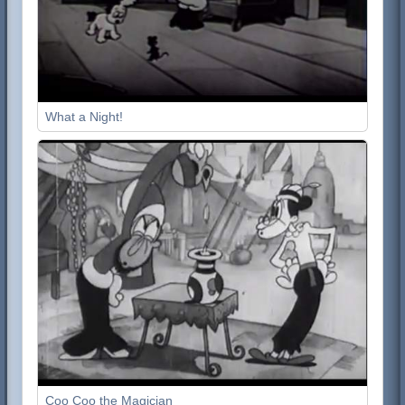
What a Night!
Coo Coo the Magician