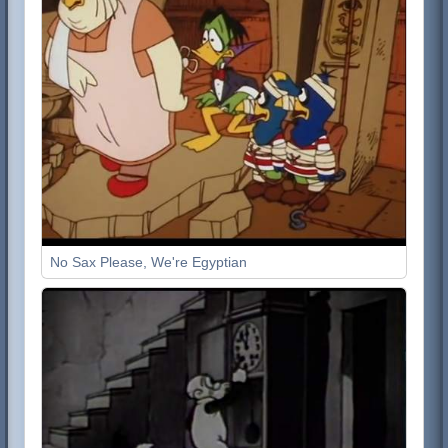
No Sax Please, We're Egyptian