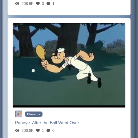
208.9K
3
1
Classics
Popeye:
After the Ball Went Over
200.0K
1
0