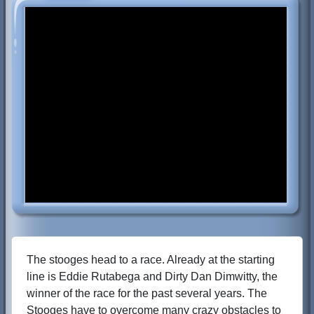
The stooges head to a race. Already at the starting
line is Eddie Rutabega and Dirty Dan Dimwitty, the
winner of the race for the past several years. The
Stooges have to overcome many crazy obstacles to