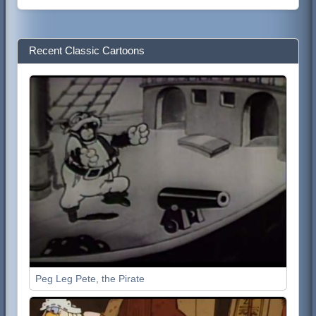
Recent Classic Cartoons
Peg Leg Pete, the Pirate