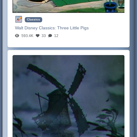
Classics
Walt Disney Classics:
Three Little Pigs
593.4K
33
12