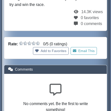
try and win the race.
14.3K views
0 favorites
0 comments
Rate:
0/5 (0 ratings)
Add to Favorites
Email This
Comments
No comments yet. Be the first to write
something!