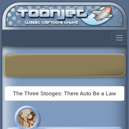
The Three Stooges: There Auto Be a Law