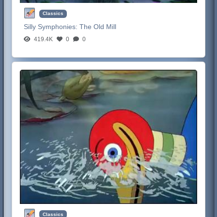
Classics
Silly Symphonies:
The Old Mill
419.4K
0
0
Classics