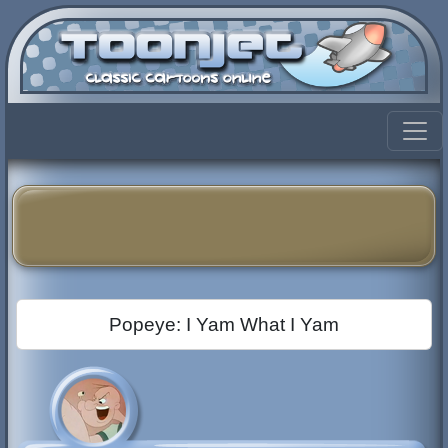
Popeye: I Yam What I Yam