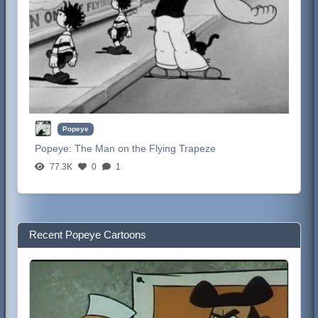
Popeye
Popeye:
The Man on the Flying Trapeze
77.3K
0
1
Recent Popeye Cartoons