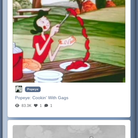
Popeye
Popeye:
Cookin' With Gags
83.3K
1
1