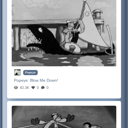
Popeye
Popeye:
Blow Me Down!
82.3K
0
0