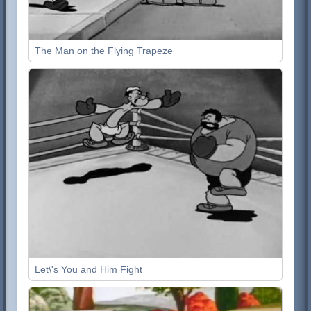
The Man on the Flying Trapeze
Let\'s You and Him Fight