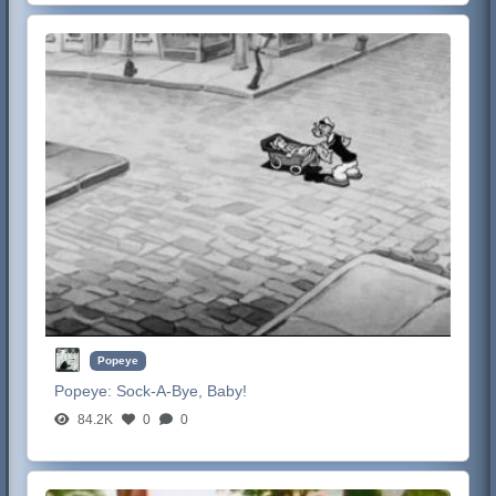
Popeye
Popeye:
Sock-A-Bye, Baby!
84.2K
0
0