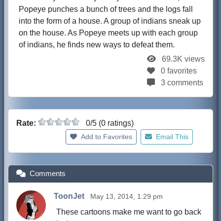
Popeye punches a bunch of trees and the logs fall
into the form of a house. A group of indians sneak up
on the house. As Popeye meets up with each group
of indians, he finds new ways to defeat them.
69.3K views
0 favorites
3 comments
Rate:
0/5 (0 ratings)
Add to Favorites
Email This
Comments
ToonJet
May 13, 2014, 1:29 pm
These cartoons make me want to go back