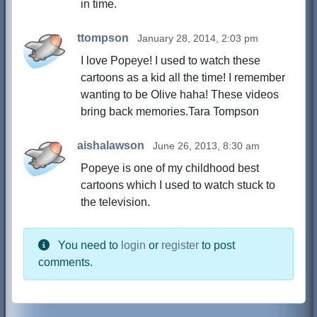
in time.
ttompson
January 28, 2014, 2:03 pm
I love Popeye! I used to watch these
cartoons as a kid all the time! I remember
wanting to be Olive haha! These videos
bring back memories.Tara Tompson
aishalawson
June 26, 2013, 8:30 am
Popeye is one of my childhood best
cartoons which I used to watch stuck to
the television.
You need to
login
or
register
to post
comments.