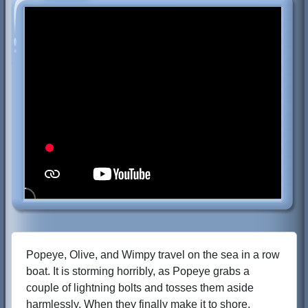
Popeye, Olive, and Wimpy travel on the sea in a row
boat. It is storming horribly, as Popeye grabs a
couple of lightning bolts and tosses them aside
harmlessly. When they finally make it to shore,