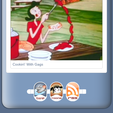
Cookin\' With Gags