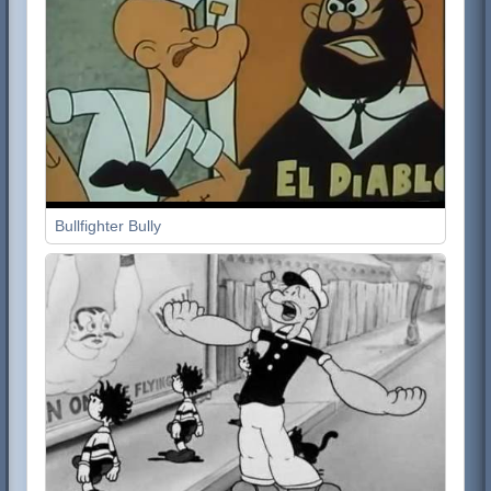
Bullfighter Bully