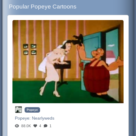
Popular Popeye Cartoons
Popeye
Popeye:
Nearlyweds
88.0K
4
1