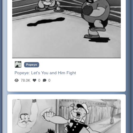
Popeye
Popeye:
Let's You and Him Fight
78.0K
0
0