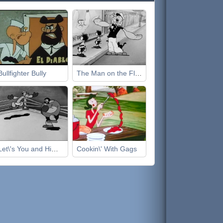
Bullfighter Bully
The Man on the Flying Trapeze
Let\'s You and Him Fight
Cookin\' With Gags