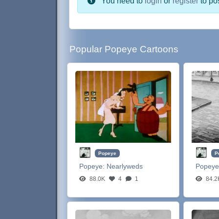
You need to
login
or
register
to po
Popular Popeye Cartoons
Popeye
P
Popeye:
Nearlyweds
Popeye
88.0K
4
1
84.2