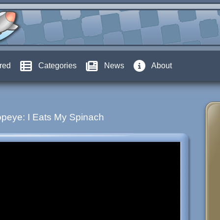
red
Categories
News
About
peye: I Eats My Spinach