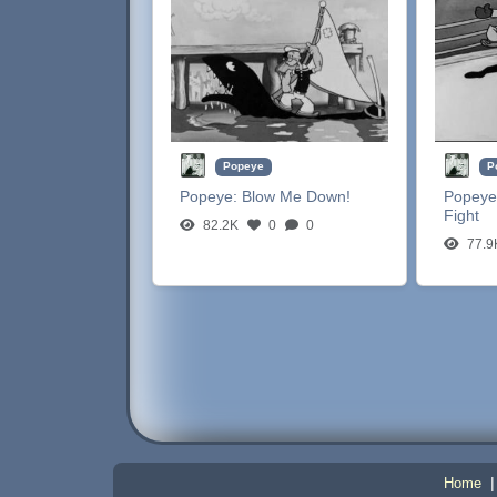
Popeye
P
Popeye:
Blow Me Down!
Popeye
Fight
82.2K
0
0
77.9
Home