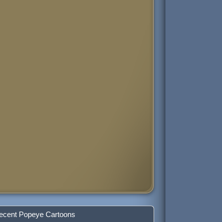
ecent Popeye Cartoons