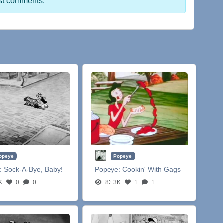
st comments.
opeye
Popeye
:
Sock-A-Bye, Baby!
Popeye:
Cookin' With Gags
K
0
0
83.3K
1
1