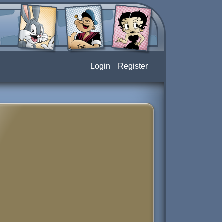
Login
Register