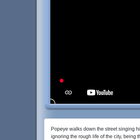
Popeye walks down the street singing h
ignoring the rough life of the city, being 