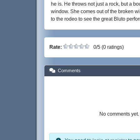
he is. He throws not just a rock, but a bou
window. She comes out of the broken w
to the rodeo to see the great Bluto perfo
Rate:
0/5 (0 ratings)
Comments
No comments yet. B