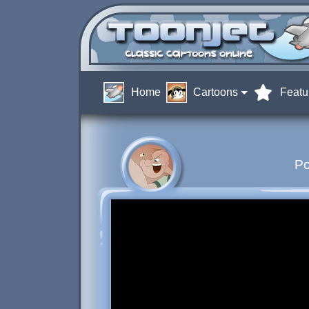
Home
Cartoons
Featu
Po