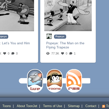
opeye
Popeye
:
Let's You and Him
Popeye:
The Man on the
Flying Trapeze
K
0
0
77.3K
0
1
|
|
|
|
|
|
Toons
About ToonJet
Terms of Use
Sitemap
Contact
To