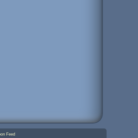
on Feed