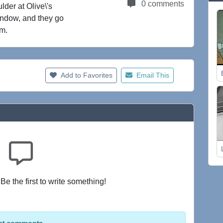
0 comments
lder at Olive\'s
indow, and they go
rm.
Add to Favorites
Email This
e the first to write something!