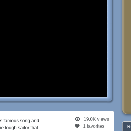
19.0K views
is famous song and
1 favorites
R
the tough sailor that