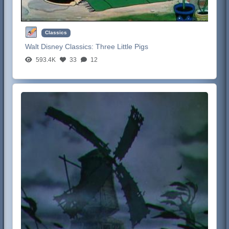
Classics
Walt Disney Classics:
Three Little Pigs
593.4K
33
12