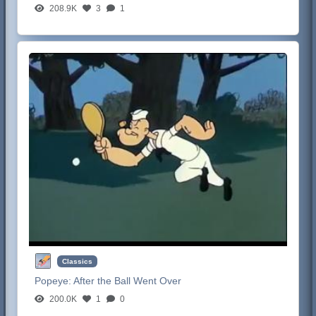
208.9K
3
1
Classics
Popeye:
After the Ball Went Over
200.0K
1
0