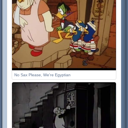
No Sax Please, We're Egyptian