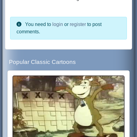
You need to
login
or
register
to post
comments.
Popular Classic Cartoons