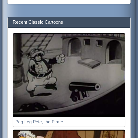
Recent Classic Cartoons
Peg Leg Pete, the Pirate