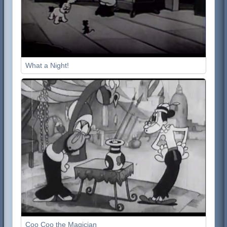
What a Night!
Coo Coo the Magician