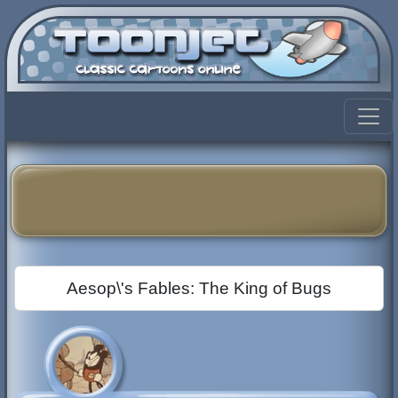
Aesop\'s Fables: The King of Bugs