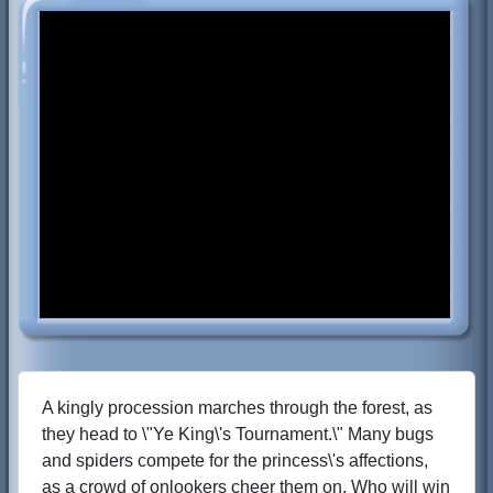
A kingly procession marches through the forest, as
they head to \"Ye King\'s Tournament.\" Many bugs
and spiders compete for the princess\'s affections,
as a crowd of onlookers cheer them on. Who will win