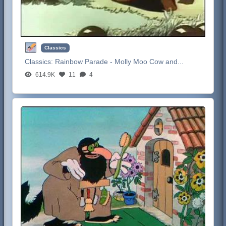
Classics
Classics:
Rainbow Parade - Molly Moo Cow and...
614.9K
11
4