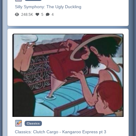
Silly Symphony:
The Ugly Duckling
248.5K
5
4
Classics
Classics:
Clutch Cargo - Kangaroo Express pt 3