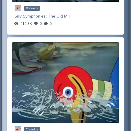
Classics
Silly Symphonies:
The Old Mill
419.3K
0
0
Classics