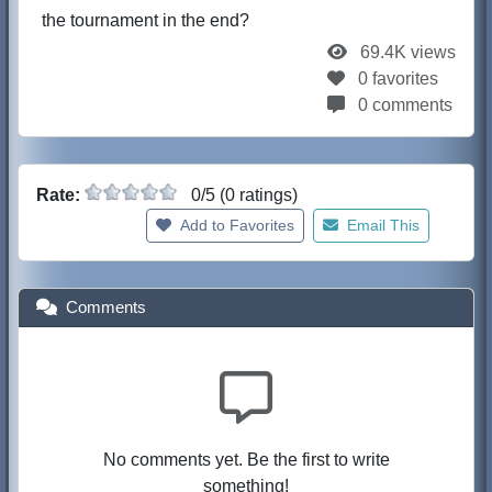
the tournament in the end?
69.4K views
0 favorites
0 comments
Rate:
0/5 (0 ratings)
Add to Favorites
Email This
Comments
No comments yet. Be the first to write
something!