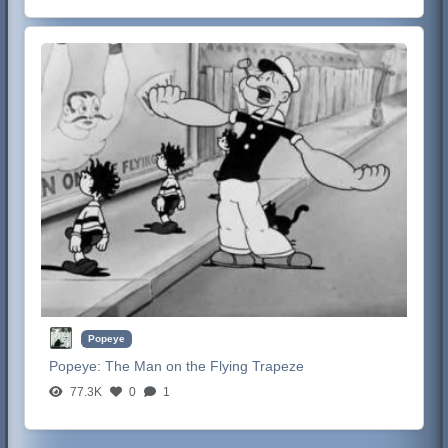
Popeye
Popeye:
The Man on the Flying Trapeze
77.3K
0
1