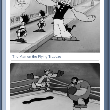
The Man on the Flying Trapeze