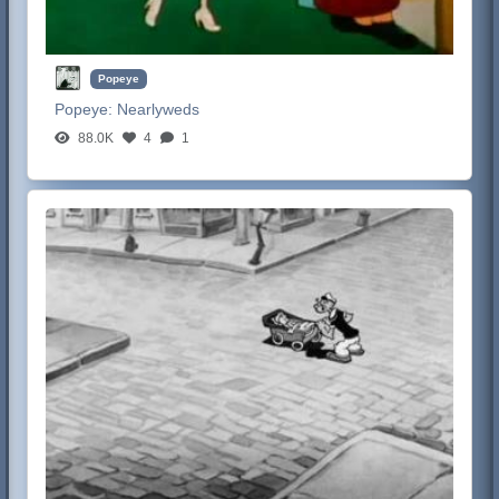
Popeye
Popeye:
Nearlyweds
88.0K
4
1