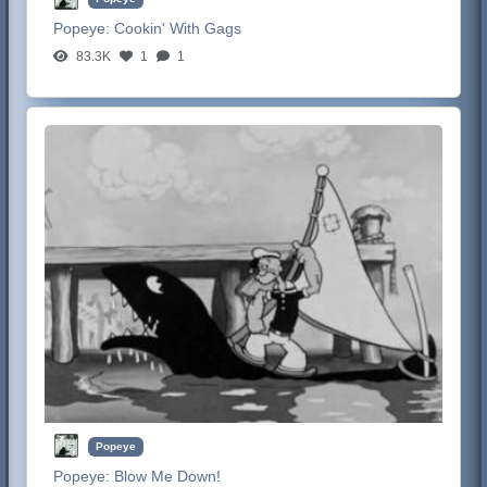
Popeye:
Cookin' With Gags
83.3K
1
1
Popeye
Popeye:
Blow Me Down!