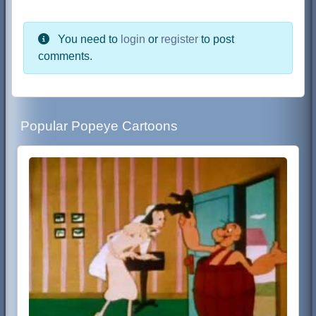
You need to
login
or
register
to post
comments.
Popular Popeye Cartoons