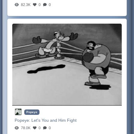
82.3K
0
0
Popeye
Popeye:
Let's You and Him Fight
78.0K
0
0