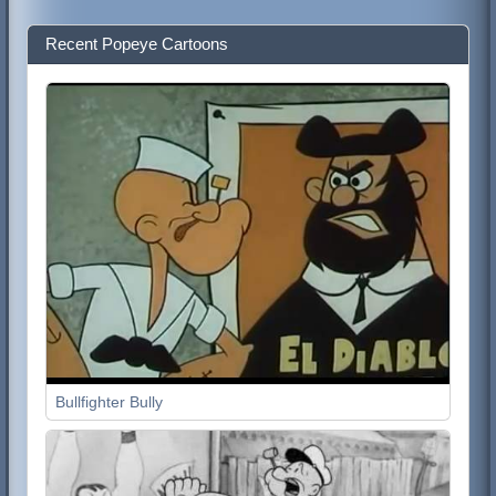
Recent Popeye Cartoons
Bullfighter Bully