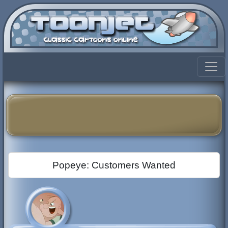
Popeye: Customers Wanted