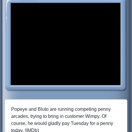
Popeye and Bluto are running competing penny
arcades, trying to bring in customer Wimpy. Of
course, he would gladly pay Tuesday for a penny
today. (IMDb)