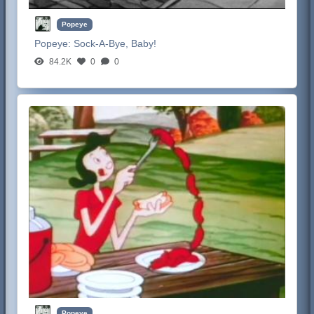
Popeye
Popeye:
Sock-A-Bye, Baby!
84.2K
0
0
Popeye