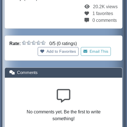
20.2K views
1 favorites
0 comments
Rate:
0/5 (0 ratings)
Add to Favorites
Email This
Comments
No comments yet. Be the first to write
something!