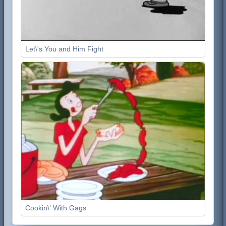
Let\'s You and Him Fight
Cookin\' With Gags