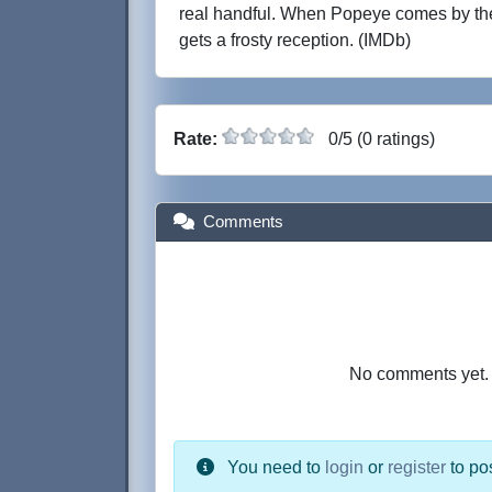
real handful. When Popeye comes by th
gets a frosty reception. (IMDb)
Rate:
0/5 (0 ratings)
Comments
No comments yet. B
You need to
login
or
register
to po