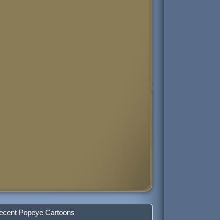
ecent Popeye Cartoons