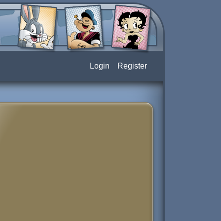
Login
Register