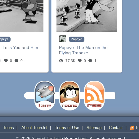
opeye
Popeye
:
Let's You and Him
Popeye:
The Man on the
Flying Trapeze
K
0
0
77.3K
0
1
|
|
|
|
|
|
Toons
About ToonJet
Terms of Use
Sitemap
Contact
To
© 2026 Singed Tentacle Productions. All rights reserved.