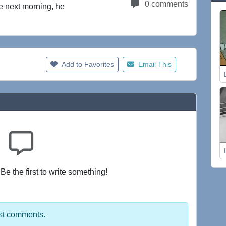
0 comments
e next morning, he
Add to Favorites
Email This
e the first to write something!
st comments.