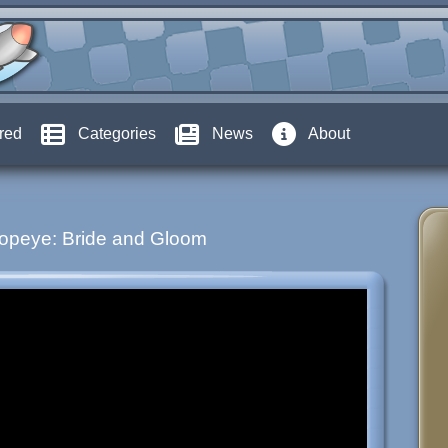
red
Categories
News
About
opeye: Bride and Gloom