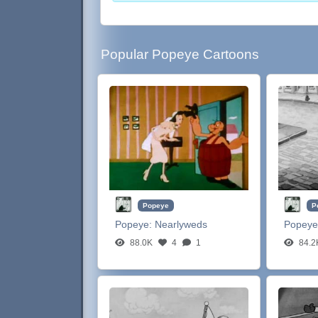
Popular Popeye Cartoons
Popeye
P
Popeye:
Nearlyweds
Popeye
88.0K
4
1
84.2