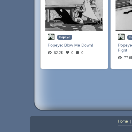
Popeye
P
Popeye:
Blow Me Down!
Popeye
Fight
82.2K
0
0
77.9
Home