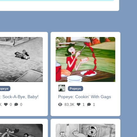
opeye
Popeye
:
Sock-A-Bye, Baby!
Popeye:
Cookin' With Gags
K
0
0
83.3K
1
1