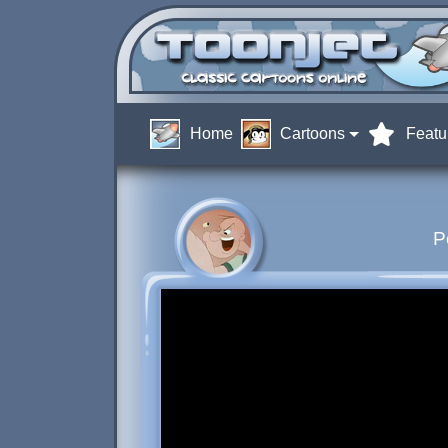
Home
Cartoons
Featu
P