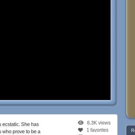
6.3K views
s ecstatic. She has
1 favorites
R
ns who prove to be a