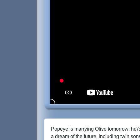
Popeye is marrying Olive tomorrow; he\'
a dream of the future, including twin so