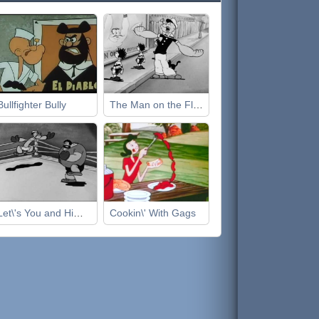
Bullfighter Bully
The Man on the Flying Trapeze
Let\'s You and Him Fight
Cookin\' With Gags