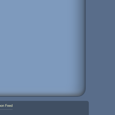
on Feed