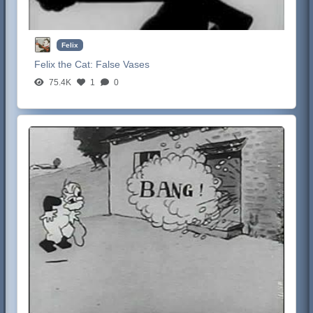
Felix
Felix the Cat:
False Vases
75.4K
1
0