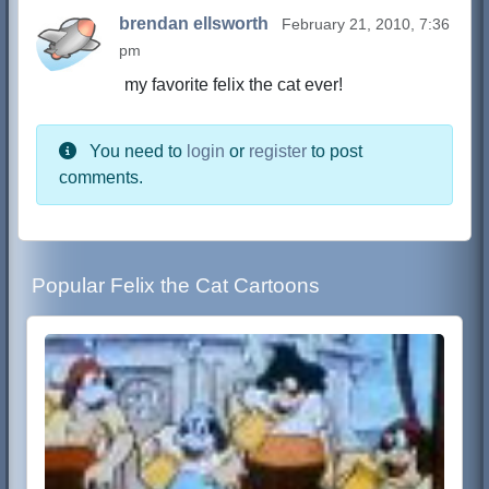
brendan ellsworth
February 21, 2010, 7:36
pm
my favorite felix the cat ever!
You need to
login
or
register
to post
comments.
Popular Felix the Cat Cartoons