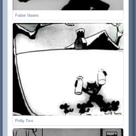
False Vases
Polly Tics