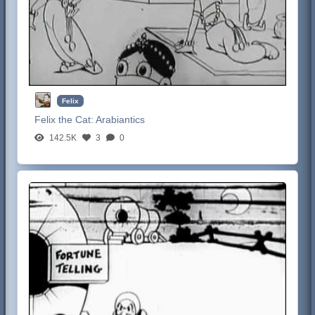
Felix
Felix the Cat:
Arabiantics
142.5K
3
0