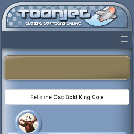
Felix the Cat: Bold King Cole