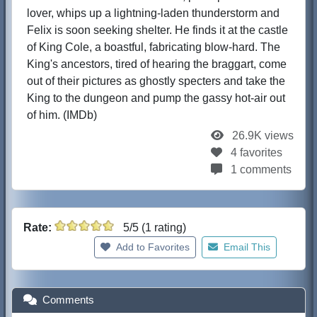
lover, whips up a lightning-laden thunderstorm and
Felix is soon seeking shelter. He finds it at the castle
of King Cole, a boastful, fabricating blow-hard. The
King's ancestors, tired of hearing the braggart, come
out of their pictures as ghostly specters and take the
King to the dungeon and pump the gassy hot-air out
of him. (IMDb)
26.9K views
4 favorites
1 comments
Rate:
5/5 (1 rating)
Add to Favorites
Email This
Comments