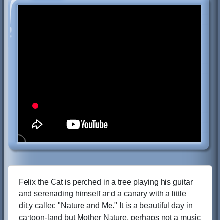
Felix the Cat is perched in a tree playing his guitar
and serenading himself and a canary with a little
ditty called "Nature and Me." It is a beautiful day in
cartoon-land but Mother Nature, perhaps not a music