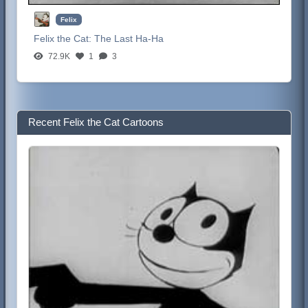
Felix
Felix the Cat:
The Last Ha-Ha
72.9K
1
3
Recent Felix the Cat Cartoons