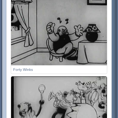
Forty Winks