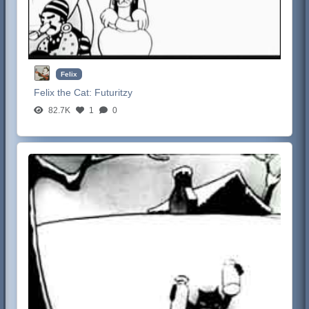
Felix
Felix the Cat:
Futuritzy
82.7K
1
0