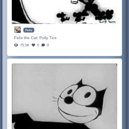
Felix
Felix the Cat:
Polly Tics
75.5K
0
0