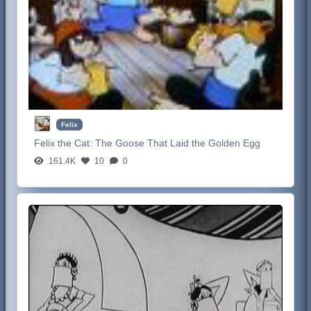
Felix
Felix the Cat:
The Goose That Laid the Golden Egg
161.4K
10
0