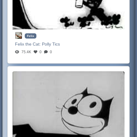
Felix
Felix the Cat:
Polly Tics
75.4K
0
0