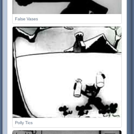
False Vases
Polly Tics