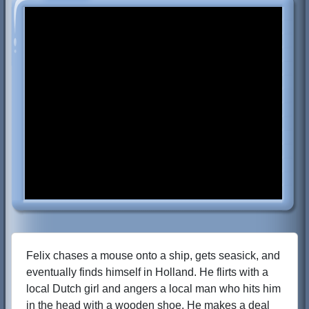
Felix chases a mouse onto a ship, gets seasick, and
eventually finds himself in Holland. He flirts with a
local Dutch girl and angers a local man who hits him
in the head with a wooden shoe. He makes a deal