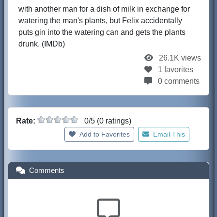
with another man for a dish of milk in exchange for
watering the man's plants, but Felix accidentally
puts gin into the watering can and gets the plants
drunk. (IMDb)
26.1K views
1 favorites
0 comments
Rate:
0/5 (0 ratings)
Add to Favorites
Email This
Comments