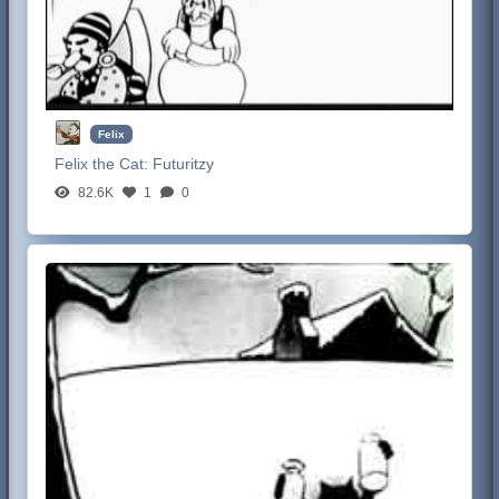
Felix
Felix the Cat:
Futuritzy
82.6K
1
0