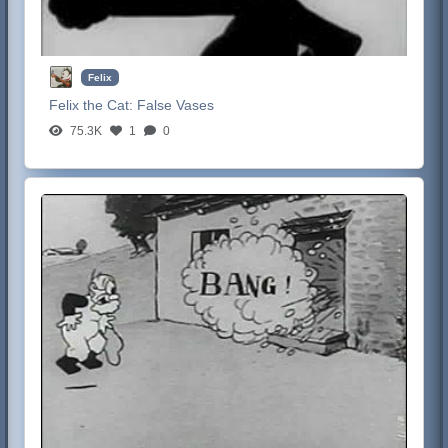
Felix
Felix the Cat:
False Vases
75.3K
1
0