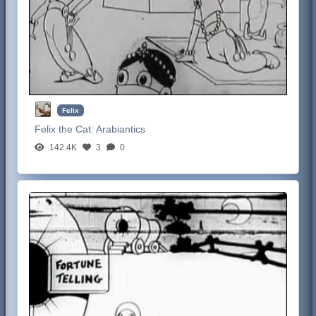
Felix
Felix the Cat:
Arabiantics
142.4K
3
0