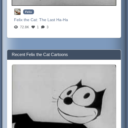
Felix
Felix the Cat:
The Last Ha-Ha
72.8K
1
3
Recent Felix the Cat Cartoons