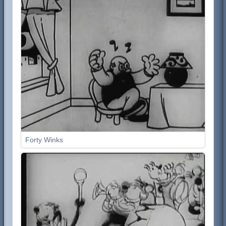
Forty Winks