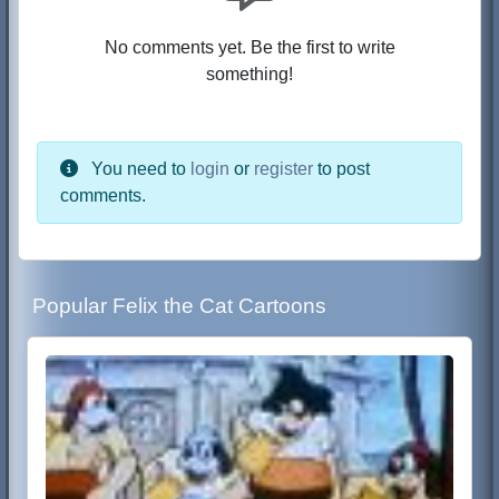
No comments yet. Be the first to write
something!
You need to
login
or
register
to post
comments.
Popular Felix the Cat Cartoons