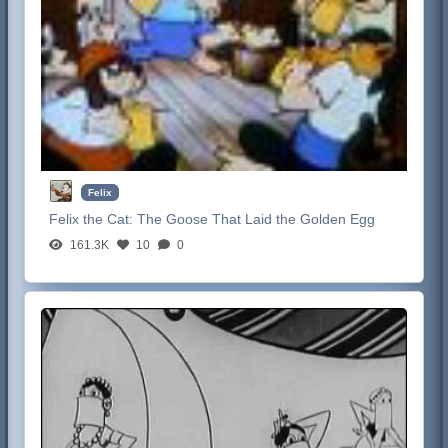
Felix
Felix the Cat:
The Goose That Laid the Golden Egg
161.3K
10
0