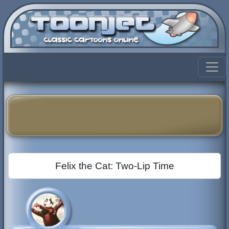
Felix the Cat: Two-Lip Time