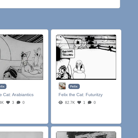
elix
Felix
he Cat:
Arabiantics
Felix the Cat:
Futuritzy
4K
3
0
82.7K
1
0