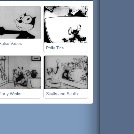
False Vases
Polly Tics
Forty Winks
Skulls and Sculls