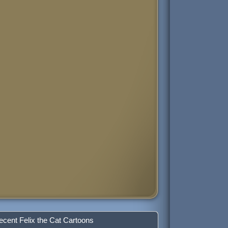
ecent Felix the Cat Cartoons