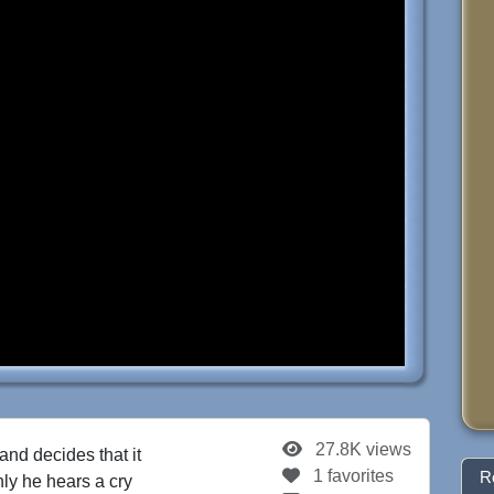
27.8K views
and decides that it
1 favorites
R
ly he hears a cry