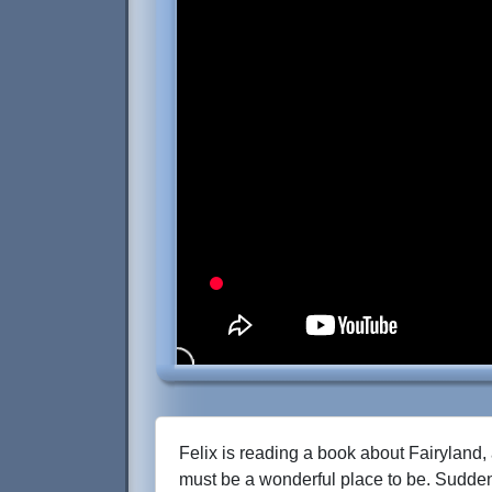
Felix is reading a book about Fairyland, 
must be a wonderful place to be. Sudden