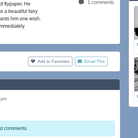
1 comments
of flypaper. He
o a beautiful fairy
grants him one wish.
immediately
Add to Favorites
Email This
2 pm
st comments.