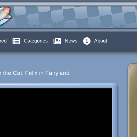
red
Categories
News
About
x the Cat: Felix in Fairyland