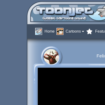
Home
Cartoons
Featu
Feli