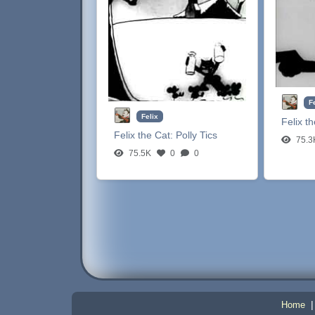
F
Felix
Felix t
Felix the Cat:
Polly Tics
75.3
75.5K
0
0
Home