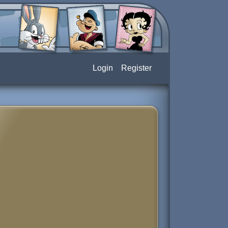
Login
Register