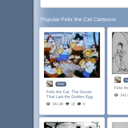
Popular Felix the Cat Cartoons
F
Felix
Felix t
Felix the Cat:
The Goose
142.
That Laid the Golden Egg
161.4K
10
0