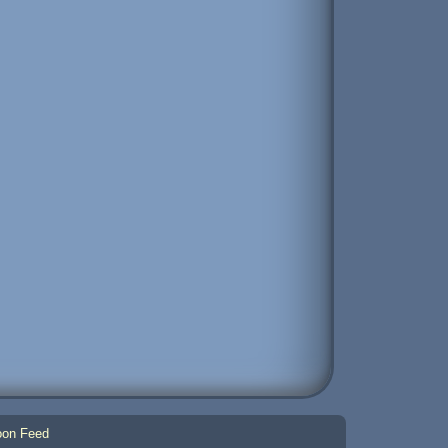
on Feed