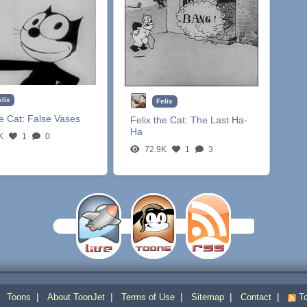
elix
Felix
he Cat:
False Vases
Felix the Cat:
The Last Ha-
Ha
K
1
0
72.9K
1
3
|
|
|
|
|
|
Toons
About ToonJet
Terms of Use
Sitemap
Contact
To