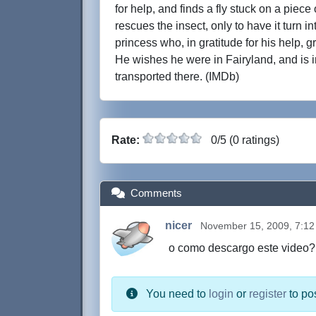
for help, and finds a fly stuck on a piece 
rescues the insect, only to have it turn int
princess who, in gratitude for his help, 
He wishes he were in Fairyland, and is 
transported there. (IMDb)
Rate:
0/5 (0 ratings)
Comments
nicer
November 15, 2009, 7:1
o como descargo este video?
You need to
login
or
register
to po