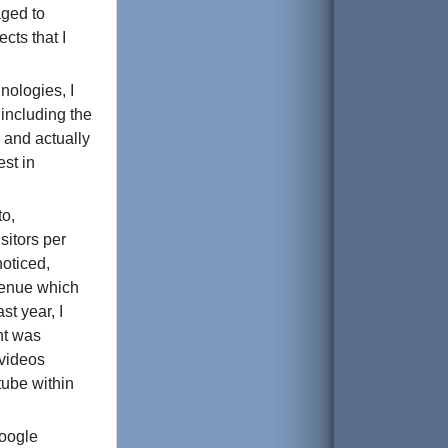
aged to
cts that I
nologies, I
 including the
, and actually
est in
to,
sitors per
oticed,
venue which
st year, I
unt was
 videos
tube within
Google