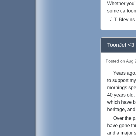
Whether you'r
some cartoon
--J.T. Blevins
ToonJet <3 
Posted on Aug 2
Years ago, I
to support my
mornings spen
40 years old.
which have br
heritage, and
Over the past
have gone thr
and a major s