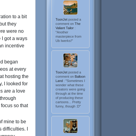
ation to a bit
ToonJet
posted a
but they
comment on
The
Valiant Tailor
:
here were no
"Another
masterpiece from
 I got a ways
Ub Iwerks!"
an incentive
and began
deos at every
ToonJet
posted a
at hosting the
comment on
Balloon
Land
: "Sometimes I
, I looked for
wonder what these
creators were going
s are a love
through at the time
t through
of producing these
cartoons... Pretty
 focus so that
funny, though :D"
of mine to be
difficulties. I