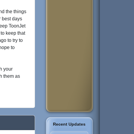
nd the things
r best days
 keep ToonJet
to keep that
go to try to
hope to
th your
th them as
Recent Updates