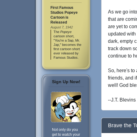
First Famous
As we go into
Studios Popeye
Cartoon is
that are comi
Released
are yet to co
August 7, 1942
The
Popeye
updated with 
cartoon short,
"You're a Sap, Mr.
dark, empty c
Jap," becomes the
track down so
first cartoon short
ever released by
continue to h
Famous Studios.
So, here's to
friends, and 
Sign Up Now!
well! God ble
--J.T. Blevins
Brave the T
Not only do you
get to watch your