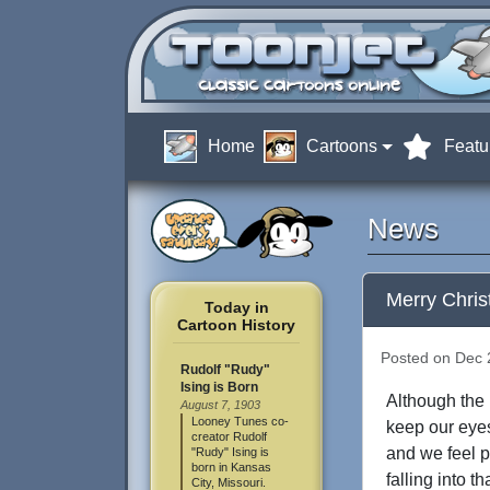
Home
Cartoons
Featu
News
Merry Chri
Today in
Cartoon History
Posted on Dec 2
Rudolf "Rudy"
Ising is Born
Although the p
August 7, 1903
Looney Tunes co-
keep our eye
creator Rudolf
and we feel p
"Rudy" Ising is
born in Kansas
falling into 
City, Missouri.