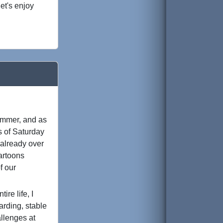
et's enjoy
ammer, and as
s of Saturday
e already over
cartoons
f our
re life, I
arding, stable
llenges at