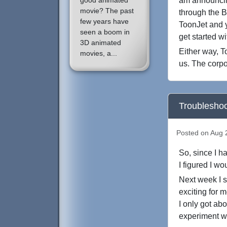
good animated
am announcing
movie? The past
through the B
few years have
ToonJet and y
seen a boom in
get started w
3D animated
Either way, To
movies, a...
us. The corpo
Troubleshoo
Posted on Aug 2
So, since I h
I figured I w
Next week I st
exciting for 
I only got ab
experiment w