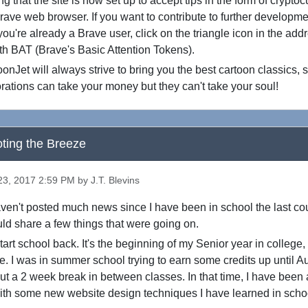
 that the site is now set up to accept tips in the form of crypto
rave web browser. If you want to contribute to further developm
ou're already a Brave user, click on the triangle icon in the add
ith BAT (Brave's Basic Attention Tokens).
onJet will always strive to bring you the best cartoon classics, s
rations can take your money but they can't take your soul!
ting the Breeze
3, 2017 2:59 PM by J.T. Blevins
aven't posted much news since I have been in school the last cou
ould share a few things that were going on.
art school back. It's the beginning of my Senior year in college, s
me. I was in summer school trying to earn some credits up until A
out a 2 week break in between classes. In that time, I have been 
ith some new website design techniques I have learned in scho