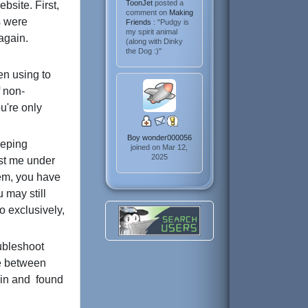
ToonJet
posted a
bsite. First,
comment on
Making
s were
Friends
: "Pudgy is
my spirit animal
again.
(along with Dinky
the Dog :)"
en using to
 non-
u're only
Boy wonder000056
eeping
joined on Mar 12,
2025
cost me under
lem, you have
 may still
o exclusively,
oubleshoot
me between
t in and found