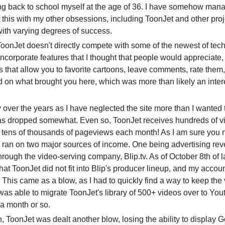
ing back to school myself at the age of 36. I have somehow man
f this with my other obsessions, including ToonJet and other proje
ith varying degrees of success.
nJet doesn't directly compete with some of the newest of tech
 incorporate features that I thought that people would appreciate,
s that allow you to favorite cartoons, leave comments, rate them
d on what brought you here, which was more than likely an inter
er the years as I have neglected the site more than I wanted 
as dropped somewhat. Even so, ToonJet receives hundreds of vi
 tens of thousands of pageviews each month! As I am sure you n
 ran on two major sources of income. One being advertising re
rough the video-serving company, Blip.tv. As of October 8th of la
that ToonJet did not fit into Blip's producer lineup, and my acco
 This came as a blow, as I had to quickly find a way to keep the
 was able to migrate ToonJet's library of 500+ videos over to You
 a month or so.
oonJet was dealt another blow, losing the ability to display 