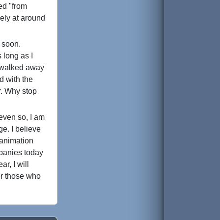
ed "from
vely at around
e soon.
s long as I
y walked away
d with the
ar. Why stop
even so, I am
ge. I believe
 animation
mpanies today
r, I will
or those who