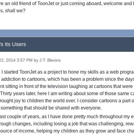
e an old friend of ToonJet or just coming aboard, welcome and l
s, shall we?
's Its Users
2, 2014 3:57 PM by J.T. Blevins
 started ToonJet as a project to hone my skills as a web progr
 addiction to cartoons, which has been a problem since the day
t sitting in front of the television laughing at cartoons that wer
 Thirty years later, here I am writing about some of those same 
ought joy to children the world over. I consider cartoons a part o
 something that should be shared with everyone.
 couple of years, as I have done pretty much throughout my enti
ough changes, including losing a job that was challenging, rew
ource of income, helping my children as they grow and face cha