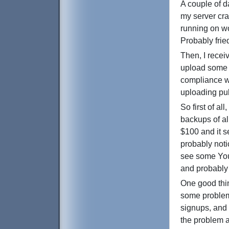
A couple of d
my server cra
running on wo
Probably frie
Then, I recei
upload some 
compliance wi
uploading pub
So first of a
backups of all
$100 and it s
probably noti
see some Yout
and probably 
One good thin
some problems
signups, and 
the problem a