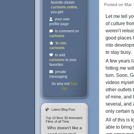
favorite classic
Posted on Mar 1
cartoons online
,
you get:
Let me tell yo
your own
of culture fr
profile page
weren't
relea
to comment on
cartoons
good places t
to
rate
into developm
cartoons
to stay busy.
to add
cartoons
to your
A few years 
favorites
hitting me wi
private
turn. Soon, G
messaging
videos myself
So why not
Sign
Up!
other outlets
of mine, and I
several, and 
Latest Blog Post
only certain 
Top 10 Best 3D Animated
All of this i
Films of all Time
able to bring 
Who doesn't like a