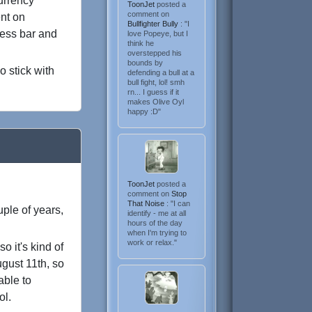
currency
ToonJet
posted a
comment on
ent on
Bullfighter Bully
: "I
ress bar and
love Popeye, but I
think he
overstepped his
bounds by
o stick with
defending a bull at a
bull fight, lol! smh
rn... I guess if it
makes Olive Oyl
happy :D"
ToonJet
posted a
comment on
Stop
That Noise
: "I can
ple of years,
identify - me at all
hours of the day
when I'm trying to
work or relax."
o it's kind of
ugust 11th, so
able to
ol.