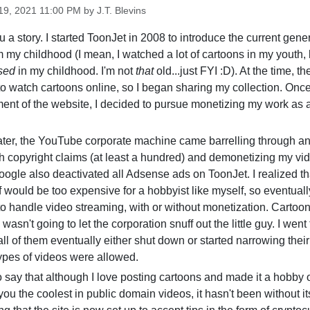
9, 2021 11:00 PM by J.T. Blevins
u a story. I started ToonJet in 2008 to introduce the current gener
om my childhood (I mean, I watched a lot of cartoons in my youth, 
sed
in my childhood. I'm not
that
old...just FYI :D). At the time, t
o watch cartoons online, so I began sharing my collection. Once
ent of the website, I decided to pursue monetizing my work as 
later, the YouTube corporate machine came barrelling through 
th copyright claims (at least a hundred) and demonetizing my vi
oogle also deactivated all Adsense ads on ToonJet. I realized th
 would be too expensive for a hobbyist like myself, so eventually
 to handle video streaming, with or without monetization. Cartoon
 wasn't going to let the corporation snuff out the little guy. I wen
all of them eventually either shut down or started narrowing their
types of videos were allowed.
s to say that although I love posting cartoons and made it a hobby 
you the coolest in public domain videos, it hasn't been without its 