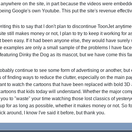
anywhere on the site, in part because the videos were embedd
 being Google's own Youtube. This put the site's revenue effecti
ting this to say that I don't plan to discontinue ToonJet anytim
te still makes money or not, I plan to try to keep it working for a
ot been easy. If it had been anyone else, they would have surel
 examples are only a small sample of the problems I have face
ite featuring Dinky the Dog as its mascot, but we have come this f
ably continue to see some form of advertising or another, but 
s of finding ways to reduce the clutter, especially on the main pa
want to watch the cartoons that have been replaced with bold 3D
artoons that kids today will understand. Whether the major co
 you to "waste" your time watching those lost classics of yesteryea
 up for as long as possible, whether it makes money or not. So f
ick around, I know I've said it before, but thank you.