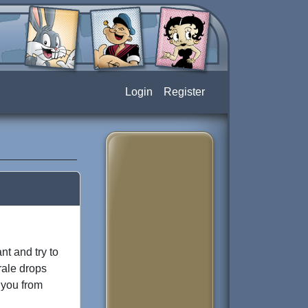
Login
Register
nt and try to
rale drops
p you from