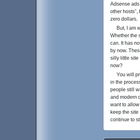
Adsense ads 
other hosts",
zero dollars.
But, I am wri
Whether the si
can. It has n
by now. These
silly little s
now?
You will prob
in the proces
people still 
and modern c
want to allow
keep the site
continue to st