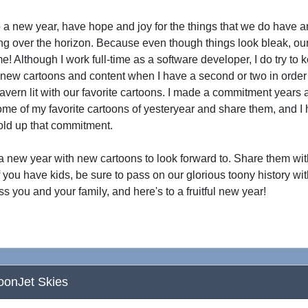
 a new year, have hope and joy for the things that we do have a
ng over the horizon. Because even though things look bleak, ou
me! Although I work full-time as a software developer, I do try to
new cartoons and content when I have a second or two in order 
avern lit with our favorite cartoons. I made a commitment years a
me of my favorite cartoons of yesteryear and share them, and I 
old up that commitment.
 a new year with new cartoons to look forward to. Share them wi
if you have kids, be sure to pass on our glorious toony history wi
ss you and your family, and here's to a fruitful new year!
oonJet Skies