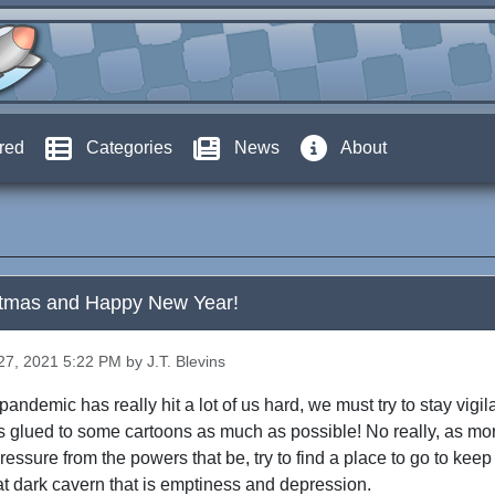
red
Categories
News
About
stmas and Happy New Year!
7, 2021 5:22 PM by J.T. Blevins
andemic has really hit a lot of us hard, we must try to stay vigila
s glued to some cartoons as much as possible! No really, as mo
ressure from the powers that be, try to find a place to go to kee
that dark cavern that is emptiness and depression.