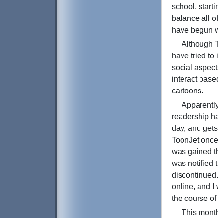
school, start
balance all o
have begun w
Although Too
have tried to
social aspect
interact base
cartoons.
Apparently ov
readership h
day, and gets
ToonJet once
was gained th
was notified 
discontinued.
online, and I
the course of
This month, T