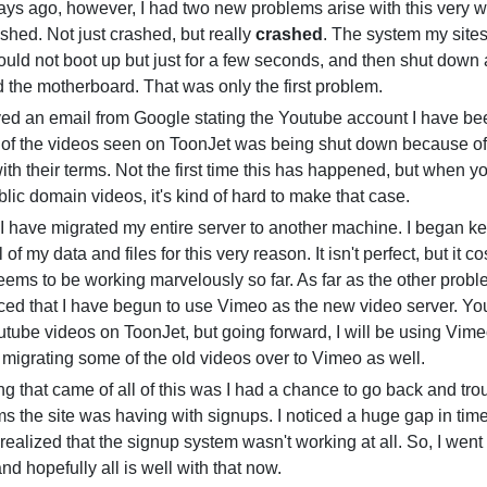
ays ago, however, I had two new problems arise with this very we
shed. Not just crashed, but really
crashed
. The system my site
uld not boot up but just for a few seconds, and then shut down 
d the motherboard. That was only the first problem.
ved an email from Google stating the Youtube account I have be
of the videos seen on ToonJet was being shut down because of
th their terms. Not the first time this has happened, but when yo
lic domain videos, it's kind of hard to make that case.
ll, I have migrated my entire server to another machine. I began k
 of my data and files for this very reason. It isn't perfect, but it 
eems to be working marvelously so far. As far as the other prob
ced that I have begun to use Vimeo as the new video server. You
ube videos on ToonJet, but going forward, I will be using Vime
migrating some of the old videos over to Vimeo as well.
g that came of all of this was I had a chance to go back and tr
 the site was having with signups. I noticed a huge gap in ti
realized that the signup system wasn't working at all. So, I wen
nd hopefully all is well with that now.