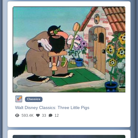
Classics
Walt Disney Classics:
Three Little Pigs
593.4K
33
12