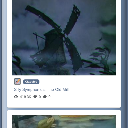
Classics
Silly Symphonies:
The Old Mill
419.3K
0
0