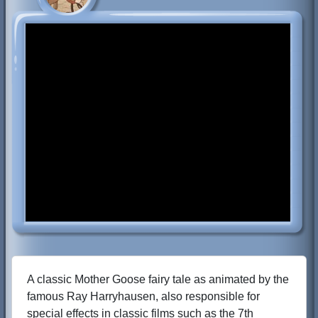
A classic Mother Goose fairy tale as animated by the
famous Ray Harryhausen, also responsible for
special effects in classic films such as the 7th