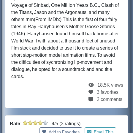
Voyage of Sinbad, One Million Years B.C., Clash of
the Titans, Jason and the Argonauts, and many
others.rnrn(From IMDb:) This is the first of four fairy
tales in Ray Harryhausen's Mother Goose Stories
(1946). Harryhausen found himself back home after
World War II with about a thousand feet of unused
film stock and decided to use it to create a series of
short stop-motion model animation films. To avoid
the difficulties of sychronizing lip-movement and
dialogue, he opted for a soundtrack and and title
cards.
18.5K views
3 favorites
2 comments
Rate:
4/5 (3 ratings)
Add to Favorites
Email This