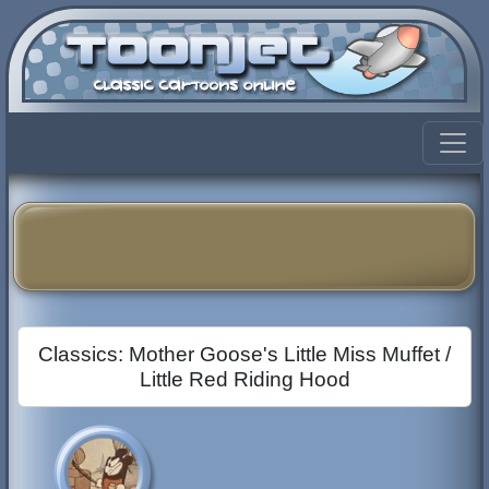
Classics: Mother Goose's Little Miss Muffet /
Little Red Riding Hood