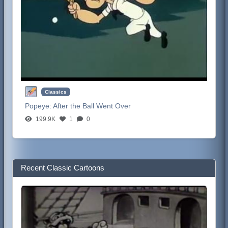
Classics
Popeye:
After the Ball Went Over
199.9K
1
0
Recent Classic Cartoons