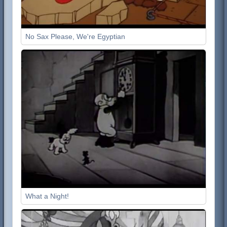
No Sax Please, We're Egyptian
What a Night!