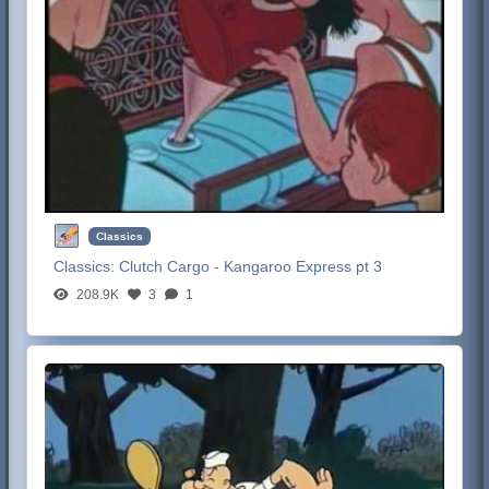
Classics
Classics:
Clutch Cargo - Kangaroo Express pt 3
208.9K
3
1