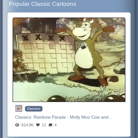
Popular Classic Cartoons
Classics
Classics:
Rainbow Parade - Molly Moo Cow and...
614.9K
11
4