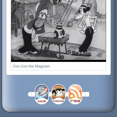
Coo Coo the Magician