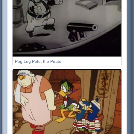
Peg Leg Pete, the Pirate