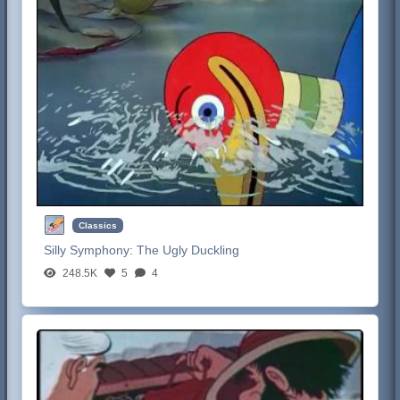
Classics
Silly Symphony:
The Ugly Duckling
248.5K
5
4