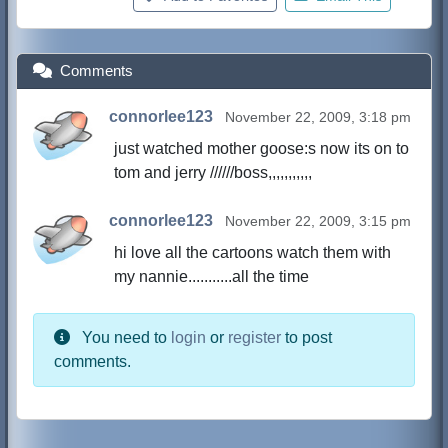
Comments
connorlee123
November 22, 2009, 3:18 pm
just watched mother goose:s now its on to
tom and jerry //////boss,,,,,,,,,,,
connorlee123
November 22, 2009, 3:15 pm
hi love all the cartoons watch them with
my nannie...........all the time
You need to
login
or
register
to post
comments.